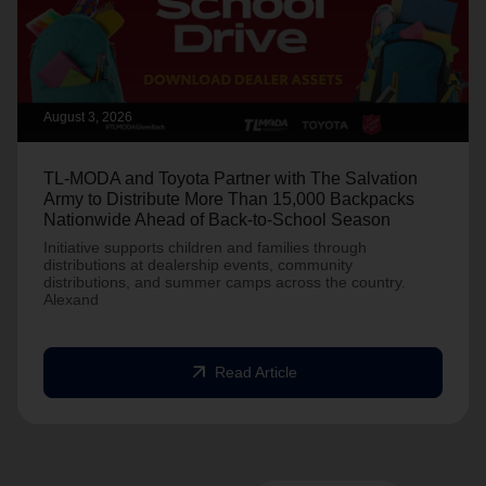
August 3, 2026
TL-MODA and Toyota Partner with The Salvation
Army to Distribute More Than 15,000 Backpacks
Nationwide Ahead of Back-to-School Season
Initiative supports children and families through
distributions at dealership events, community
distributions, and summer camps across the country.
Alexand
arrow_outward
Read Article