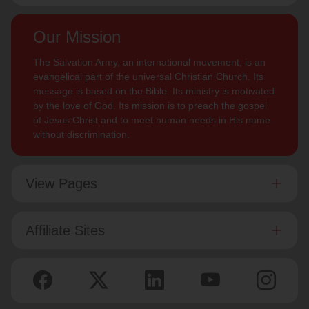
Our Mission
The Salvation Army, an international movement, is an
evangelical part of the universal Christian Church. Its
message is based on the Bible. Its ministry is motivated
by the love of God. Its mission is to preach the gospel
of Jesus Christ and to meet human needs in His name
without discrimination.
View Pages
Affiliate Sites