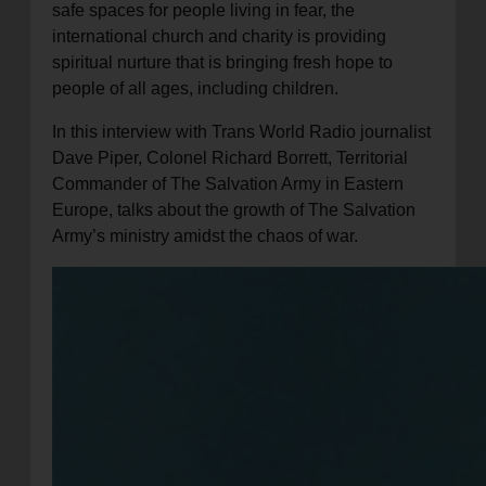
safe spaces for people living in fear, the
international church and charity is providing
spiritual nurture that is bringing fresh hope to
people of all ages, including children.
In this interview with Trans World Radio journalist
Dave Piper, Colonel Richard Borrett, Territorial
Commander of The Salvation Army in Eastern
Europe, talks about the growth of The Salvation
Army’s ministry amidst the chaos of war.