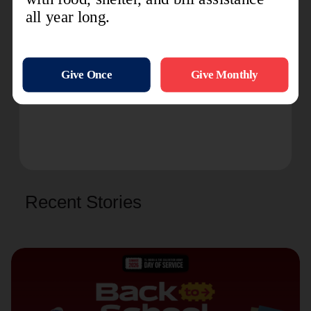
Read more about The Salvation Army's
ministry in Ukraine and with Ukrainian
refugees:
Three Years of War: Healing the
Mental Health Scars
IHQ Communications
Recent Stories