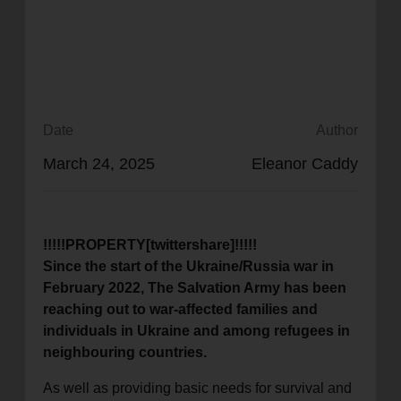
location_on
GO
Enter your ZIP code to continue to our donation site
to find local donation options for clothing, furniture,
and more.
Date
Author
March 24, 2025
Eleanor Caddy
!!!!!PROPERTY[twittershare]!!!!!
Since the start of the Ukraine/Russia war in
February 2022, The Salvation Army has been
reaching out to war-affected families and
individuals in Ukraine and among refugees in
neighbouring countries.
As well as providing basic needs for survival and