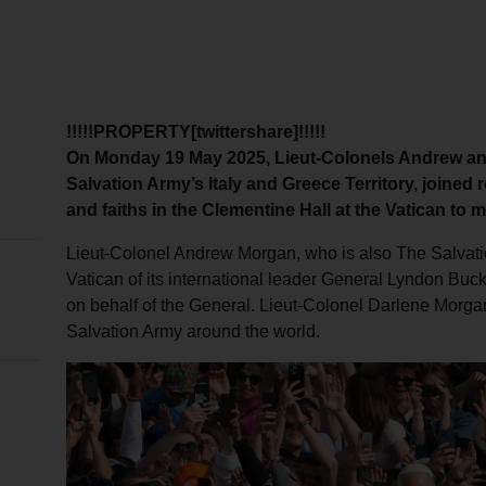
!!!!!PROPERTY[twittershare]!!!!!
On Monday 19 May 2025, Lieut-Colonels Andrew an
Salvation Army’s Italy and Greece Territory, joined
and faiths in the Clementine Hall at the Vatican to 
Lieut-Colonel Andrew Morgan, who is also The Salvation
Vatican of its international leader General Lyndon Bu
on behalf of the General. Lieut-Colonel Darlene Morga
Salvation Army around the world.