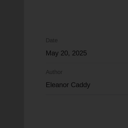
Date
May 20, 2025
Author
Eleanor Caddy