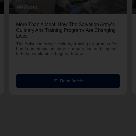
July 24, 2026
More Than A Meal: How The Salvation Army’s
Culinary Arts Training Programs Are Changing
Lives
The Salvation Army's culinary training programs offer
hands-on education, career preparation and support
to help people build brighter futures.
arrow_outward
Read Article