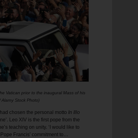
e Vatican prior to the inaugural Mass of his
 / Alamy Stock Photo)
e had chosen the personal motto
In Illo
ne’. Leo XIV is the first pope from the
’s teaching on unity. ‘I would like to
nue Pope Francis’ commitment to…