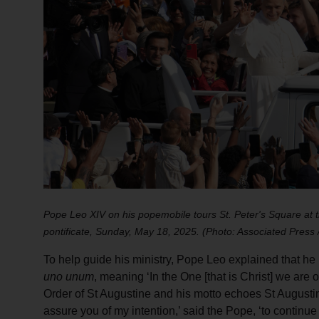
Pope Leo XIV on his popemobile tours St. Peter's Square at th
pontificate, Sunday, May 18, 2025. (Photo: Associated Press
To help guide his ministry, Pope Leo explained that h
uno unum
, meaning ‘In the One [that is Christ] we are o
Order of St Augustine and his motto echoes St Augustine
assure you of my intention,’ said the Pope, ‘to conti