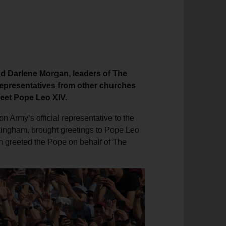
d Darlene Morgan, leaders of The
 representatives from other churches
meet Pope Leo XIV.
 Army’s official representative to the
ckingham, brought greetings to Pope Leo
n greeted the Pope on behalf of The