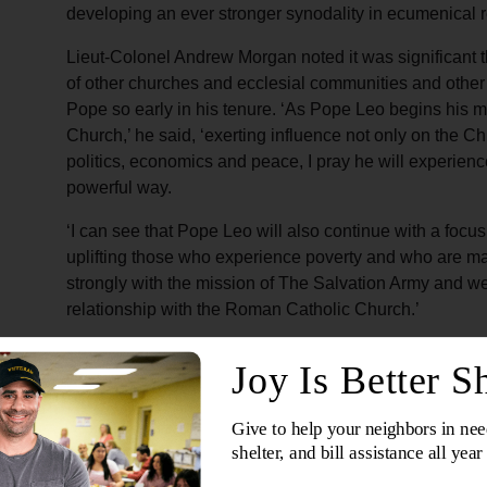
developing an ever stronger synodality in ecumenical r
Lieut-Colonel Andrew Morgan noted it was significant 
of other churches and ecclesial communities and other 
Pope so early in his tenure. ‘As Pope Leo begins his mi
Church,’ he said, ‘exerting influence not only on the Chr
politics, economics and peace, I pray he will experience
powerful way.
‘I can see that Pope Leo will also continue with a focus
uplifting those who experience poverty and who are mar
strongly with the mission of The Salvation Army and w
relationship with the Roman Catholic Church.’
Inauguration Mass
The previous day in St Peter’s Square, the Morgans a
Leo XIV, Lieut-Colonel Andrew Morgan representing 
people filled the square, including religious and polit