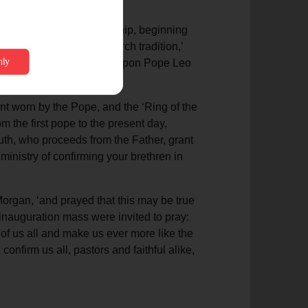
ssion of spiritual leadership, beginning
ion. ‘Yet aside from church tradition,’
he pastoral charge made upon Pope Leo
in unity.’
ent worn by the Pope, and the ‘Ring of the
 the first pope to the present day,
ruth, who proceeds from the Father, grant
inistry of confirming your brethren in
Morgan, ‘and prayed that this may be true
he inauguration mass were invited to pray:
 of us all and make us ever more like the
onfirm us all, pastors and faithful alike,