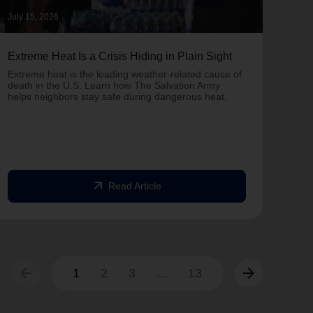
July 15, 2026
June 
Extreme Heat Is a Crisis Hiding in Plain Sight
One 
Army
Extreme heat is the leading weather-related cause of
on T
death in the U.S. Learn how The Salvation Army
helps neighbors stay safe during dangerous heat.
One 
Comm
struc
comm
arrow_outward
Read Article
arrow_back
arrow_forward
1
2
3
...
13