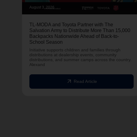
August 3, 2026
TL-MODA and Toyota Partner with The
Salvation Army to Distribute More Than 15,000
Backpacks Nationwide Ahead of Back-to-
School Season
Initiative supports children and families through
distributions at dealership events, community
distributions, and summer camps across the country.
Alexand
arrow_outward
Read Article