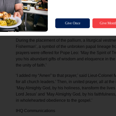
the event on television.
The liturgy for the mass focused on the apostolic succe
with St Peter, according to Roman Catholic Church tradit
said Lieut-Colonel Andrew Morgan, ‘I was moved by t
and the charge of responsibility for leading the Church 
During the placement of the pallium, a liturgical vestm
Fisherman’, a symbol of the unbroken papal lineage from
prayers were offered for Pope Leo: ‘May the Spirit of T
you his abundant gifts of wisdom and eloquence in the m
the unity of faith.’
‘I added my “Amen” to that prayer,’ said Lieut-Colonel 
for all church leaders.’ Then, in united prayer, all at t
‘May Almighty God, by his holiness, transform the lives
Lord Jesus’ and ‘May Almighty God, by his faithfulness, c
in wholehearted obedience to the gospel.’
IHQ Communications