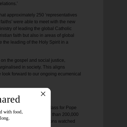
elations.’
that approximately 250 ‘representatives
faiths’ were able to meet with the new
nistry of leading the global Catholic
istian faith but also in areas of global
 the leading of the Holy Spirit in a
 on the gospel and social justice,
ginalised in society. This aligns
e look forward to our ongoing ecumenical
ttended the Inauguration Mass for Pope
General Buckingham. More than 200,000
ical leaders, and many millions watched