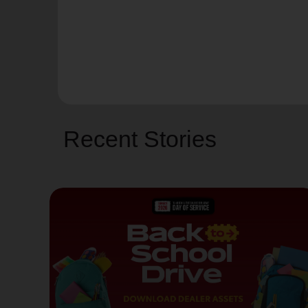
Recent Stories