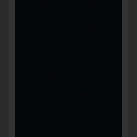
spiritual care to survivors of the deadly storms
in Amory, Rolling Fork, Winona, and Silver
City, Mississippi. While mobile feeding units
were stationed at central, easy-to-access
locations, smaller units roved harder-to-reach
areas handing out food and water and offering
emotional support to survivors.
"There is extreme and overwhelming damage
and loss to these communities," said William
Trueblood, Divisional Director of Emergency
Disaster Services. "It will take time and
significant resources to recover and rebuild,
and we are committed to helping these
communities as resources allow." Trueblood
says they continue to serve the communities
while assessing the impacted areas and
evaluating the needs to determine ongoing
response efforts.