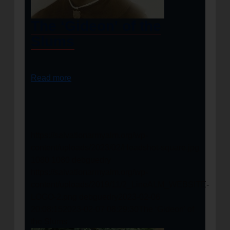
The ‘Gideon' of the
Slums
Read more
https://salvationarmyalm.org/wp-
content/uploads/2023/02/Headshot-square.jpg
1080
1080
debguedry
https://salvationarmyalm.org/wp-
content/uploads/2019/11/2_LineALM_WEBSITE-
LOGO-2.png
debguedry
2023-02-06
20:08:15
2023-02-07 08:29:30
The ‘Gideon' of
the Slums