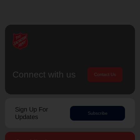
Connect with us
Contact Us
Sign Up For
Subscribe
Updates