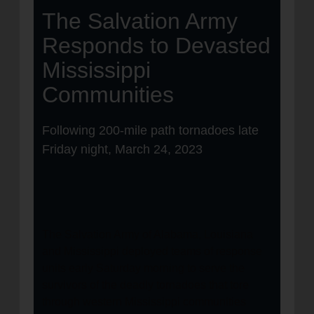
The Salvation Army
Responds to Devasted
Mississippi
Communities
Following 200-mile path tornadoes late
Friday night, March 24, 2023
The Salvation Army of Alabama, Louisiana
and Mississippi deployed teams of response
units early Saturday morning to serve the
survivors of the deadly tornadoes that tore
through western Mississippi communities