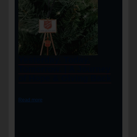
Yesterday. Today.
Tomorrow. | A Journey
of Hope & Giving Back
Read more
https://salvationarmyalm.org/wp-