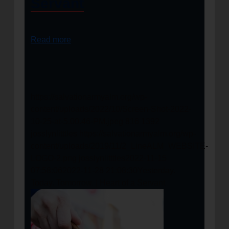
Servant
Read more
https://salvationarmyalm.org/wp-
content/uploads/2022/10/Screen-Shot-2022-
10-25-at-5.00.46-PM.jpeg
816
1392
josslynlitttles
https://salvationarmyalm.org/wp-
content/uploads/2019/11/2_LineALM_WEBSITE-
LOGO-2.png
josslynlitttles
2022-11-15
07:58:06
2022-11-28 21:08:30
Yesterday.
Today. Tomorrow. | Heart of a Servant