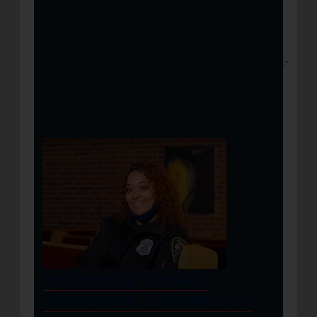
content/uploads/2022/12/KettleOrnament2.jpg
1028
964
debguedry
https://salvationarmyalm.org/wp-
content/uploads/2019/11/2_LineALM_WEBSITE-
LOGO-2.png
debguedry
2022-12-13
11:32:54
2022-12-13 14:48:38
Yesterday.
Today. Tomorrow. | A Journey of Hope &
Giving Back
Yesterday. Today.
Tomorrow. | Heart of a