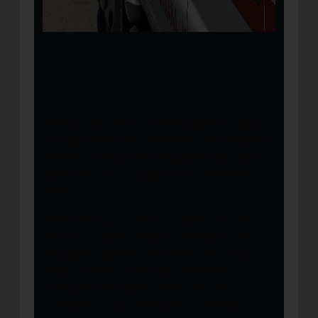
The Salvation Army is seeking public support
to help continue its relief efforts. One hundred
percent of all disaster-designated donations
stay local and are applied to disaster relief
efforts.
"The best way to help is to make a financial
donation," said Trueblood. "The funds are
designated specifically to meet the unique
needs of each community, whether it’s to
purchase shelf stable meals, hot meal
ingredients, water, emergency care kits,