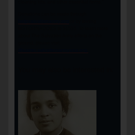
cleaning kits, and other essential items."
Donations can be made through
helpsalvationarmy.org
or by texting
MSTORNADOES to 51555. To learn more
about The Salvation Army efforts on the
ground, please visit
disaster.salvationarmyusa.org.
You may also be interested in: