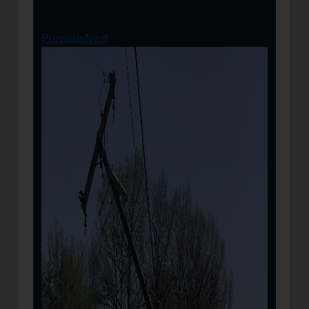
Previous
Next