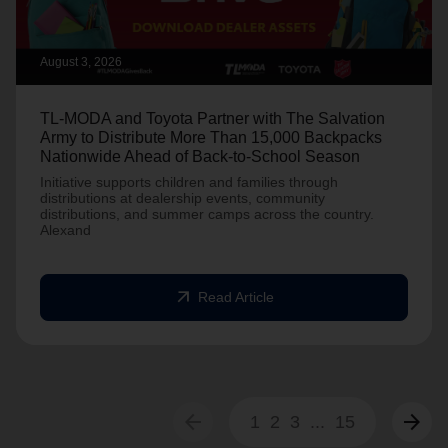
August 3, 2026
TL-MODA and Toyota Partner with The Salvation
Army to Distribute More Than 15,000 Backpacks
Nationwide Ahead of Back-to-School Season
Initiative supports children and families through
distributions at dealership events, community
distributions, and summer camps across the country.
Alexand
arrow_outward
Read Article
arrow_back
arrow_forward
1
2
3
...
15