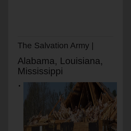
The Salvation Army |
Alabama, Louisiana,
Mississippi