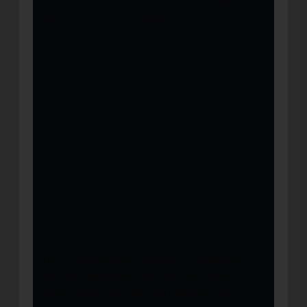
Friday evening, leaving a trail of fatalities and
destruction over 100 miles long.
The Salvation Army was on the ground by
mid-morning serving hot and shelf-stable
meals, water, snacks, and emotional and