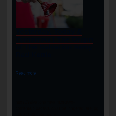
Yesterday, Today &
Tomorrow | The Origin
of The Salvation Army
Red Kettle
Read more
https://salvationarmyalm.org/wp-
content/uploads/2022/11/bellringersquare.jpg
1080
1080
debguedry