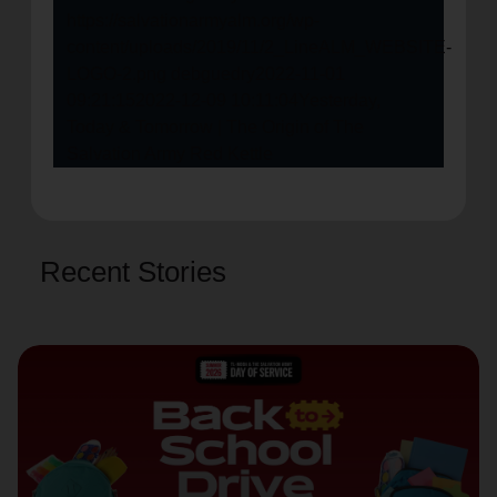
https://salvationarmyalm.org/wp-
content/uploads/2019/11/2_LineALM_WEBSITE-
LOGO-2.png
debguedry
2022-11-01
09:21:15
2022-12-09 10:11:04
Yesterday,
Today & Tomorrow | The Origin of The
Salvation Army Red Kettle
Recent Stories