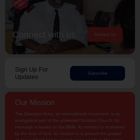
Connect with us
Contact Us
Sign Up For
Subscribe
Updates
Our Mission
The Salvation Army, an international movement, is an
evangelical part of the universal Christian Church. Its
message is based on the Bible. Its ministry is motivated
by the love of God. Its mission is to preach the gospel