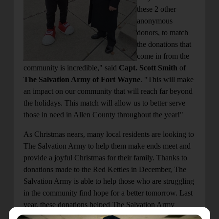
these 2 other
anonymous
donors, to match
the donations that
come in from the
community is incredible," said
Capt. Scott Smith
of
The Salvation Army of Fort Wayne
. "This will make
an impact on our community that will reach far beyond
the holidays. This match will allow us to better serve
those in need in Allen County throughout the year!"
As Christmas nears, many local residents are looking to
The Salvation Army to help them make ends meet and
provide a joyful Christmas for their family. Thanks to
donations made to the Red Kettles in December, The
Salvation Army is able to help those who are struggling
in the community find hope for a better tomorrow. Last
year, these donations helped The Salvation Army
provide over 80,000 meals to those facing hunger and