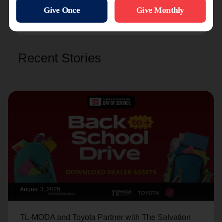
Christmas
and help those in need in 2025.
Recent Stories
August 3, 2026
TL-MODA and Toyota Partner with The Salvation