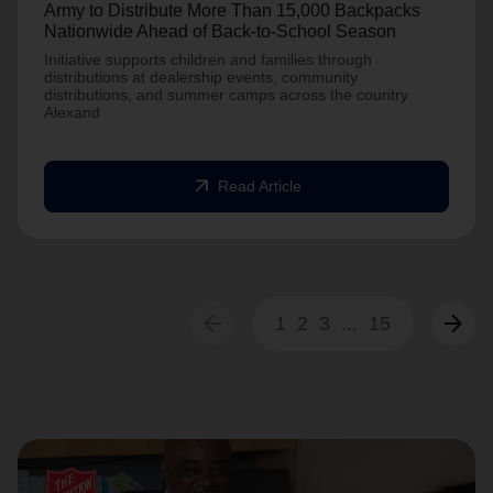
Army to Distribute More Than 15,000 Backpacks
Nationwide Ahead of Back-to-School Season
Initiative supports children and families through
distributions at dealership events, community
distributions, and summer camps across the country.
Alexand
arrow_outward
Read Article
arrow_back
arrow_forward
1
2
3
...
15