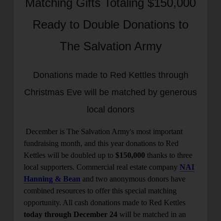
Matching Gifts Totaling $150,000
location_on
GO
Ready to Double Donations to
Enter your ZIP code to continue to our donation site
The Salvation Army
to find local donation options for clothing, furniture,
and more.
Donations made to Red Kettles through
Christmas Eve will be matched by generous
local donors
December is
The Salvation Army's most important
fundraising month, and this year donations to Red
Kettles will be doubled up to
$150,000
thanks to three
local supporters. Commercial real estate company
NAI
Hanning & Bean
and two anonymous donors have
combined resources to offer this special matching
opportunity. All cash donations made to Red Kettles
today through December 24
will be matched in an