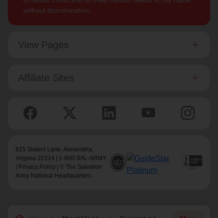
of Jesus Christ and to meet human needs in His name
without discrimination.
View Pages
Affiliate Sites
615 Slaters Lane, Alexandria,
Virginia 22314 | 1-800-SAL-ARMY
|
Privacy Policy
| © The Salvation
Army National Headquarters