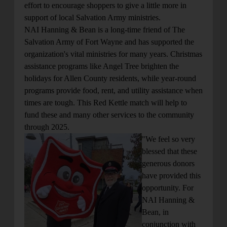
effort to encourage shoppers to give a little more in
support of local Salvation Army ministries.
NAI Hanning & Bean is a long-time friend of The
Salvation Army of Fort Wayne and has supported the
organization's vital ministries for many years. Christmas
assistance programs like Angel Tree brighten the
holidays for Allen County residents, while year-round
programs provide food, rent, and utility assistance when
times are tough. This Red Kettle match will help to
fund these and many other services to the community
through 2025.
"We feel so very
blessed that these
generous donors
have provided this
opportunity. For
NAI Hanning &
Bean, in
conjunction with