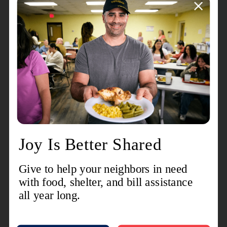
basic social services, like rent and utility assistance, to
11,500 people in Allen County.
Shoppers looking for a Red Kettle this month will find
bell ringers at
Walmart, Sam's Club, Kroger, Hobby
Lobby, and JCPenney
. Anyone interested in
volunteering to ring a bell this holiday season is invited
to visit
RegisterToRing.com
and find a location, date,
and time that works for their schedule. There are many
2-hour volunteer bell ringing shifts still available to
ensure that as many Red Kettles as possible are out
during this special match period.
Every donation given to The Salvation Army through
the annual Red Kettle Campaign provides help and
hope to those in need, and all gifts stay right here in the
community where it is given.
Visit
SAFortWayne.or
g
to learn more about how you can help The
Salvation Army ensure that they can
Love Beyond