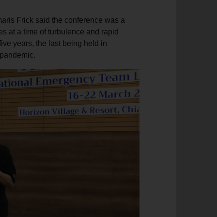
maris Frick said the conference was a
s at a time of turbulence and rapid
five years, the last being held in
9 pandemic.