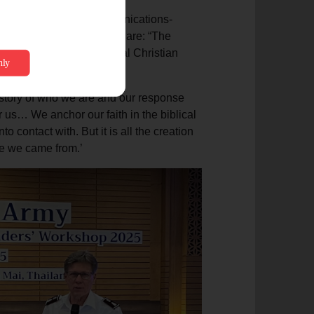
ommunications in a communications-
, let’s remember who we are: “The
lical part of the universal Christian
story of who we are and our response
or us… We anchor our faith in the biblical
o contact with. But it is all the creation
ere we came from.’