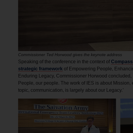
Commissioner Ted Horwood gives the keynote address
Speaking of the conference in the context of
Compass, 
strategic framework
of Empowering People, Enhancin
Enduring Legacy, Commissioner Horwood concluded, ‘Th
People, our people. The work of IES is about Mission,
topic, communication, is largely about our Legacy.’