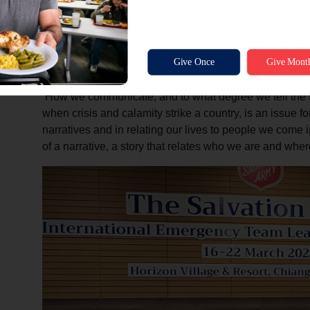
Commissioner Horwood noted the critical nature of c
saturated world. ‘When we speak about communication
Salvation Army, an international movement, is an evange
Church…”
‘How we communicate, and to what degree we tell the 
when crisis and calamity strike a country, is an issue f
narratives and in relating our lives to people we come int
of a narrative, a story that relates who we are and wh