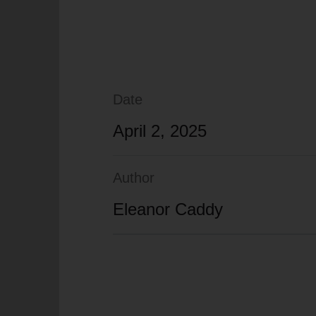
Date
April 2, 2025
Author
Eleanor Caddy