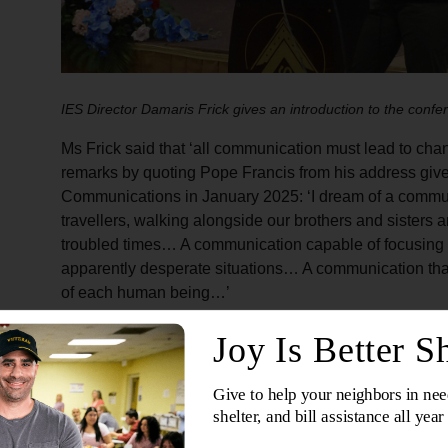
IES Director Damaris Frick gives an introduction to the confe
Ms Frick said that ‘all communication must lead to cha
remarks by quoting Pope Francis from his address give
Communications in January 2025: ‘I dream of a commun
travellers, walking alongside our brothers and sisters
troubled times… A communication capable of focusing 
apparently desperate situations… A communication that
of each human being…’
Communication as story an
In his keynote address, International Secretary for 
Horwood thanked the
Singapore, Malaysia, Myanmar 
conference and the IES team for their organisation.