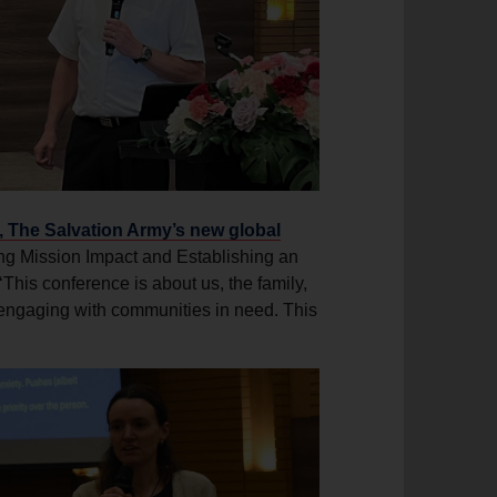
The Salvation Army’s new global
g Mission Impact and Establishing an
is conference is about us, the family,
 engaging with communities in need. This