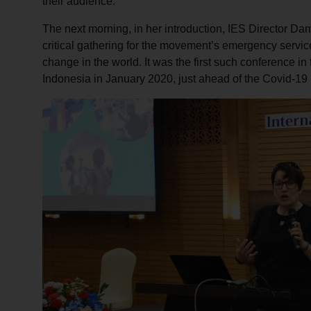
their audience.
The next morning, in her introduction, IES Director Da
critical gathering for the movement’s emergency service
change in the world. It was the first such conference in 
Indonesia in January 2020, just ahead of the Covid-1