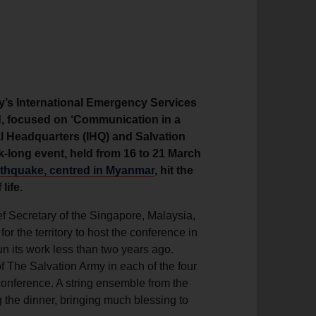
y’s International Emergency Services
nd, focused on ‘Communication in a
al Headquarters (IHQ) and Salvation
k-long event, held from 16 to 21 March
rthquake, centred in Myanmar
, hit the
life.
f Secretary of the Singapore, Malaysia,
or the territory to host the conference in
n its work less than two years ago.
f The Salvation Army in each of the four
 conference. A string ensemble from the
the dinner, bringing much blessing to