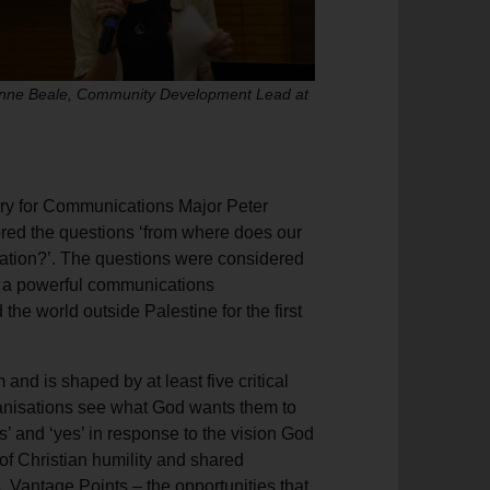
anne Beale, Community Development Lead at
ry for Communications Major Peter
red the questions ‘from where does our
tion?’. The questions were considered
of a powerful communications
he world outside Palestine for the first
nd is shaped by at least five critical
ganisations see what God wants them to
s’ and ‘yes’ in response to the vision God
of Christian humility and shared
. Vantage Points – the opportunities that