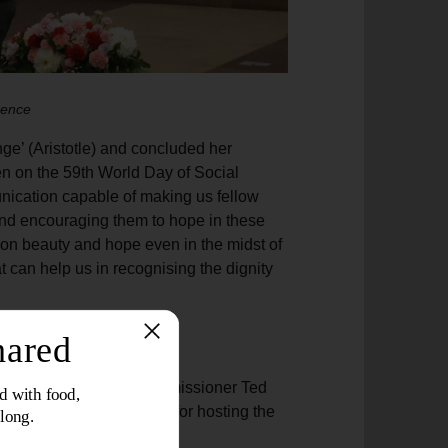
rence
nge’ (Aristotle) and concluded her
n on the 59th World Day of Social
ication capable of making us fellow
 and encouraging them to hope in these
on beauty and hope even in the midst of
 can help us in recognising the dignity
d narrative
Programme Resources Commissioner Ted
and Thailand Territory
for hosting the