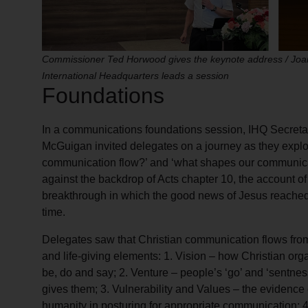
Commissioner Ted Horwood gives the keynote address / Jo
International Headquarters leads a session
Foundations
In a communications foundations session, IHQ Secreta
McGuigan invited delegates on a journey as they explo
communication flow?’ and ‘what shapes our communica
against the backdrop of Acts chapter 10, the account 
breakthrough in which the good news of Jesus reached t
time.
Delegates saw that Christian communication flows from a
and life-giving elements: 1. Vision – how Christian or
be, do and say; 2. Venture – people’s ‘go’ and ‘sentnes
gives them; 3. Vulnerability and Values – the evidence 
humanity in posturing for appropriate communication; 4