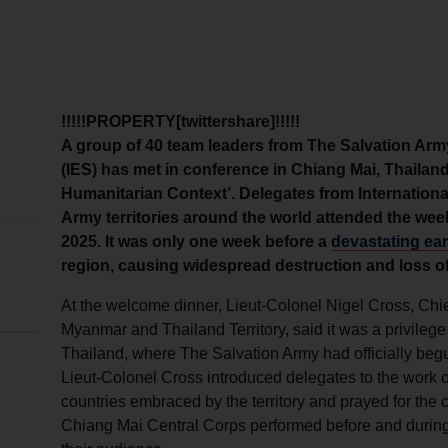
!!!!!PROPERTY[twittershare]!!!!!
A group of 40 team leaders from The Salvation Arm
(IES) has met in conference in Chiang Mai, Thaila
Humanitarian Context’. Delegates from Internation
Army territories around the world attended the wee
2025. It was only one week before a
devastating ea
region, causing widespread destruction and loss of 
At the welcome dinner, Lieut-Colonel Nigel Cross, Chie
Myanmar and Thailand Territory, said it was a privilege f
Thailand, where The Salvation Army had officially begu
Lieut-Colonel Cross introduced delegates to the work o
countries embraced by the territory and prayed for the
Chiang Mai Central Corps performed before and during 