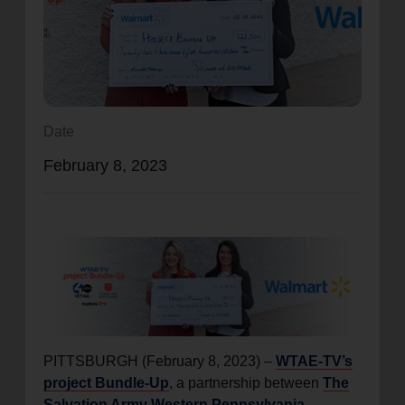
location_on
GO
Enter your ZIP code to continue to our donation site
to find local donation options for clothing, furniture,
and more.
Date
February 8, 2023
PITTSBURGH (February 8, 2023) –
WTAE-TV’s
project Bundle-Up
, a partnership between
The
Salvation Army Western Pennsylvania