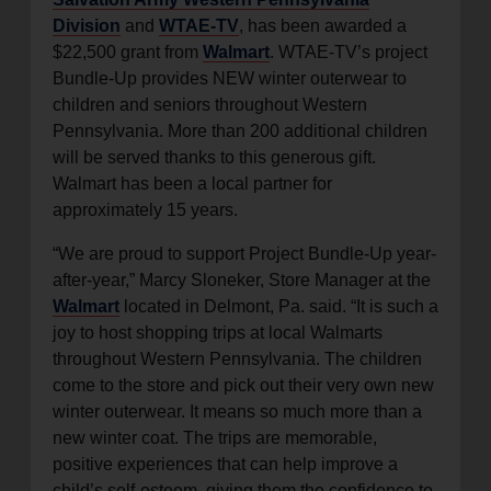
Division
and
WTAE-TV
, has been awarded a
$22,500 grant from
Walmart
. WTAE-TV’s project
Bundle-Up provides NEW winter outerwear to
children and seniors throughout Western
Pennsylvania. More than 200 additional children
will be served thanks to this generous gift.
Walmart has been a local partner for
approximately 15 years.
“We are proud to support Project Bundle-Up year-
after-year,” Marcy Sloneker, Store Manager at the
Walmart
located in Delmont, Pa. said. “It is such a
joy to host shopping trips at local Walmarts
throughout Western Pennsylvania. The children
come to the store and pick out their very own new
winter outerwear. It means so much more than a
new winter coat. The trips are memorable,
positive experiences that can help improve a
child’s self-esteem, giving them the confidence to