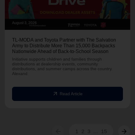
August 3, 2026
TL-MODA and Toyota Partner with The Salvation
Army to Distribute More Than 15,000 Backpacks
Nationwide Ahead of Back-to-School Season
Initiative supports children and families through
distributions at dealership events, community
distributions, and summer camps across the country.
Alexand
arrow_outward
Read Article
arrow_back
arrow_forward
1
2
3
...
15