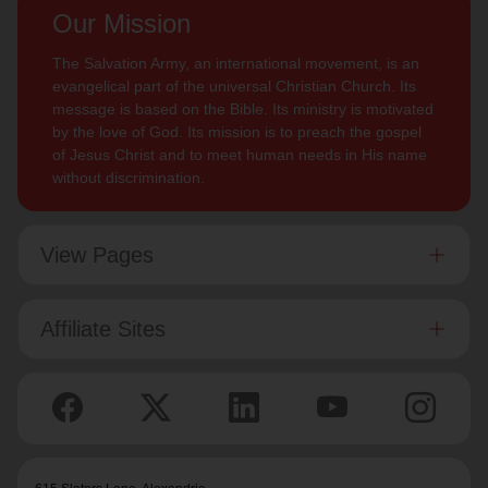
Our Mission
The Salvation Army, an international movement, is an
evangelical part of the universal Christian Church. Its
message is based on the Bible. Its ministry is motivated
by the love of God. Its mission is to preach the gospel
of Jesus Christ and to meet human needs in His name
without discrimination.
View Pages
Affiliate Sites