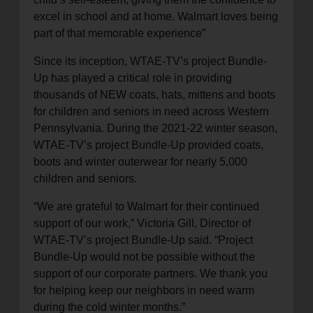
excel in school and at home. Walmart loves being
part of that memorable experience”
Since its inception, WTAE-TV’s project Bundle-
Up has played a critical role in providing
thousands of NEW coats, hats, mittens and boots
for children and seniors in need across Western
Pennsylvania. During the 2021-22 winter season,
WTAE-TV’s project Bundle-Up provided coats,
boots and winter outerwear for nearly 5,000
children and seniors.
“We are grateful to Walmart for their continued
support of our work,” Victoria Gill, Director of
WTAE-TV’s project Bundle-Up said. “Project
Bundle-Up would not be possible without the
support of our corporate partners. We thank you
for helping keep our neighbors in need warm
during the cold winter months.”