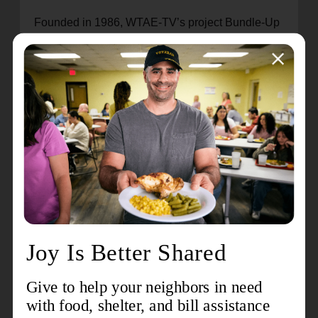
Founded in 1986, WTAE-TV’s project Bundle-Up
has raised more than $16.5 million and served
more than 300,000 children and seniors, but the
need continues to rise. Save the dates March 17
– April 7, 2023, for Project Bundle-Up’s Annual
Online Auction.
Click here
to make a monetary
donation or contribute an item to the auction.
Celebrating over 150 years of global service as
both a church and a social service organization,
The Salvation Army began in London, England in
1865. Today, it provides critical services in 132
countries worldwide. The 28-county Western
Pennsylvania Division serves thousands of
needy families through a wide variety of support
services. To learn more about The Salvation Army
in Western Pennsylvania, visit