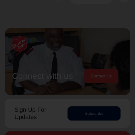
Connect with us
Contact Us
Sign Up For
Subscribe
Updates