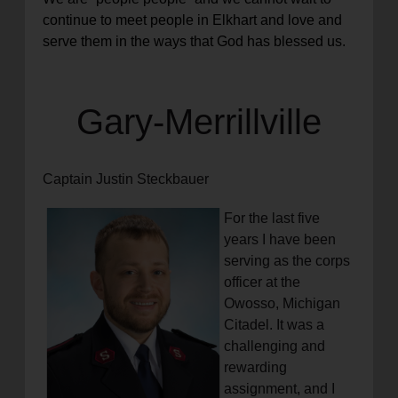
continue to meet people in Elkhart and love and
serve them in the ways that God has blessed us.
Gary-Merrillville
Captain Justin Steckbauer
For the last five
years I have been
serving as the corps
officer at the
Owosso, Michigan
Citadel. It was a
challenging and
rewarding
assignment, and I