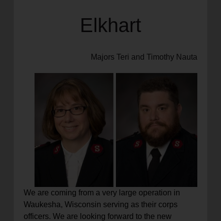
Elkhart
Majors Teri and Timothy Nauta
We are coming from a very large operation in
Waukesha, Wisconsin serving as their corps
officers. We are looking forward to the new