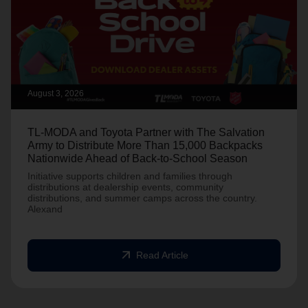
August 3, 2026
TL-MODA and Toyota Partner with The Salvation
Army to Distribute More Than 15,000 Backpacks
Nationwide Ahead of Back-to-School Season
Initiative supports children and families through
distributions at dealership events, community
distributions, and summer camps across the country.
Alexand
arrow_outward
Read Article