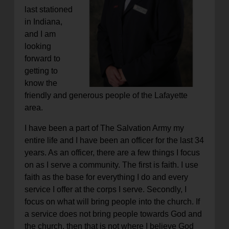
last stationed
in Indiana,
and I am
looking
forward to
getting to
know the
friendly and generous people of the Lafayette
area.
I have been a part of The Salvation Army my
entire life and I have been an officer for the last 34
years. As an officer, there are a few things I focus
on as I serve a community. The first is faith. I use
faith as the base for everything I do and every
service I offer at the corps I serve. Secondly, I
focus on what will bring people into the church. If
a service does not bring people towards God and
the church, then that is not where I believe God