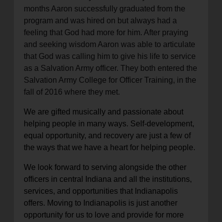
months Aaron successfully graduated from the
program and was hired on but always had a
feeling that God had more for him. After praying
and seeking wisdom Aaron was able to articulate
that God was calling him to give his life to service
as a Salvation Army officer. They both entered the
Salvation Army College for Officer Training, in the
fall of 2016 where they met.
We are gifted musically and passionate about
helping people in many ways. Self-development,
equal opportunity, and recovery are just a few of
the ways that we have a heart for helping people.
We look forward to serving alongside the other
officers in central Indiana and all the institutions,
services, and opportunities that Indianapolis
offers. Moving to Indianapolis is just another
opportunity for us to love and provide for more