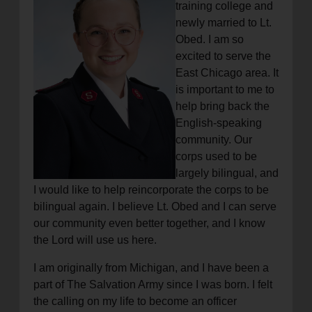
training college and
newly married to Lt.
Obed. I am so
excited to serve the
East Chicago area. It
is important to me to
help bring back the
English-speaking
community. Our
corps used to be
largely bilingual, and
I would like to help reincorporate the corps to be
bilingual again. I believe Lt. Obed and I can serve
our community even better together, and I know
the Lord will use us here.
I am originally from Michigan, and I have been a
part of The Salvation Army since I was born. I felt
the calling on my life to become an officer