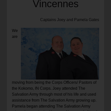
Vincennes
Captains Joey and Pamela Gates
We
are
moving from being the Corps Officers/ Pastors of
the Kokomo, IN Corps. Joey attended The
Salvation Army through most of his life and used
assistance from The Salvation Army growing up.
Pamela began attending The Salvation Army