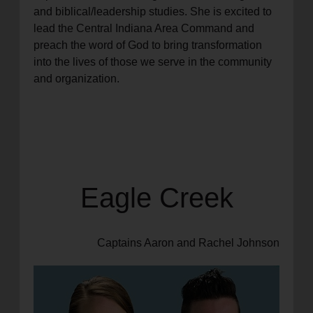
and biblical/leadership studies. She is excited to
lead the Central Indiana Area Command and
preach the word of God to bring transformation
into the lives of those we serve in the community
and organization.
Eagle Creek
Captains Aaron and Rachel Johnson