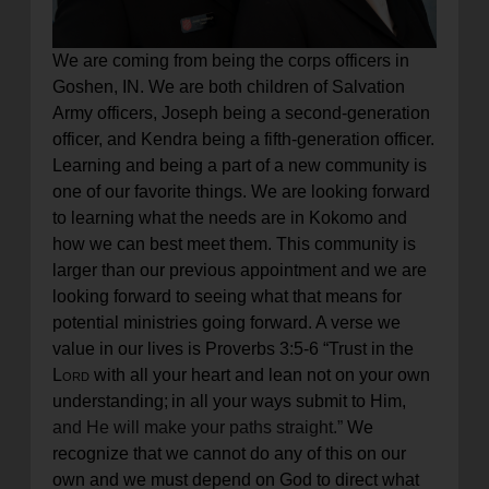
We are coming from being the corps officers in
Goshen, IN. We are both children of Salvation
Army officers, Joseph being a second-generation
officer, and Kendra being a fifth-generation officer.
Learning and being a part of a new community is
one of our favorite things. We are looking forward
to learning what the needs are in Kokomo and
how we can best meet them. This community is
larger than our previous appointment and we are
looking forward to seeing what that means for
potential ministries going forward. A verse we
value in our lives is Proverbs 3:5-6 “
Trust in the
Lord
with all your heart
and lean not on your own
understanding;
in all your ways submit to Him,
and He will make your paths straight.”
We
recognize that we cannot do any of this on our
own and we must depend on God to direct what