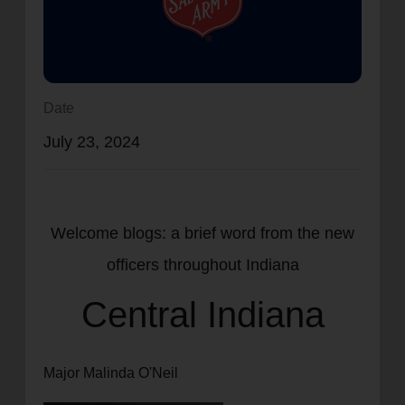
location_on
GO
Enter your ZIP code to continue to our donation site
to find local donation options for clothing, furniture,
Date
and more.
July 23, 2024
Welcome blogs: a brief word from the new
officers throughout Indiana
Central Indiana
Major Malinda O'Neil