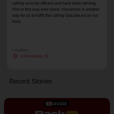
calling us to be officers and have been serving
Him in this way ever since. Vincennes is another
way for us to fulfill the calling God placed on our
lives.
Location
location_on
Indianapolis
, IN
Recent Stories