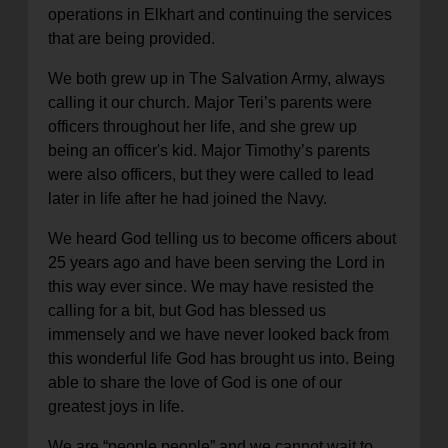
operations in Elkhart and continuing the services
that are being provided.
We both grew up in The Salvation Army, always
calling it our church. Major Teri’s parents were
officers throughout her life, and she grew up
being an officer's kid. Major Timothy’s parents
were also officers, but they were called to lead
later in life after he had joined the Navy.
We heard God telling us to become officers about
25 years ago and have been serving the Lord in
this way ever since. We may have resisted the
calling for a bit, but God has blessed us
immensely and we have never looked back from
this wonderful life God has brought us into. Being
able to share the love of God is one of our
greatest joys in life.
We are “people people” and we cannot wait to