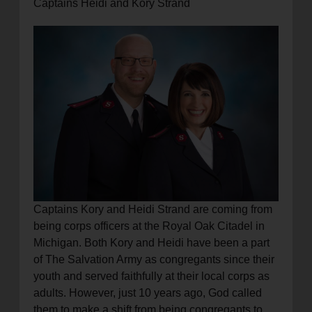
Captains Heidi and Kory Strand
Captains Kory and Heidi Strand are coming from
being corps officers at the Royal Oak Citadel in
Michigan. Both Kory and Heidi have been a part
of The Salvation Army as congregants since their
youth and served faithfully at their local corps as
adults. However, just 10 years ago, God called
them to make a shift from being congregants to