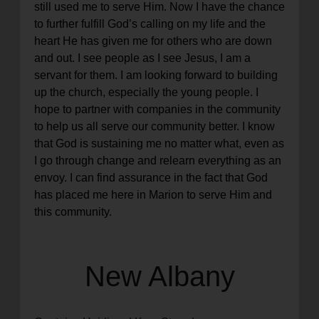
still used me to serve Him. Now I have the chance
to further fulfill God’s calling on my life and the
heart He has given me for others who are down
and out. I see people as I see Jesus, I am a
servant for them. I am looking forward to building
up the church, especially the young people. I
hope to partner with companies in the community
to help us all serve our community better. I know
that God is sustaining me no matter what, even as
I go through change and relearn everything as an
envoy. I can find assurance in the fact that God
has placed me here in Marion to serve Him and
this community.
New Albany