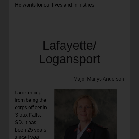
He wants for our lives and
ministries.
Lafayette/
Logansport
Major Marlys Anderson
I am coming
from being the
corps officer in
Sioux Falls,
SD. It has
been 25 years
since I was