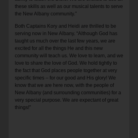
these skills as well as our musical talents to serve
the New Albany community.”
Both Captains Kory and Heidi are thrilled to be
serving now in New Albany. “Although God has
taught us much over the last few years, we are
excited for all the things He and this new
community will teach us. We love to learn, and we
love to share the love of God. We hold tightly to
the fact that God places people together at very
specific times – for our good and His glory! We
know that we are here now, with the people of
New Albany (and surrounding communities) for a
very special purpose. We are expectant of great
things!”