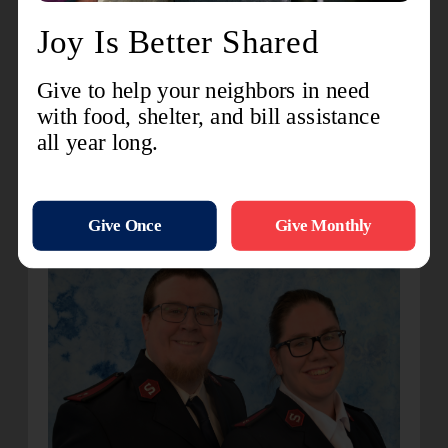
I am excited to serve and love here in Goshen
where the Lord has placed me.
Kokomo
Captains Joseph and Kendra Hixenbaugh