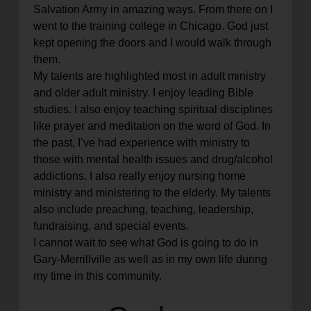
Salvation Army in amazing ways. From there on I
went to the training college in Chicago. God just
kept opening the doors and I would walk through
them.
My talents are highlighted most in adult ministry
and older adult ministry. I enjoy leading Bible
studies. I also enjoy teaching spiritual disciplines
like prayer and meditation on the word of God. In
the past, I’ve had experience with ministry to
those with mental health issues and drug/alcohol
addictions. I also really enjoy nursing home
ministry and ministering to the elderly. My talents
also include preaching, teaching, leadership,
fundraising, and special events.
I cannot wait to see what God is going to do in
Gary-Merrillville as well as in my own life during
my time in this community.