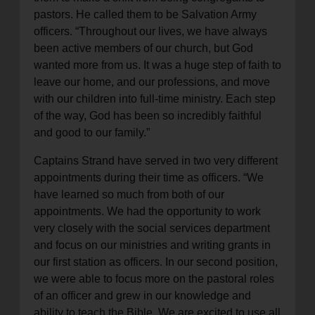
pastors. He called them to be Salvation Army
officers. “Throughout our lives, we have always
been active members of our church, but God
wanted more from us. It was a huge step of faith to
leave our home, and our professions, and move
with our children into full-time ministry. Each step
of the way, God has been so incredibly faithful
and good to our family.”
Captains Strand have served in two very different
appointments during their time as officers. “We
have learned so much from both of our
appointments. We had the opportunity to work
very closely with the social services department
and focus on our ministries and writing grants in
our first station as officers. In our second position,
we were able to focus more on the pastoral roles
of an officer and grew in our knowledge and
ability to teach the Bible. We are excited to use all