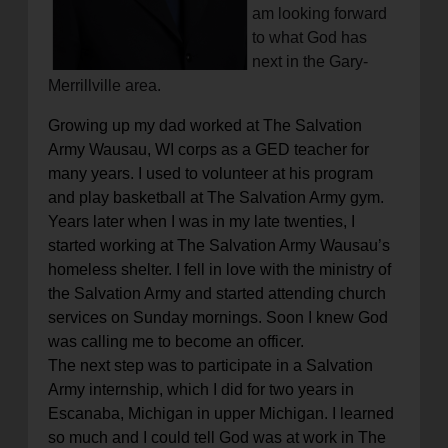
am looking forward
to what God has
next in the Gary-
Merrillville area.
Growing up my dad worked at The Salvation
Army Wausau, WI corps as a GED teacher for
many years. I used to volunteer at his program
and play basketball at The Salvation Army gym.
Years later when I was in my late twenties, I
started working at The Salvation Army Wausau’s
homeless shelter. I fell in love with the ministry of
the Salvation Army and started attending church
services on Sunday mornings. Soon I knew God
was calling me to become an officer.
The next step was to participate in a Salvation
Army internship, which I did for two years in
Escanaba, Michigan in upper Michigan. I learned
so much and I could tell God was at work in The