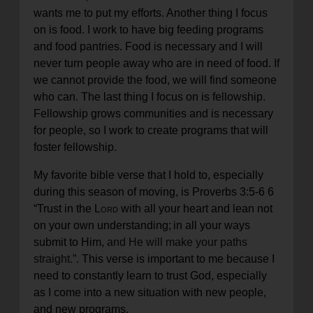
wants me to put my efforts. Another thing I focus
on is food. I work to have big feeding programs
and food pantries. Food is necessary and I will
never turn people away who are in need of food. If
we cannot provide the food, we will find someone
who can. The last thing I focus on is fellowship.
Fellowship grows communities and is necessary
for people, so I work to create programs that will
foster fellowship.
My favorite bible verse that I hold to, especially
during this season of moving, is Proverbs 3:5-6
6
“
Trust in the
Lord
with all your heart
and lean not
on your own understanding;
in all your ways
submit to Him,
and He will make your paths
straight.”
. This verse is important to me because I
need to constantly learn to trust God, especially
as I come into a new situation with new people,
and new programs.