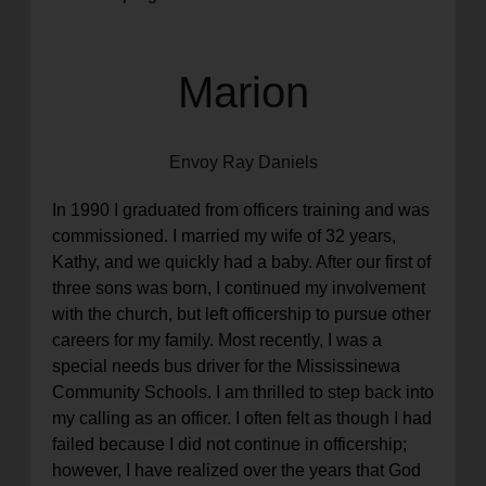
Marion
Envoy Ray Daniels
In 1990 I graduated from officers training and was
commissioned. I married my wife of 32 years,
Kathy, and we quickly had a baby. After our first of
three sons was born, I continued my involvement
with the church, but left officership to pursue other
careers for my family. Most recently, I was a
special needs bus driver for the Mississinewa
Community Schools. I am thrilled to step back into
my calling as an officer. I often felt as though I had
failed because I did not continue in officership;
however, I have realized over the years that God