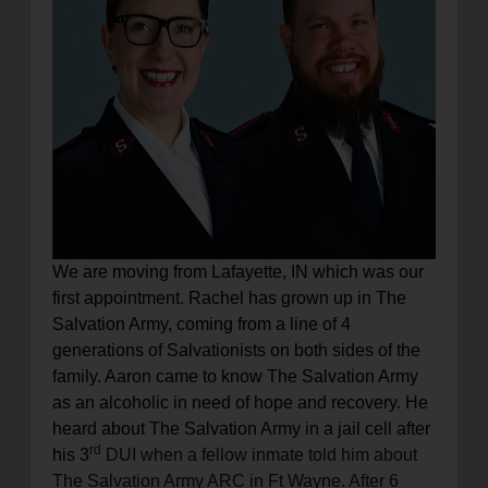
We are moving from Lafayette, IN which was our
first appointment. Rachel has grown up in The
Salvation Army, coming from a line of 4
generations of Salvationists on both sides of the
family. Aaron came to know The Salvation Army
as an alcoholic in need of hope and recovery.
He
heard about The Salvation Army in a jail cell after
rd
his 3
DUI when a fellow inmate told him about
The Salvation Army ARC in Ft Wayne.
After 6