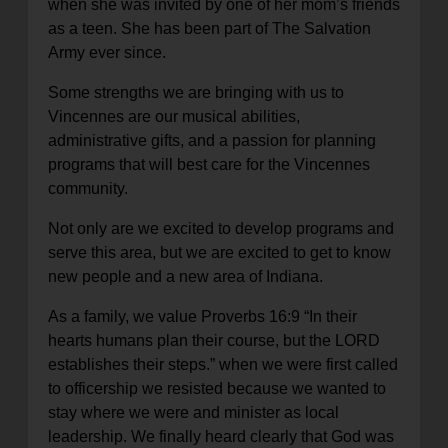
when she was invited by one of her mom’s friends
as a teen. She has been part of The Salvation
Army ever since.
Some strengths we are bringing with us to
Vincennes are our musical abilities,
administrative gifts, and a passion for planning
programs that will best care for the Vincennes
community.
Not only are we excited to develop programs and
serve this area, but we are excited to get to know
new people and a new area of Indiana.
As a family, we value Proverbs 16:9 “
In their
hearts humans plan their course, but the LORD
establishes their steps.
” when we were first called
to officership we resisted because we wanted to
stay where we were and minister as local
leadership. We finally heard clearly that God was