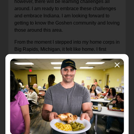
however, there will be learning challenges all
around. I am ready to embrace these challenges
and embrace Indiana. I am looking forward to
getting to know the Goshen community and loving
those around this area.
From the moment I stepped into my home corps in
Big Rapids, Michigan, it felt like home. I first
entered The Salvation Army because I was
invited to play in the band. Music is very important
to me, and I hope to be able to expound on the
musical talents of those within the Goshen Corps.
The Salvation Army has always felt like a family
and my calling and desire to become an officer
grew from a longing to bring that family to those
around me. I am motivated by the love God has
shown me, to bring that love to others in a way
that makes them feel at home when they enter
The Salvation Army.