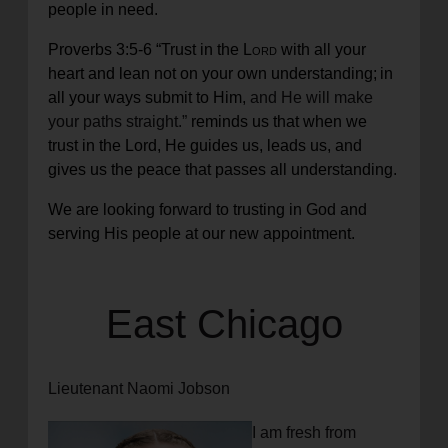
people in need.
Proverbs 3:5-6
“
Trust in the
Lord
with all your
heart
and lean not on your own understanding;
in
all your ways submit to Him,
and He will make
your paths straight.”
reminds us that when we
trust in the Lord, He guides us, leads us, and
gives us the peace that passes all understanding.
We are looking forward to trusting in God and
serving His people at our new appointment.
East Chicago
Lieutenant Naomi Jobson
I am fresh from