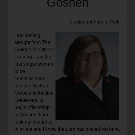
Goshen
Lieutenant Aurelia Pettit
I am coming
straight from The
College for Officer
Training. I am the
first single woman
to be
commissioned
into the Goshen
Corps and the first
Lieutenant. to
begin officership
in Goshen. I am
looking forward to
this time and I know the Lord has placed me here,