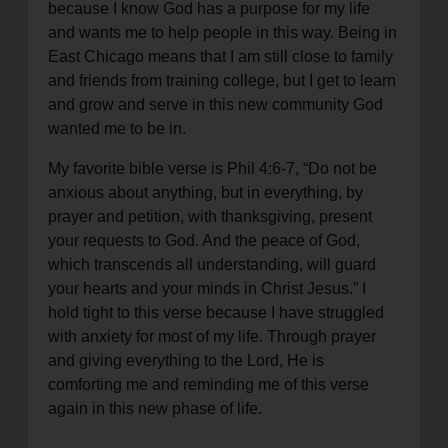
because I know God has a purpose for my life
and wants me to help people in this way. Being in
East Chicago means that I am still close to family
and friends from training college, but I get to learn
and grow and serve in this new community God
wanted me to be in.
My favorite bible verse is Phil 4:6-7, “Do not be
anxious about anything, but in everything, by
prayer and petition, with thanksgiving, present
your requests to God. And the peace of God,
which transcends all understanding, will guard
your hearts and your minds in Christ Jesus.” I
hold tight to this verse because I have struggled
with anxiety for most of my life. Through prayer
and giving everything to the Lord, He is
comforting me and reminding me of this verse
again in this new phase of life.