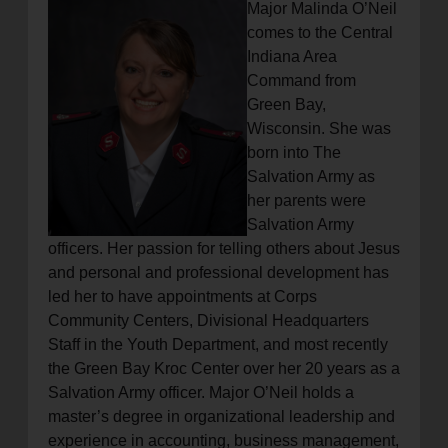
Major Malinda O’Neil
comes to the Central
Indiana Area
Command from
Green Bay,
Wisconsin. She was
born into The
Salvation Army as
her parents were
Salvation Army
officers. Her passion for telling others about Jesus
and personal and professional development has
led her to have appointments at Corps
Community Centers, Divisional Headquarters
Staff in the Youth Department, and most recently
the Green Bay Kroc Center over her 20 years as a
Salvation Army officer. Major O’Neil holds a
master’s degree in organizational leadership and
experience in accounting, business management,