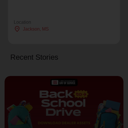
Location
location_on
Jackson
, MS
Recent Stories