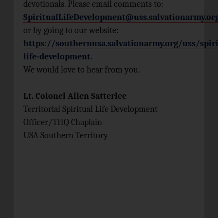
devotionals. Please email comments to:
SpiritualLifeDevelopment@uss.salvationarmy.or
or by going to our website:
https://southernusa.salvationarmy.org/uss/spiri
life-development
.
We would love to hear from you.
Lt. Colonel Allen Satterlee
Territorial Spiritual Life Development
Officer/THQ Chaplain
USA Southern Territory