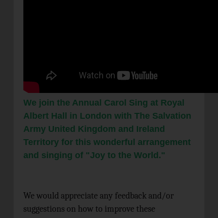
We join the Annual Carol Sing at Royal
Albert Hall in London with The Salvation
Army United Kingdom and Ireland
Territory for this wonderful arrangement
and singing of "Joy to the World."
We would appreciate any feedback and/or
suggestions on how to improve these