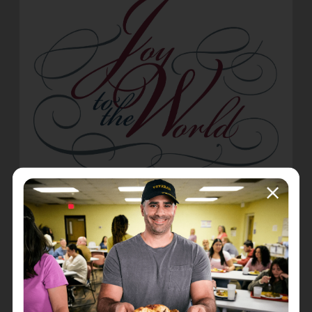
Joy to the world the Lord has come;
Let earth receive her King;
Let ev'ry heart prepare Him room,
And heaven and nature sing,