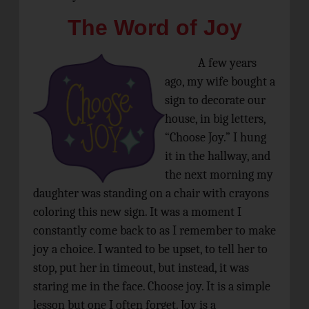
The Word of Joy
A few years
ago, my wife bought a
sign to decorate our
house, in big letters,
“Choose Joy.” I hung
it in the hallway, and
the next morning my
daughter was standing on a chair with crayons
coloring this new sign. It was a moment I
constantly come back to as I remember to make
joy a choice. I wanted to be upset, to tell her to
stop, put her in timeout, but instead, it was
staring me in the face. Choose joy. It is a simple
lesson but one I often forget. Joy is a