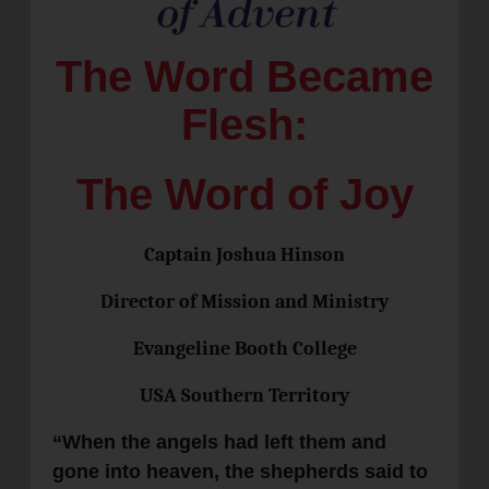
The Word Became
Flesh:
The Word of Joy
Captain Joshua Hinson
Director of Mission and Ministry
Evangeline Booth College
USA Southern Territory
“When the angels had left them and
gone into heaven, the shepherds said to