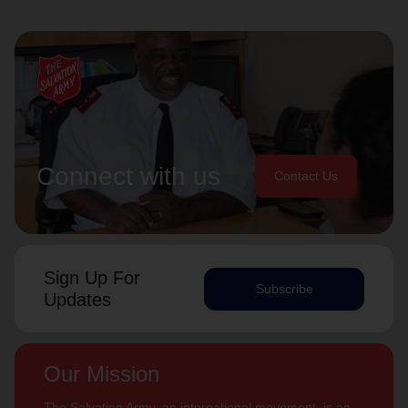
Connect with us
Contact Us
Sign Up For
Subscribe
Updates
Our Mission
The Salvation Army, an international movement, is an