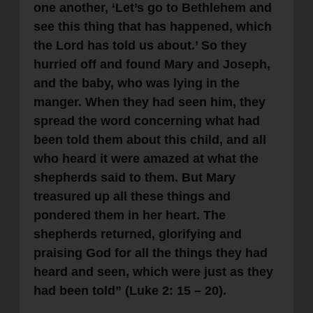
one another, ‘Let’s go to Bethlehem and
see this thing that has happened, which
the Lord has told us about.’ So they
hurried off and found Mary and Joseph,
and the baby, who was lying in the
manger. When they had seen him, they
spread the word concerning what had
been told them about this child, and all
who heard it were amazed at what the
shepherds said to them. But Mary
treasured up all these things and
pondered them in her heart. The
shepherds returned, glorifying and
praising God for all the things they had
heard and seen, which were just as they
had been told” (Luke 2: 15 – 20).