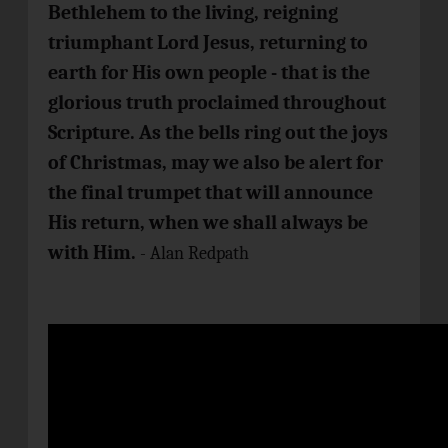
Bethlehem to the living, reigning
triumphant Lord Jesus, returning to
earth for His own people - that is the
glorious truth proclaimed throughout
Scripture. As the bells ring out the joys
of Christmas, may we also be alert for
the final trumpet that will announce
His return, when we shall always be
with Him.
- Alan Redpath