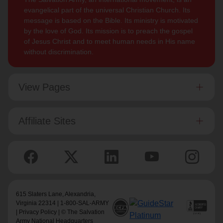
evangelical part of the universal Christian Church. Its
message is based on the Bible. Its ministry is motivated
by the love of God. Its mission is to preach the gospel
of Jesus Christ and to meet human needs in His name
without discrimination.
View Pages
Affiliate Sites
615 Slaters Lane, Alexandria,
Virginia 22314 | 1-800-SAL-ARMY
|
Privacy Policy
| © The Salvation
Army National Headquarters