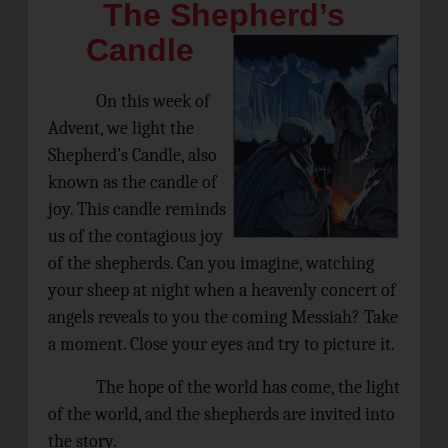
The Shepherd’s
Candle
On this week of
Advent, we light the
Shepherd’s Candle, also
known as the candle of
joy. This candle reminds
us of the contagious joy
of the shepherds. Can you imagine, watching
your sheep at night when a heavenly concert of
angels reveals to you the coming Messiah? Take
a moment. Close your eyes and try to picture it.
The hope of the world has come, the light
of the world, and the shepherds are invited into
the story.