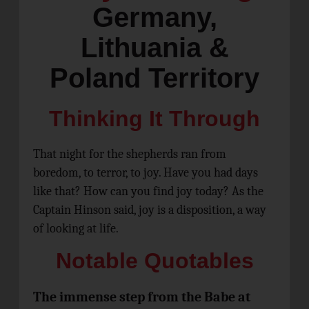
Germany,
Lithuania &
Poland Territory
Thinking It Through
That night for the shepherds ran from
boredom, to terror, to joy. Have you had days
like that? How can you find joy today? As the
Captain Hinson said, joy is a disposition, a way
of looking at life.
Notable Quotables
The immense step from the Babe at