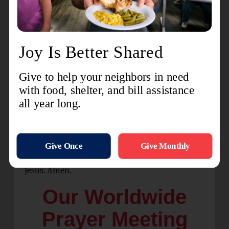
And heaven and nature sing,
And heaven and heaven and nature sing.
Advent Blessing
O Lord, our God, we praise You for the gift of
Your Son, the Word, Jesus. He is Immanuel, God
with us, the hope of the nations, the prince of
peace, the joy to the world, the unfailing love in
flesh. O Lord, our God, guide us. Bless us. In
anticipation this advent season, we long to see
the light of Christ anew. Come quickly, Lord
Jesus. Amen.
Our Worldwide
Prayer Meeting