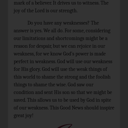
mark of a believer. It drives us to witness. The
joy of the Lord is our strength.
Do you have any weaknesses? The
answer is yes. We all do. For some, considering
our limitations and shortcomings might be a
reason for despair, but we can rejoice in our
weakness, for we know God’s power is made
perfect in weakness. God will use our weakness
for His glory. God will use the weak things of
this world to shame the strong and the foolish
things to shame the wise. God saw our
condition and sent His son so that we might be
saved. This allows us to be used by God in spite
of our weakness. This Good News should inspire
great joy!