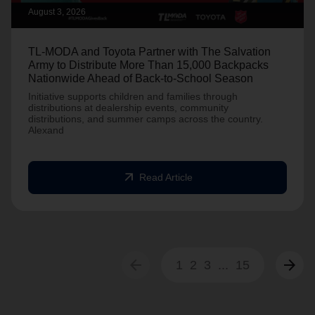
August 3, 2026
TL-MODA and Toyota Partner with The Salvation
Army to Distribute More Than 15,000 Backpacks
Nationwide Ahead of Back-to-School Season
Initiative supports children and families through
distributions at dealership events, community
distributions, and summer camps across the country.
Alexand
arrow_outward
Read Article
arrow_back
arrow_forward
1
2
3
...
15