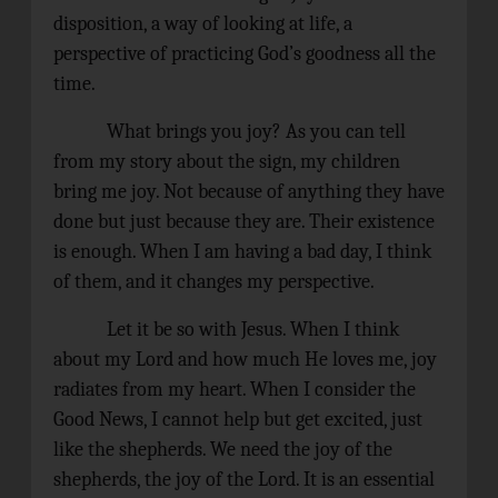
disposition, a way of looking at life, a
perspective of practicing God’s goodness all the
time.
What brings you joy? As you can tell
from my story about the sign, my children
bring me joy. Not because of anything they have
done but just because they are. Their existence
is enough. When I am having a bad day, I think
of them, and it changes my perspective.
Let it be so with Jesus. When I think
about my Lord and how much He loves me, joy
radiates from my heart. When I consider the
Good News, I cannot help but get excited, just
like the shepherds. We need the joy of the
shepherds, the joy of the Lord. It is an essential