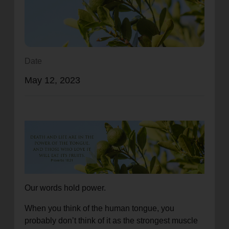
location_on
GO
Enter your ZIP code to continue to our donation site
to find local donation options for clothing, furniture,
Date
and more.
May 12, 2023
Our words hold power.
When you think of the human tongue, you
probably don’t think of it as the strongest muscle