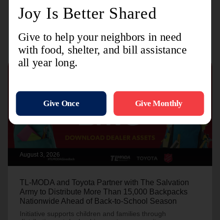
Recent Stories
August 3, 2026
TL-MODA and Toyota Partner with The Salvation
Army to Distribute More Than 15,000 Backpacks
Nationwide Ahead of Back-to-School Season
Initiative supports children and families through