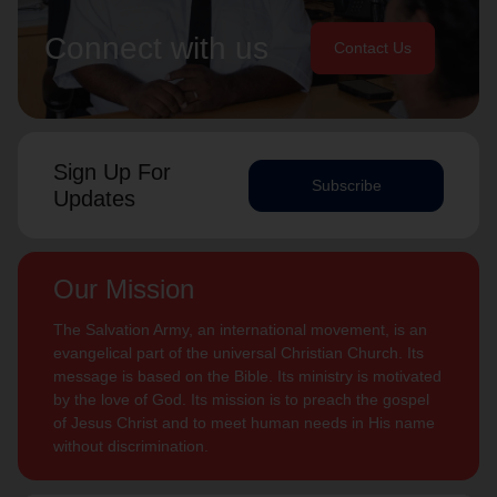
Connect with us
Contact Us
Sign Up For
Subscribe
Updates
Our Mission
The Salvation Army, an international movement, is an
evangelical part of the universal Christian Church. Its
message is based on the Bible. Its ministry is motivated
by the love of God. Its mission is to preach the gospel
of Jesus Christ and to meet human needs in His name
without discrimination.