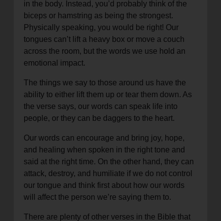
in the body. Instead, you’d probably think of the
biceps or hamstring as being the strongest.
Physically speaking, you would be right! Our
tongues can’t lift a heavy box or move a couch
across the room, but the words we use hold an
emotional impact.
The things we say to those around us have the
ability to either lift them up or tear them down. As
the verse says, our words can speak life into
people, or they can be daggers to the heart.
Our words can encourage and bring joy, hope,
and healing when spoken in the right tone and
said at the right time. On the other hand, they can
attack, destroy, and humiliate if we do not control
our tongue and think first about how our words
will affect the person we’re saying them to.
There are plenty of other verses in the Bible that