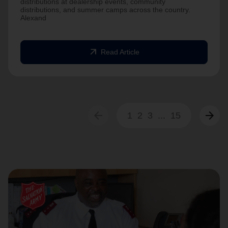
distributions at dealership events, community
distributions, and summer camps across the country.
Alexand
arrow_outward
Read Article
arrow_back
arrow_forward
1
2
3
...
15