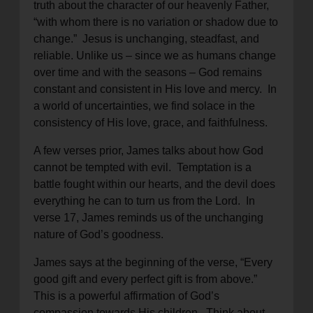
truth about the character of our heavenly Father,
“with whom there is no variation or shadow due to
change.” Jesus is unchanging, steadfast, and
reliable. Unlike us – since we as humans change
over time and with the seasons – God remains
constant and consistent in His love and mercy. In
a world of uncertainties, we find solace in the
consistency of His love, grace, and faithfulness.
A few verses prior, James talks about how God
cannot be tempted with evil. Temptation is a
battle fought within our hearts, and the devil does
everything he can to turn us from the Lord. In
verse 17, James reminds us of the unchanging
nature of God’s goodness.
James says at the beginning of the verse, “Every
good gift and every perfect gift is from above.”
This is a powerful affirmation of God’s
compassion towards His children. Think about