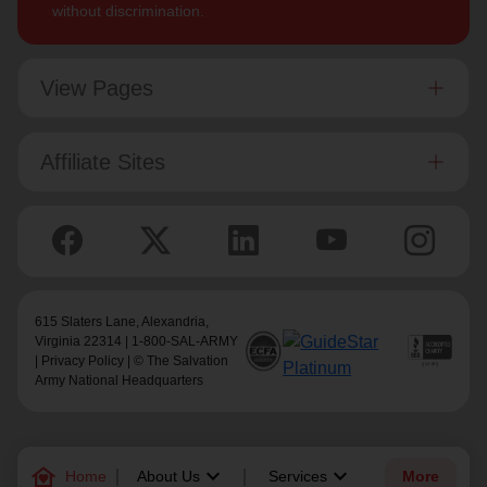
without discrimination.
View Pages
Affiliate Sites
615 Slaters Lane, Alexandria,
Virginia 22314 | 1-800-SAL-ARMY
|
Privacy Policy
| © The Salvation
Army National Headquarters
family_home
keyboard_arrow_down
keyboard_arrow_down
Home
About Us
Services
More