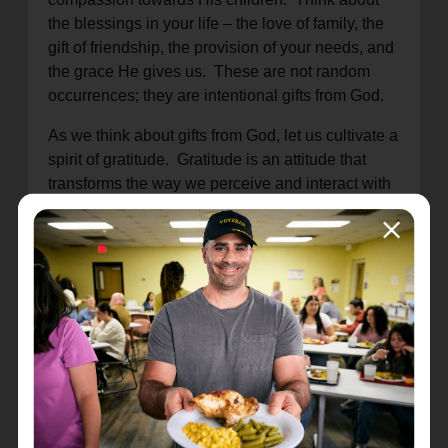
the blessings in your life – the love of family, the
gift of friendship, the provision of your needs, and
the grace He gives us. These are not random
occurrences; they are intentional gifts from God.
As we think about gifts from God, let us cultivate a
spirit of gratitude. Gratitude is an attitude that
transforms the way we perceive and interact with
the world. When we recognize that every good
and perfect gift comes from God, our hearts
overflow with thanksgiving.
May the truth that every good gift comes from the
Lord be a source of comfort, joy, and gratitude in
all circumstances.
Location