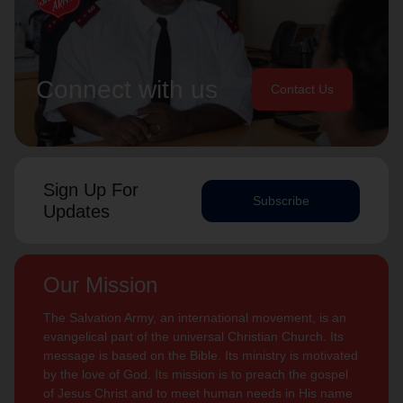
Connect with us
Contact Us
Sign Up For
Subscribe
Updates
Our Mission
The Salvation Army, an international movement, is an
evangelical part of the universal Christian Church. Its
message is based on the Bible. Its ministry is motivated
by the love of God. Its mission is to preach the gospel
of Jesus Christ and to meet human needs in His name