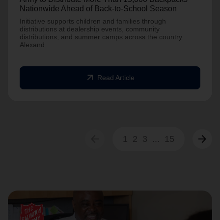
Nationwide Ahead of Back-to-School Season
Initiative supports children and families through
distributions at dealership events, community
distributions, and summer camps across the country.
Alexand
arrow_outward
Read Article
arrow_back
arrow_forward
1
2
3
...
15