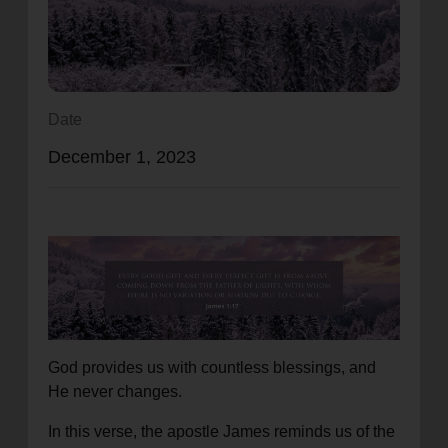
location_on
GO
Enter your ZIP code to continue to our donation site
to find local donation options for clothing, furniture,
Date
and more.
December 1, 2023
God provides us with countless blessings, and
He never changes.
In this verse, the apostle James reminds us of the