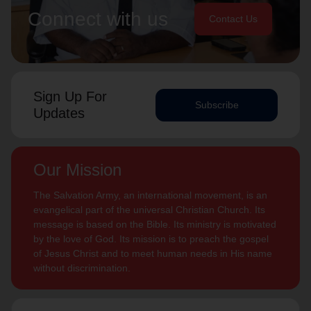
Connect with us
Contact Us
Sign Up For
Subscribe
Updates
Our Mission
The Salvation Army, an international movement, is an
evangelical part of the universal Christian Church. Its
message is based on the Bible. Its ministry is motivated
by the love of God. Its mission is to preach the gospel
of Jesus Christ and to meet human needs in His name
without discrimination.