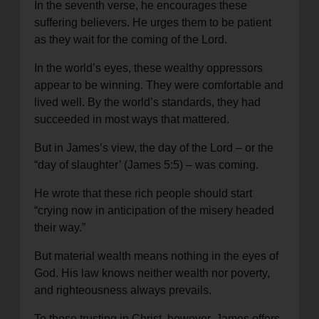
In the seventh verse, he encourages these
suffering believers. He urges them to be patient
as they wait for the coming of the Lord.
In the world’s eyes, these wealthy oppressors
appear to be winning. They were comfortable and
lived well. By the world’s standards, they had
succeeded in most ways that mattered.
But in James’s view, the day of the Lord – or the
“day of slaughter’ (James 5:5) – was coming.
He wrote that these rich people should start
“crying now in anticipation of the misery headed
their way.”
But material wealth means nothing in the eyes of
God. His law knows neither wealth nor poverty,
and righteousness always prevails.
To those trusting in Christ, however, James offers