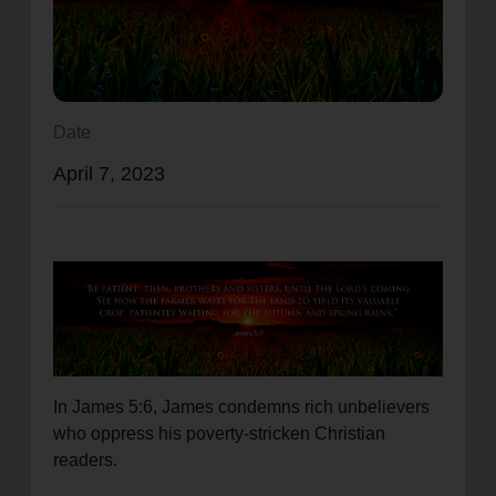
location_on
GO
Enter your ZIP code to continue to our donation site
to find local donation options for clothing, furniture,
Date
and more.
April 7, 2023
In James 5:6, James condemns rich unbelievers
who oppress his poverty-stricken Christian
readers.