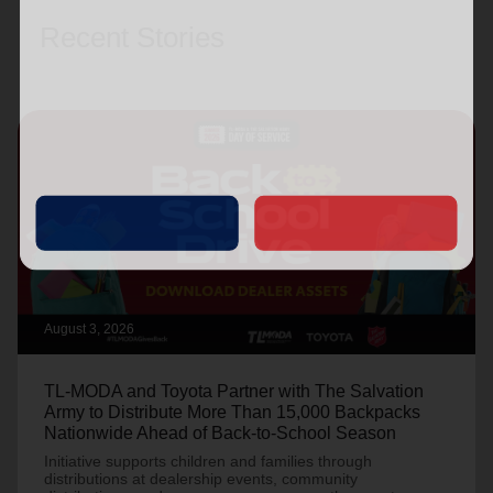
Recent Stories
August 3, 2026
TL-MODA and Toyota Partner with The Salvation
Army to Distribute More Than 15,000 Backpacks
Nationwide Ahead of Back-to-School Season
Initiative supports children and families through
distributions at dealership events, community