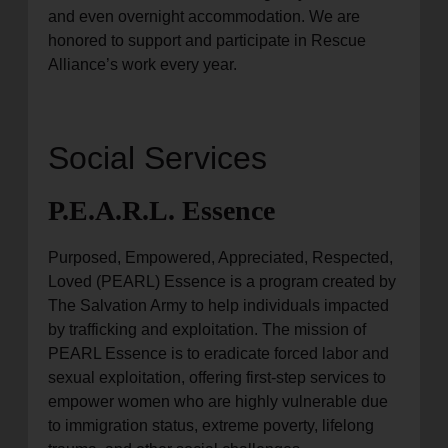
and even overnight accommodation. We are
honored to support and participate in Rescue
Alliance’s work every year.
Social Services
P.E.A.R.L. Essence
Purposed, Empowered, Appreciated, Respected,
Loved (PEARL) Essence is a program created by
The Salvation Army to help individuals impacted
by trafficking and exploitation. The mission of
PEARL Essence is to eradicate forced labor and
sexual exploitation, offering first-step services to
empower women who are highly vulnerable due
to immigration status, extreme poverty, lifelong