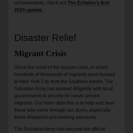
achievements, check out
The Echelon’s first
2024 update.
Disaster Relief
Migrant Crisis
Since the onset of the asylum crisis, in which
hundreds of thousands of migrants were bussed
to New York City from the Southern border, The
Salvation Army has worked diligently with local
governments to provide for newly arrived
migrants. Our main objective is to help and heal
those who come through our doors, especially
those displaced and seeking sanctuary.
The Salvation Army has become the official