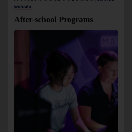
website.
After-school Programs