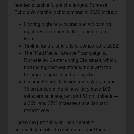
needed to tackle future challenges. Some of
Echelon’s notable achievements in 2023 include:
Hosting eight new events and welcoming
eight new members to the Echelon core
team.
Tripling fundraising efforts compared to 2022.
The “Red Kettle Takeover” campaign at
Rockefeller Center during Christmas, which
had the highest volunteer turnout with ten
bellringers spreading holiday cheer.
Gaining 65 new followers on Instagram and
35 on LinkedIn. As of now, they have 102
followers on Instagram and 53 on LinkedIn—
a 36% and 27% increase since January,
respectively.
These are just a few of The Echelon’s
accomplishments. To read more about their