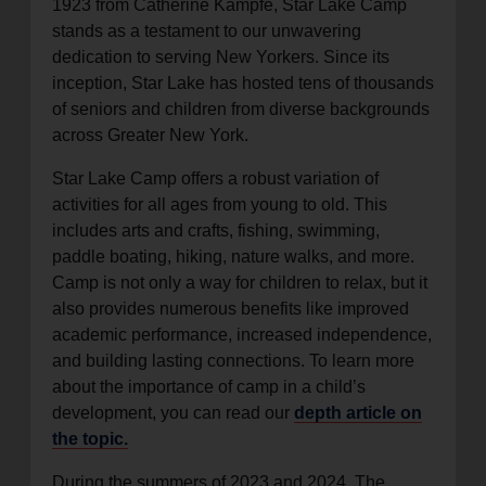
1923 from Catherine Kampfe, Star Lake Camp
stands as a testament to our unwavering
dedication to serving New Yorkers. Since its
inception, Star Lake has hosted tens of thousands
of seniors and children from diverse backgrounds
across Greater New York.
Star Lake Camp offers a robust variation of
activities for all ages from young to old. This
includes arts and crafts, fishing, swimming,
paddle boating, hiking, nature walks, and more.
Camp is not only a way for children to relax, but it
also provides numerous benefits like improved
academic performance, increased independence,
and building lasting connections. To learn more
about the importance of camp in a child’s
development, you can read our
depth article on
the topic.
During the summers of 2023 and 2024, The