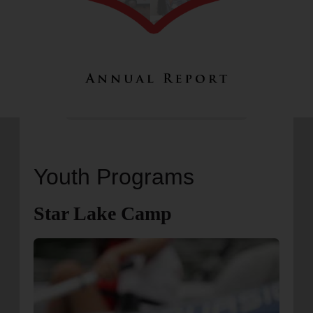
Youth Programs
Star Lake Camp