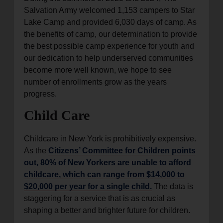
Salvation Army welcomed 1,153 campers to Star
Lake Camp and provided 6,030 days of camp. As
the benefits of camp, our determination to provide
the best possible camp experience for youth and
our dedication to help underserved communities
become more well known, we hope to see
number of enrollments grow as the years
progress.
Child Care
Childcare in New York is prohibitively expensive.
As the
Citizens’ Committee for Children points
out, 80% of New Yorkers are unable to afford
childcare, which can range from $14,000 to
$20,000 per year for a single child.
The data is
staggering for a service that is as crucial as
shaping a better and brighter future for children.