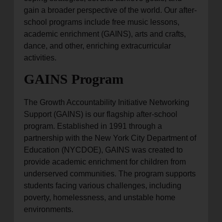
gain a broader perspective of the world. Our after-
school programs include free music lessons,
academic enrichment (GAINS), arts and crafts,
dance, and other, enriching extracurricular
activities.
GAINS Program
The Growth Accountability Initiative Networking
Support (GAINS) is our flagship after-school
program. Established in 1991 through a
partnership with the New York City Department of
Education (NYCDOE), GAINS was created to
provide academic enrichment for children from
underserved communities. The program supports
students facing various challenges, including
poverty, homelessness, and unstable home
environments.