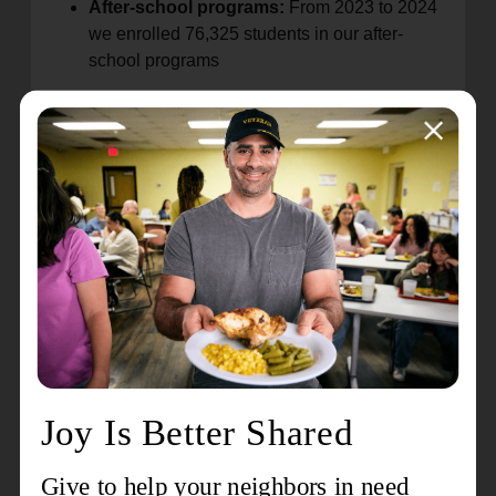
After-school programs:
From 2023 to 2024
we enrolled 76,325 students in our after-
school programs
The Echelon