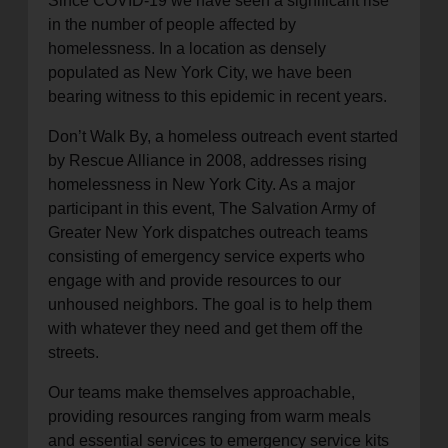
Since COVID-19 we have seen a significant rise
in the number of people affected by
homelessness. In a location as densely
populated as New York City, we have been
bearing witness to this epidemic in recent years.
Don’t Walk By, a homeless outreach event started
by Rescue Alliance in 2008, addresses rising
homelessness in New York City. As a major
participant in this event, The Salvation Army of
Greater New York dispatches outreach teams
consisting of emergency service experts who
engage with and provide resources to our
unhoused neighbors. The goal is to help them
with whatever they need and get them off the
streets.
Our teams make themselves approachable,
providing resources ranging from warm meals
and essential services to emergency service kits