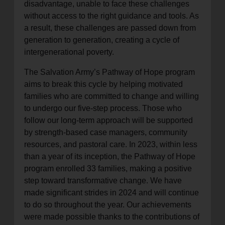
disadvantage, unable to face these challenges
without access to the right guidance and tools. As
a result, these challenges are passed down from
generation to generation, creating a cycle of
intergenerational poverty.
The Salvation Army’s Pathway of Hope program
aims to break this cycle by helping motivated
families who are committed to change and willing
to undergo our five-step process. Those who
follow our long-term approach will be supported
by strength-based case managers, community
resources, and pastoral care. In 2023, within less
than a year of its inception, the Pathway of Hope
program enrolled 33 families, making a positive
step toward transformative change. We have
made significant strides in 2024 and will continue
to do so throughout the year. Our achievements
were made possible thanks to the contributions of