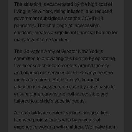
The situation is exacerbated by the high cost of
living in New York, rising inflation, and reduced
government subsidies since the COVID-19
pandemic. The challenge of inaccessible
childcare creates a significant financial burden for
many low-income families.
The Salvation Army of Greater New York is
committed to alleviating this burden by operating
five licensed childcare centers around the city
and offering our services for free to anyone who
meets our criteria. Each family’s financial
situation is assessed on a case-by-case basis to
ensure our programs are both accessible and
tailored to a child’s specific needs.
All our childcare center teachers are qualified,
licensed professionals who have years of
experience working with children. We make them