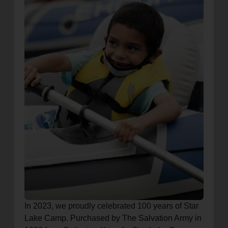
In 2023, we proudly celebrated 100 years of Star
Lake Camp. Purchased by The Salvation Army in