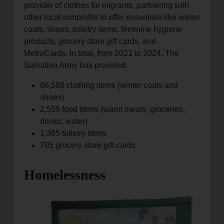
provider of clothes for migrants, partnering with
other local nonprofits to offer essentials like winter
coats, shoes, toiletry items, feminine hygiene
products, grocery store gift cards, and
MetroCards. In total, from 2021 to 2024, The
Salvation Army has provided:
66,588 clothing items (winter coats and
shoes)
2,559 food items (warm meals, groceries,
drinks, water)
1,365 toiletry items
705 grocery store gift cards
Homelessness