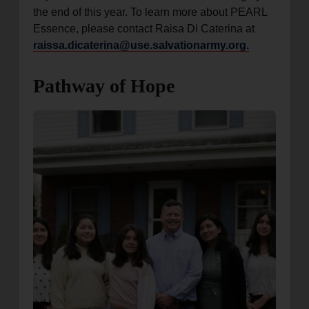
the end of this year. To learn more about PEARL
Essence, please contact Raisa Di Caterina at
raissa.dicaterina@use.salvationarmy.org.
Pathway of Hope