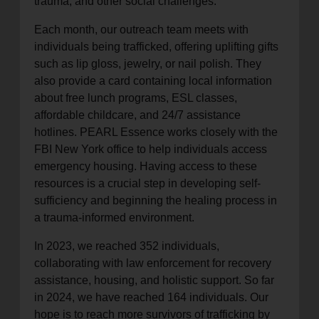
trauma, and other social challenges.
Each month, our outreach team meets with
individuals being trafficked, offering uplifting gifts
such as lip gloss, jewelry, or nail polish. They
also provide a card containing local information
about free lunch programs, ESL classes,
affordable childcare, and 24/7 assistance
hotlines. PEARL Essence works closely with the
FBI New York office to help individuals access
emergency housing. Having access to these
resources is a crucial step in developing self-
sufficiency and beginning the healing process in
a trauma-informed environment.
In 2023, we reached 352 individuals,
collaborating with law enforcement for recovery
assistance, housing, and holistic support. So far
in 2024, we have reached 164 individuals. Our
hope is to reach more survivors of trafficking by