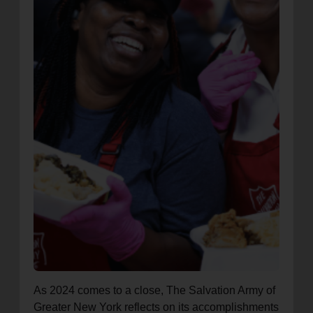
As 2024 comes to a close, The Salvation Army of
Greater New York reflects on its accomplishments