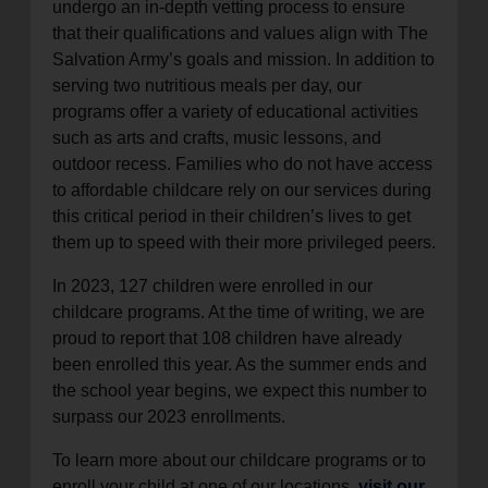
undergo an in-depth vetting process to ensure
that their qualifications and values align with The
Salvation Army’s goals and mission. In addition to
serving two nutritious meals per day, our
programs offer a variety of educational activities
such as arts and crafts, music lessons, and
outdoor recess. Families who do not have access
to affordable childcare rely on our services during
this critical period in their children’s lives to get
them up to speed with their more privileged peers.
In 2023, 127 children were enrolled in our
childcare programs. At the time of writing, we are
proud to report that 108 children have already
been enrolled this year. As the summer ends and
the school year begins, we expect this number to
surpass our 2023 enrollments.
To learn more about our childcare programs or to
enroll your child at one of our locations,
visit our