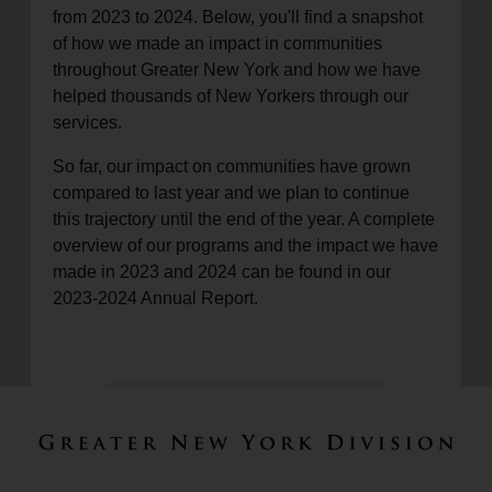
from 2023 to 2024. Below, you'll find a snapshot
of how we made an impact in communities
throughout Greater New York and how we have
helped thousands of New Yorkers through our
services.
So far, our impact on communities have grown
compared to last year and we plan to continue
this trajectory until the end of the year. A complete
overview of our programs and the impact we have
made in 2023 and 2024 can be found in our
2023-2024 Annual Report.