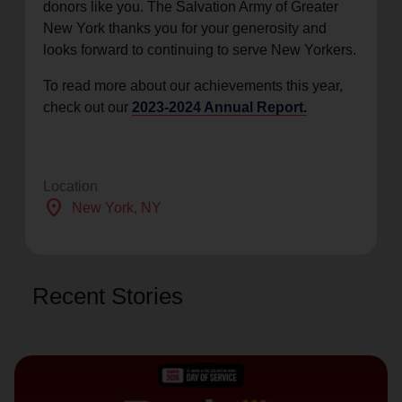
donors like you. The Salvation Army of Greater
New York thanks you for your generosity and
looks forward to continuing to serve New Yorkers.
To read more about our achievements this year,
check out our
2023-2024 Annual Report.
Location
location_on
New York
, NY
Recent Stories