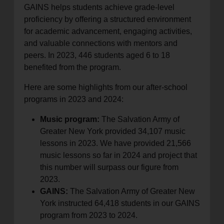
GAINS helps students achieve grade-level
proficiency by offering a structured environment
for academic advancement, engaging activities,
and valuable connections with mentors and
peers. In 2023, 446 students aged 6 to 18
benefited from the program.
Here are some highlights from our after-school
programs in 2023 and 2024:
Music program:
The Salvation Army of
Greater New York provided 34,107 music
lessons in 2023. We have provided 21,566
music lessons so far in 2024 and project that
this number will surpass our figure from
2023.
GAINS:
The Salvation Army of Greater New
York instructed 64,418 students in our GAINS
program from 2023 to 2024.