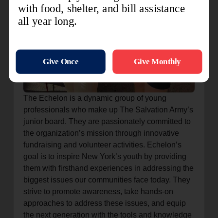
The Echelon is a dynamic group of young
professionals who make up The Salvation Army’s
junior board. They are passionately committed to
the organization’s mission through innovative
fundraising and volunteer activities. Echelon’s
goal is to inspire New York’s youth by providing
them with firsthand experiences in addressing the
biggest issues our communities face today. They
strive to promote awareness, take hands-on
approaches to address these issues, and equip
the next generation with the tools and knowledge