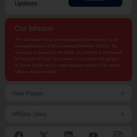
Updates
Our Mission
The Salvation Army, an international movement, is an
evangelical part of the universal Christian Church. Its
message is based on the Bible. Its ministry is motivated
by the love of God. Its mission is to preach the gospel
of Jesus Christ and to meet human needs in His name
without discrimination.
View Pages
Affiliate Sites