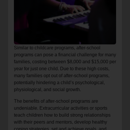
Similar to childcare programs, after-school
programs can pose a financial challenge for many
families, costing between $8,000 and $15,000 per
year for just one child. Due to these high costs,
many families opt out of after-school programs,
potentially hindering a child’s psychological,
physiological, and social growth.
The benefits of after-school programs are
undeniable. Extracurricular activities or sports
teach children how to build strong relationships
with their peers and mentors, develop healthy
coping strategies, set and achieve goals, and