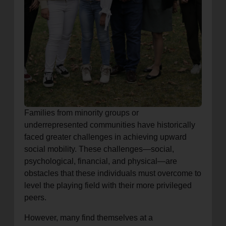
Families from minority groups or
underrepresented communities have historically
faced greater challenges in achieving upward
social mobility. These challenges—social,
psychological, financial, and physical—are
obstacles that these individuals must overcome to
level the playing field with their more privileged
peers.
However, many find themselves at a