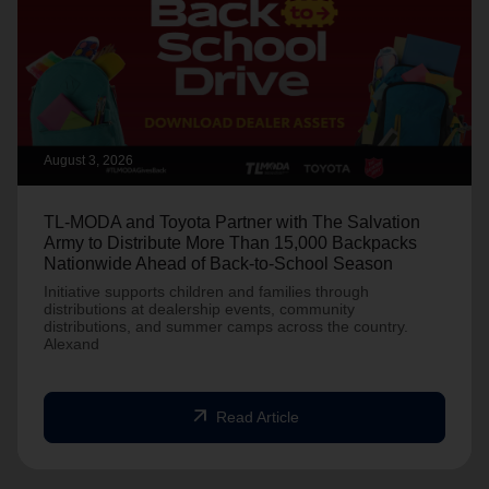
August 3, 2026
TL-MODA and Toyota Partner with The Salvation
Army to Distribute More Than 15,000 Backpacks
Nationwide Ahead of Back-to-School Season
Initiative supports children and families through
distributions at dealership events, community
distributions, and summer camps across the country.
Alexand
arrow_outward
Read Article