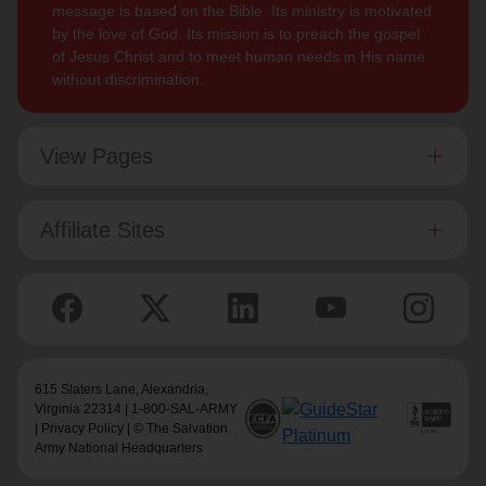
message is based on the Bible. Its ministry is motivated
by the love of God. Its mission is to preach the gospel
of Jesus Christ and to meet human needs in His name
without discrimination.
View Pages
Affiliate Sites
615 Slaters Lane, Alexandria,
Virginia 22314 | 1-800-SAL-ARMY
|
Privacy Policy
| © The Salvation
Army National Headquarters