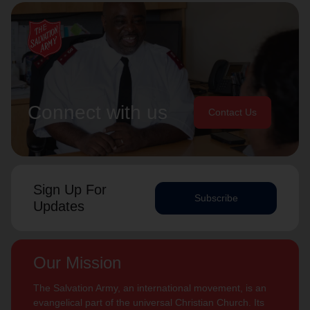
Connect with us
Contact Us
Sign Up For
Subscribe
Updates
Our Mission
The Salvation Army, an international movement, is an
evangelical part of the universal Christian Church. Its