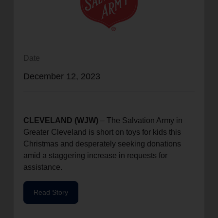
location_on
GO
Enter your ZIP code to continue to our donation site
to find local donation options for clothing, furniture,
Date
and more.
December 12, 2023
CLEVELAND (WJW)
– The Salvation Army in
Greater Cleveland is short on toys for kids this
Christmas and desperately seeking donations
amid a staggering increase in requests for
assistance.
Read Story