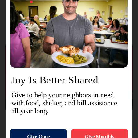
Recent Stories
August 3, 2026
TL-MODA and Toyota Partner with The Salvation
Army to Distribute More Than 15,000 Backpacks
Nationwide Ahead of Back-to-School Season