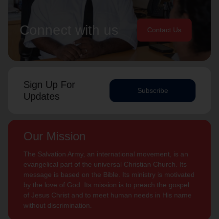
Connect with us
Contact Us
Sign Up For
Subscribe
Updates
Our Mission
The Salvation Army, an international movement, is an
evangelical part of the universal Christian Church. Its
message is based on the Bible. Its ministry is motivated
by the love of God. Its mission is to preach the gospel
of Jesus Christ and to meet human needs in His name
without discrimination.