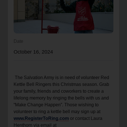
location_on
GO
Enter your ZIP code to continue to our donation site
to find local donation options for clothing, furniture,
and more.
Date
October 16, 2024
The Salvation Army is in need of volunteer Red
Kettle Bell Ringers this Christmas season. Grab
your family, friends and coworkers to create a
lifelong memory by ringing the bells with us and
“Make Change Happen”. Those wishing to
volunteer to ring a kettle bell may sign up at
www.RegisterToRing.com
or contact Laura
Henthorn via email at