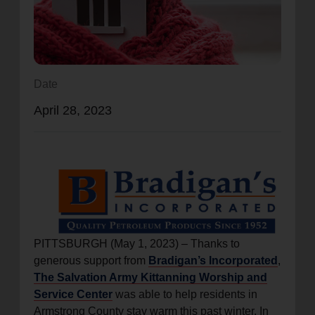
location_on
GO
Enter your ZIP code to continue to our donation site
to find local donation options for clothing, furniture,
Date
and more.
April 28, 2023
PITTSBURGH (May 1, 2023) – Thanks to
generous support from
Bradigan’s Incorporated
,
The Salvation Army Kittanning Worship and
Service Center
was able to help residents in
Armstrong County stay warm this past winter. In