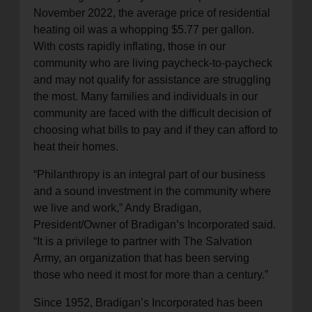
November 2022, the average price of residential
heating oil was a whopping $5.77 per gallon.
With costs rapidly inflating, those in our
community who are living paycheck-to-paycheck
and may not qualify for assistance are struggling
the most. Many families and individuals in our
community are faced with the difficult decision of
choosing what bills to pay and if they can afford to
heat their homes.
“Philanthropy is an integral part of our business
and a sound investment in the community where
we live and work,” Andy Bradigan,
President/Owner of Bradigan’s Incorporated said.
“It is a privilege to partner with The Salvation
Army, an organization that has been serving
those who need it most for more than a century.”
Since 1952, Bradigan’s Incorporated has been