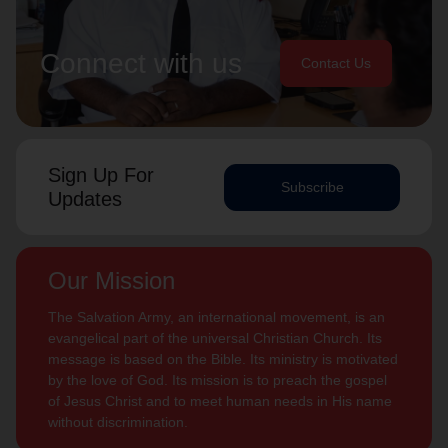
Connect with us
Contact Us
Sign Up For
Subscribe
Updates
Our Mission
The Salvation Army, an international movement, is an
evangelical part of the universal Christian Church. Its
message is based on the Bible. Its ministry is motivated
by the love of God. Its mission is to preach the gospel
of Jesus Christ and to meet human needs in His name
without discrimination.