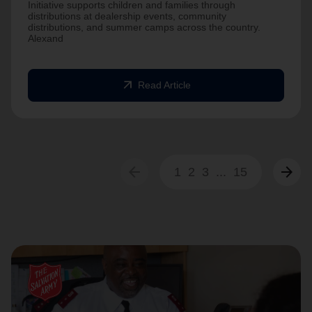
Initiative supports children and families through
distributions at dealership events, community
distributions, and summer camps across the country.
Alexand
arrow_outward
Read Article
arrow_back
arrow_forward
1
2
3
...
15