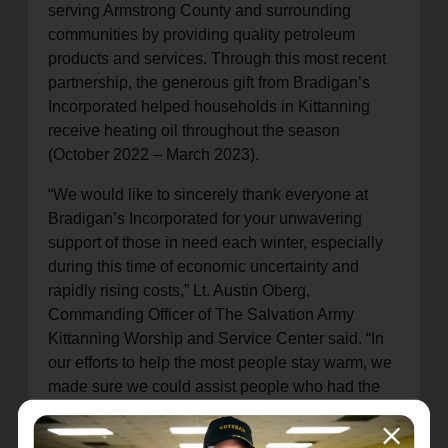
serving Armstrong County and surrounding
communities by providing quality petroleum
products and services. Through this most recent
partnership, the generous gift from Bradigan’s
Incorporated helped households in Kittanning
receive heating oil throughout the season
(October 2022 – March 2023).
“We would like to sincerely thank everyone at
Bradigan’s Incorporated for your unwavering
support of those in need each winter, especially
during this time of economic uncertainty and
rapidly rising costs,” Lt. Austin Oberg,
Commanding Officer of The Salvation Army
Kittanning Worship and Service Center said. “In
our efforts to help the most people stay warm, we
made sure we could assist people who had the
greatest need based on their age, if they had
medical concerns, or if they had young children.”