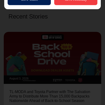
Recent Stories
August 3, 2026
TL-MODA and Toyota Partner with The Salvation
Army to Distribute More Than 15,000 Backpacks
Nationwide Ahead of Back-to-School Season