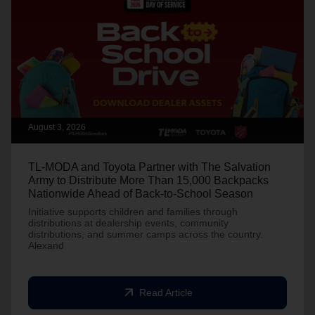
August 3, 2026
TL-MODA and Toyota Partner with The Salvation
Army to Distribute More Than 15,000 Backpacks
Nationwide Ahead of Back-to-School Season
Initiative supports children and families through
distributions at dealership events, community
distributions, and summer camps across the country.
Alexand
arrow_outward
Read Article