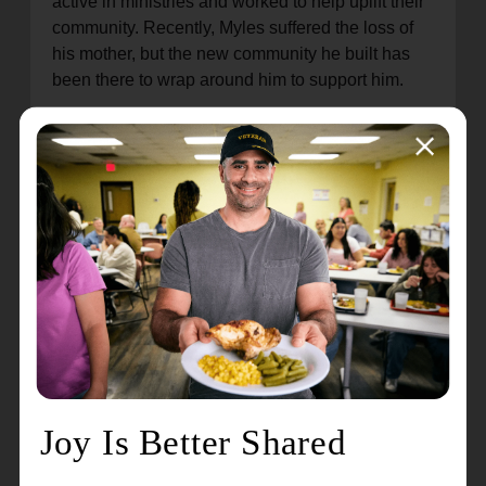
active in ministries and worked to help uplift their
community. Recently, Myles suffered the loss of
his mother, but the new community he built has
been there to wrap around him to support him.
"My gift in serving at The Salvation Army is that I
get the opportunity to help others experience love
and hope," states Myles. Through The Salvation
Army, Myles has found a place to belong and a
family where he feels safe and cared for.
As the community's needs continue to grow, the
Salvation Army is adding programs to address
unmet needs. Throughout this year, they will seek
to implement a resume writing class, SAT/GED
prep classes, interview prep classes, a summer
day camp for youth, and a drop-in center for
teens.
“We are excited to expand our program offerings