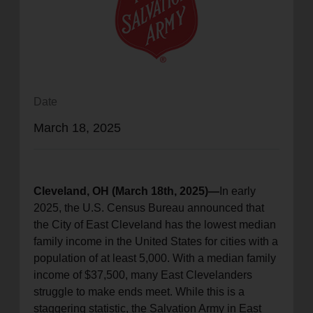
location_on
GO
Enter your ZIP code to continue to our donation site
to find local donation options for clothing, furniture,
and more.
Date
March 18, 2025
Cleveland, OH (March 18th, 2025)—
In early
2025, the U.S. Census Bureau announced that
the City of East Cleveland has the lowest median
family income in the United States for cities with a
population of at least 5,000. With a median family
income of $37,500, many East Clevelanders
struggle to make ends meet. While this is a
staggering statistic, the Salvation Army in East