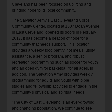
Cleveland has been focused on uplifting and
bringing hope to its local community.
The Salvation Army’s East Cleveland Corps
Community Center, located at 1507 Doan Avenue
in East Cleveland, opened its doors in February
2017. It has become a beacon of hope for a
community that needs support. This location
provides a weekly food pantry, hot meals, utility
assistance, a senior program, and robust
recreation programming such as soccer for youth
and an open gym for basketball for all ages. In
addition, The Salvation Army provides weekly
programming for adults and youth with bible
studies and fellowship activities to engage in the
community's physical and spiritual needs.
“The City of East Cleveland is an ever-growing
and changing population. We continue to see