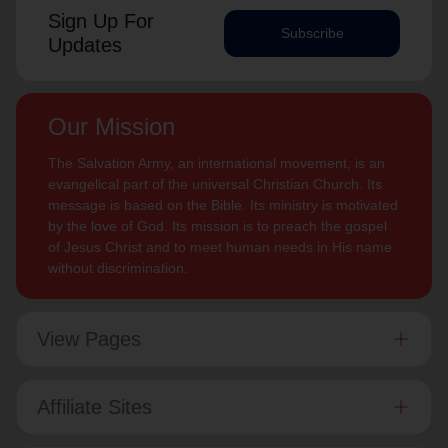
Sign Up For
Subscribe
Updates
Our Mission
The Salvation Army, an international movement, is an
evangelical part of the universal Christian Church. Its
message is based on the Bible. Its ministry is motivated
by the love of God. Its mission is to preach the gospel
of Jesus Christ and to meet human needs in His name
without discrimination.
View Pages
Affiliate Sites