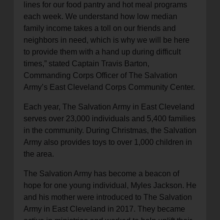
lines for our food pantry and hot meal programs
each week. We understand how low median
family income takes a toll on our friends and
neighbors in need, which is why we will be here
to provide them with a hand up during difficult
times,” stated Captain Travis Barton,
Commanding Corps Officer of The Salvation
Army’s East Cleveland Corps Community Center.
Each year, The Salvation Army in East Cleveland
serves over 23,000 individuals and 5,400 families
in the community. During Christmas, the Salvation
Army also provides toys to over 1,000 children in
the area.
The Salvation Army has become a beacon of
hope for one young individual, Myles Jackson. He
and his mother were introduced to The Salvation
Army in East Cleveland in 2017. They became