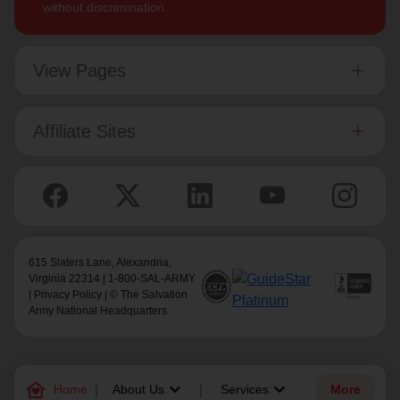
without discrimination.
View Pages
Affiliate Sites
615 Slaters Lane, Alexandria,
Virginia 22314 | 1-800-SAL-ARMY
|
Privacy Policy
| © The Salvation
Army National Headquarters
family_home
keyboard_arrow_down
keyboard_arrow_down
Home
About Us
Services
More