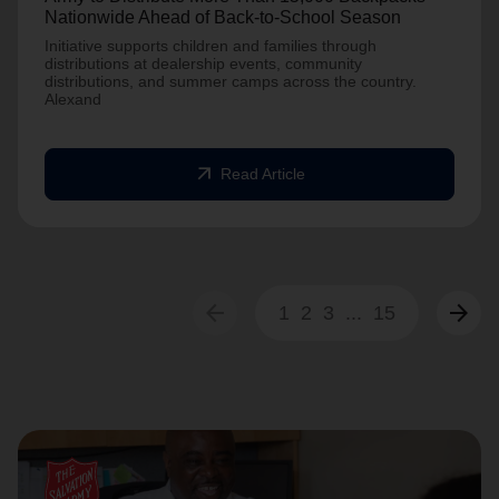
Nationwide Ahead of Back-to-School Season
Initiative supports children and families through
distributions at dealership events, community
distributions, and summer camps across the country.
Alexand
arrow_outward
Read Article
arrow_back
arrow_forward
1
2
3
...
15