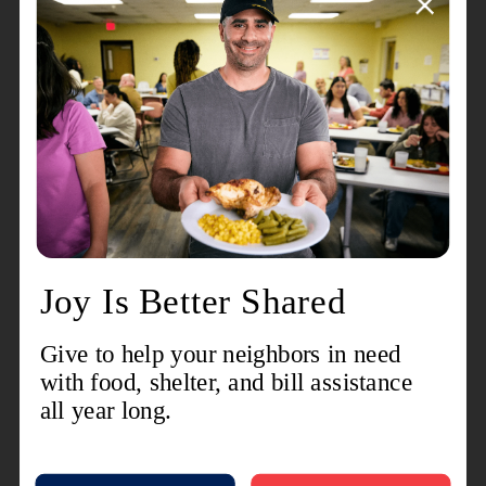
The Salvation Army is also still on the ground at
three critical sites. Two of the sites are at Pavilion
Estates and Oakbrook Estates in Portage which
suffered extensive damage. A third site, located at
the First Assembly of God, offers a shower unit
and hygiene essentials.