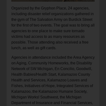
Organized by the Gryphon Place, 24 agencies,
including disaster relief organizations gathered in
the gym of The Salvation Army on Burdick Street
for the first of two events. The goal was to bring all
agencies to one place to make sure tornado
victims had access to as many resources as
possible. Those attending also received a free
lunch, as well as gift cards.
Agencies in attendance included the Area Agency
on Aging, Community Homeworks, the Disability
Network of SW Michigan, En Concilio, Goodwill,
Health Babies/Health Start, Kalamazoo County
Health and Services, Kalamazoo Loaves and
Fishes, Initiatives of Hope, Integrated Services of
Kalamazoo, the Kalamazoo Humane Society,
Michigan Works! Southwest, the Michigan
Department of Insurance and Financial Services,