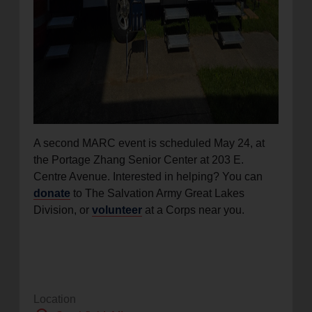
A second MARC event is scheduled May 24, at
the Portage Zhang Senior Center at 203 E.
Centre Avenue. Interested in helping? You can
donate
to The Salvation Army Great Lakes
Division, or
volunteer
at a Corps near you.
Location