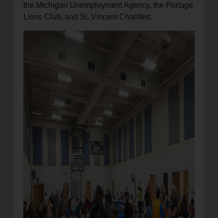
the Michigan Unemployment Agency, the Portage
Lions Club, and St. Vincent Charities.