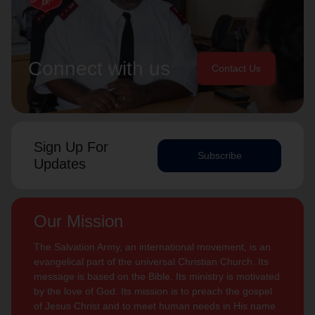
Connect with us
Contact Us
Sign Up For
Subscribe
Updates
Our Mission
The Salvation Army, an international movement, is an
evangelical part of the universal Christian Church. Its
message is based on the Bible. Its ministry is motivated
by the love of God. Its mission is to preach the gospel
of Jesus Christ and to meet human needs in His name