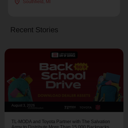
location_on
Southfield
, MI
Recent Stories
August 3, 2026
TL-MODA and Toyota Partner with The Salvation
Army to Distribute More Than 15,000 Backpacks