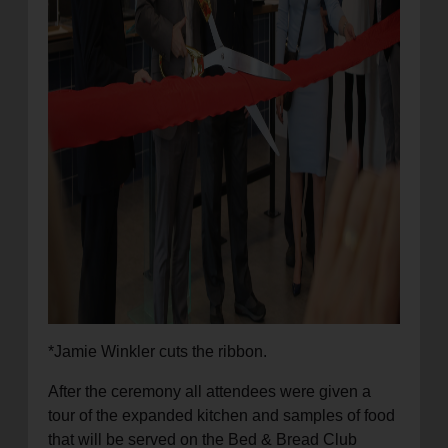
*Jamie Winkler cuts the ribbon.
After the ceremony all attendees were given a
tour of the expanded kitchen and samples of food
that will be served on the Bed & Bread Club