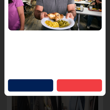
and those who are coming into Harbor Light
seeking life change, but also for our staff and
volunteers,” Winkler said.
Finally, Winkler cut the ribbon with a pair of giant
ceremonial scissors, surrounded by Lt. Colonel
Turner, Torres and Sangster.