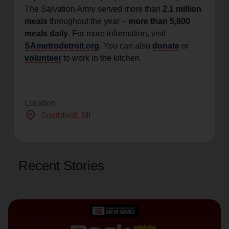
The Salvation Army served more than
2.1 million
meals
throughout the year –
more than 5,800
meals daily
. For more information, visit
SAmetrodetroit.org
. You can also
donate
or
volunteer
to work in the kitchen.
Location
location_on
Southfield
, MI
Recent Stories