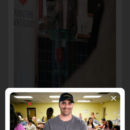
* Jamie Winkler speaks at the ceremony
“This is something that we’ve been dreaming
about for a very long time. This space shows love,
respect, dignity, not only to those who are hungry