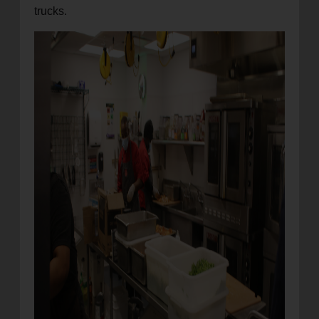
trucks.