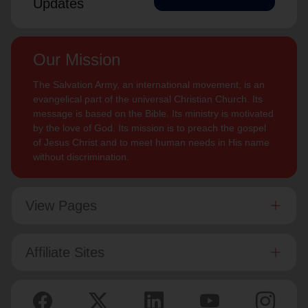
Updates
Our Mission
The Salvation Army, an international movement, is an
evangelical part of the universal Christian Church. Its
message is based on the Bible. Its ministry is motivated
by the love of God. Its mission is to preach the gospel
of Jesus Christ and to meet human needs in His name
without discrimination.
View Pages
Affiliate Sites