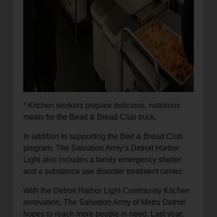
* Kitchen workers prepare delicious, nutritious
meals for the Bead & Bread Club truck.
In addition to supporting the Bed & Bread Club
program, The Salvation Army’s Detroit Harbor
Light also includes a family emergency shelter
and a substance use disorder treatment center.
With the Detroit Harbor Light Community Kitchen
renovation, The Salvation Army of Metro Detroit
hopes to reach more people in need. Last year,