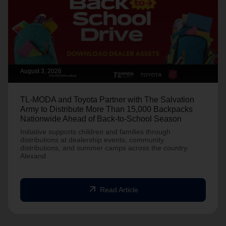
August 3, 2026
TL-MODA and Toyota Partner with The Salvation
Army to Distribute More Than 15,000 Backpacks
Nationwide Ahead of Back-to-School Season
Initiative supports children and families through
distributions at dealership events, community
distributions, and summer camps across the country.
Alexand
arrow_outward
Read Article