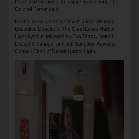
hope, and the power to inspire real change,” Lt.
Colonel Turner said.
Next to make a statement was Jamie Winkler,
Executive Director of The Great Lakes Harbor
Light System, followed by Eva Torres, Detroit
District 6 Manager and Jeff Sangster, Advisory
Council Chair of Detroit Harbor Light.