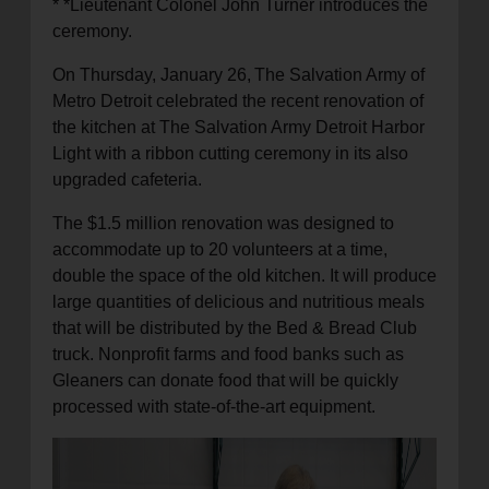
* *Lieutenant Colonel John Turner introduces the
ceremony.
On Thursday, January 26,
The Salvation Army of
Metro Detroit celebrated the recent renovation of
the kitchen at The Salvation Army Detroit Harbor
Light with a ribbon cutting ceremony in its also
upgraded cafeteria.
The $1.5 million renovation was designed to
accommodate up to 20 volunteers at a time,
double the space of the old kitchen. It will produce
large quantities of delicious and nutritious meals
that will be distributed by the Bed & Bread Club
truck. Nonprofit farms and food banks such as
Gleaners can donate food that will be quickly
processed with state-of-the-art equipment.