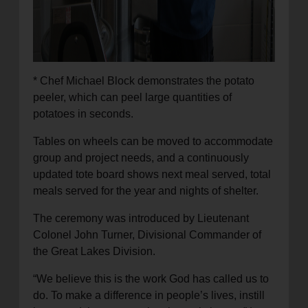
* Chef Michael Block demonstrates the potato
peeler, which can peel large quantities of
potatoes in seconds.
Tables on wheels can be moved to accommodate
group and project needs, and a continuously
updated tote board shows next meal served, total
meals served for the year and nights of shelter.
The ceremony was introduced by Lieutenant
Colonel John Turner, Divisional Commander of
the Great Lakes Division.
“We believe this is the work God has called us to
do. To make a difference in people’s lives, instill