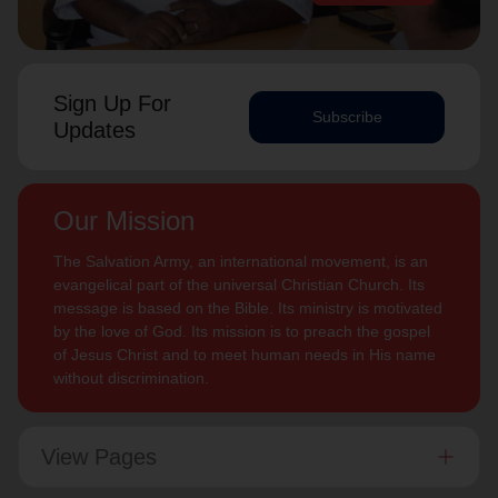
Sign Up For
Subscribe
Updates
Our Mission
The Salvation Army, an international movement, is an
evangelical part of the universal Christian Church. Its
message is based on the Bible. Its ministry is motivated
by the love of God. Its mission is to preach the gospel
of Jesus Christ and to meet human needs in His name
without discrimination.
View Pages