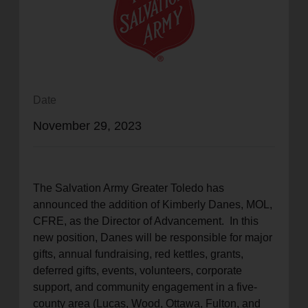
location_on
GO
Enter your ZIP code to continue to our donation site
to find local donation options for clothing, furniture,
and more.
Date
November 29, 2023
The Salvation Army Greater Toledo has
announced the addition of Kimberly Danes, MOL,
CFRE, as the Director of Advancement. In this
new position, Danes will be responsible for major
gifts, annual fundraising, red kettles, grants,
deferred gifts, events, volunteers, corporate
support, and community engagement in a five-
county area (Lucas, Wood, Ottawa, Fulton, and