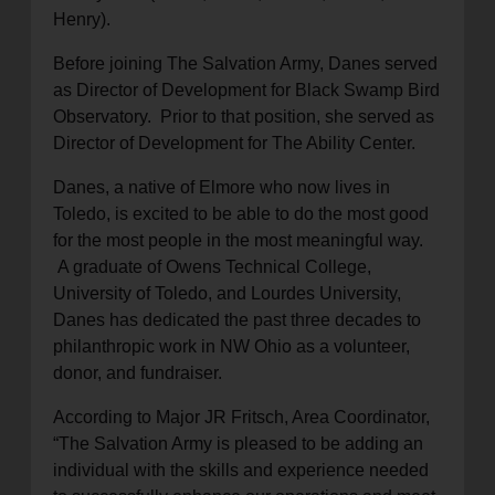
Henry).
Before joining The Salvation Army, Danes served
as Director of Development for Black Swamp Bird
Observatory. Prior to that position, she served as
Director of Development for The Ability Center.
Danes, a native of Elmore who now lives in
Toledo, is excited to be able to do the most good
for the most people in the most meaningful way.
A graduate of Owens Technical College,
University of Toledo, and Lourdes University,
Danes has dedicated the past three decades to
philanthropic work in NW Ohio as a volunteer,
donor, and fundraiser.
According to Major JR Fritsch, Area Coordinator,
“The Salvation Army is pleased to be adding an
individual with the skills and experience needed