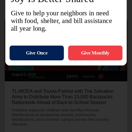
August 3, 2026
TL-MODA and Toyota Partner with The Salvation
Army to Distribute More Than 15,000 Backpacks
Nationwide Ahead of Back-to-School Season
Initiative supports children and families through
distributions at dealership events, community
distributions, and summer camps across the country.
Alexand