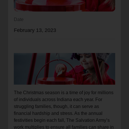
location_on
GO
Date
Enter your ZIP code to continue to our donation site
February 13, 2023
to find local donation options for clothing, furniture,
and more.
The Christmas season is a time of joy for millions
of individuals across Indiana each year. For
struggling families, though, it can serve as
financial hardship and stress. As the annual
festivities begin each fall, The Salvation Army’s
work multiplies to ensure all families can share in