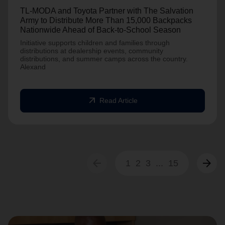
TL-MODA and Toyota Partner with The Salvation
Army to Distribute More Than 15,000 Backpacks
Nationwide Ahead of Back-to-School Season
Initiative supports children and families through
distributions at dealership events, community
distributions, and summer camps across the country.
Alexand
arrow_outward
Read Article
arrow_back
arrow_forward
1
2
3
...
15