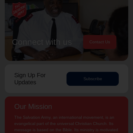
Connect with us
Contact Us
Sign Up For
Subscribe
Updates
Our Mission
The Salvation Army, an international movement, is an
evangelical part of the universal Christian Church. Its
message is based on the Bible. Its ministry is motivated