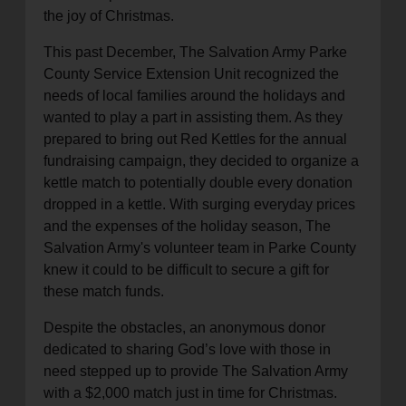
the joy of Christmas.
This past December, The Salvation Army Parke
County Service Extension Unit recognized the
needs of local families around the holidays and
wanted to play a part in assisting them. As they
prepared to bring out Red Kettles for the annual
fundraising campaign, they decided to organize a
kettle match to potentially double every donation
dropped in a kettle. With surging everyday prices
and the expenses of the holiday season, The
Salvation Army's volunteer team in Parke County
knew it could to be difficult to secure a gift for
these match funds.
Despite the obstacles, an anonymous donor
dedicated to sharing God’s love with those in
need stepped up to provide The Salvation Army
with a $2,000 match just in time for Christmas.