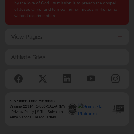
by the love of God. Its mission is to preach the gospel
of Jesus Christ and to meet human needs in His name
without discrimination.
View Pages
Affiliate Sites
615 Slaters Lane, Alexandria,
Virginia 22314 | 1-800-SAL-ARMY
|
Privacy Policy
| © The Salvation
Army National Headquarters