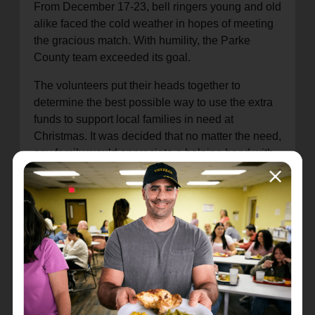
From December 17-23, bell ringers young and old
alike faced the cold weather in hopes of meeting
the gracious match. With humility, the Parke
County team exceeded its goal.
The volunteers put their heads together to
determine the best possible way to use the extra
funds to support local families in need at
Christmas. It was decided that no matter the need,
any family would appreciate a helping hand with
groceries. The funds helped to purchase food
vouchers from local grocery stores, allowing each
family to share a home-cooked meal for the
holidays. Your gifts to The Salvation Army are
always used to meet needs in your community.
Thank you for providing joy to families for the
holidays.