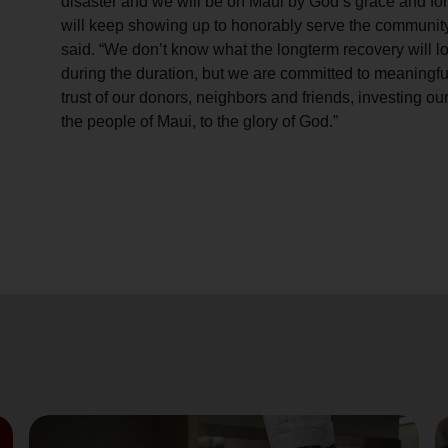
disaster and we will be on Maui by God’s grace and for
will keep showing up to honorably serve the community
said. “We don’t know what the longterm recovery will lo
during the duration, but we are committed to meaningful
trust of our donors, neighbors and friends, investing our
the people of Maui, to the glory of God.”