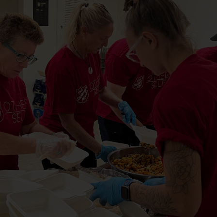
Services