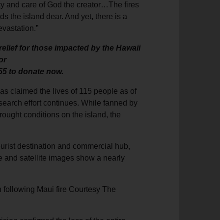
ivity and care of God the creator…The fires
s the island dear. And yet, there is a
evastation.”
elief for those impacted by the Hawaii
or
55 to donate now.
 has claimed the lives of 115 people as of
search effort continues. While fanned by
rought conditions on the island, the
ourist destination and commercial hub,
ge and satellite images show a nearly
n following Maui fire Courtesy The