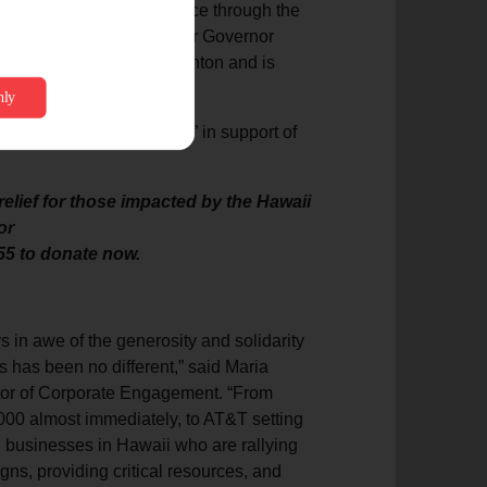
yor Richard Bissen’s office through the
 at the state level under Governor
with Administrator Bob Fenton and is
 of recovery.
signated “disaster relief” in support of
elief for those impacted by the Hawaii
or
55 to donate now.
 in awe of the generosity and solidarity
s has been no different,” said Maria
ctor of Corporate Engagement. “From
0 almost immediately, to AT&T setting
al businesses in Hawaii who are rallying
gns, providing critical resources, and