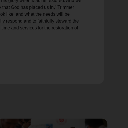
 his glory when Maui is restored. And we
 that God has placed us in,” Trimmer
ok like, and what the needs will be
ly respond and to faithfully steward the
 time and services for the restoration of