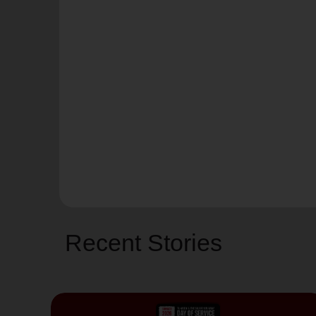
Recent Stories