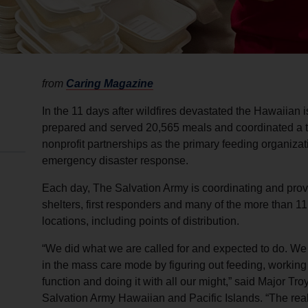
from
Caring Magazine
In the 11 days after wildfires devastated the Hawaiian
prepared and served 20,565 meals and coordinated a t
nonprofit partnerships as the primary feeding organizat
emergency disaster response.
Each day, The Salvation Army is coordinating and prov
shelters, first responders and many of the more than 1
locations, including points of distribution.
“We did what we are called for and expected to do. 
in the mass care mode by figuring out feeding, working 
function and doing it with all our might,” said Major 
Salvation Army Hawaiian and Pacific Islands. “The realit