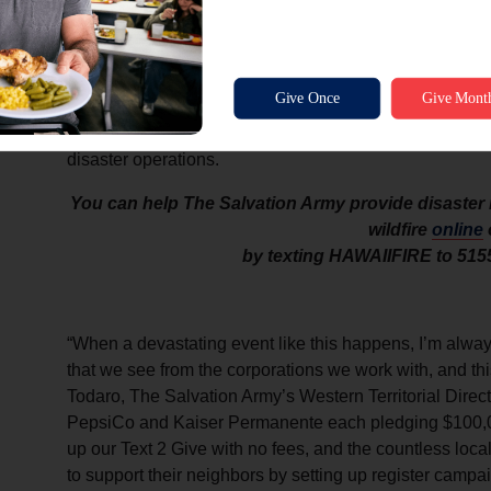
(VOAD) in Hawaii, and is working closely with Maui Ma
Maui Emergency Management agency. He’s coordinating
Josh Green’s office, as well as through FEMA directly 
playing a lead role in discussions about the next phase
The Salvation Army uses 100 percent of all donations de
disaster operations.
You can help The Salvation Army provide disaster r
wildfire
online
by texting HAWAIIFIRE to 515
“When a devastating event like this happens, I’m always
that we see from the corporations we work with, and thi
Todaro, The Salvation Army’s Western Territorial Dire
PepsiCo and Kaiser Permanente each pledging $100,00
up our Text 2 Give with no fees, and the countless loc
to support their neighbors by setting up register campai