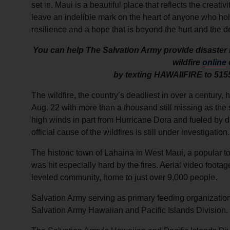
set in. Maui is a beautiful place that reflects the creat
leave an indelible mark on the heart of anyone who hold
resilience and a hope that is beyond the hurt and the d
You can help The Salvation Army provide disaster r
wildfire
online
by texting HAWAIIFIRE to 515
The wildfire, the country’s deadliest in over a century,
Aug. 22 with more than a thousand still missing as the 
high winds in part from Hurricane Dora and fueled by d
official cause of the wildfires is still under investigation.
The historic town of Lahaina in West Maui, a popular t
was hit especially hard by the fires. Aerial video foota
leveled community, home to just over 9,000 people.
Salvation Army serving as primary feeding organizatio
Salvation Army Hawaiian and Pacific Islands Division.