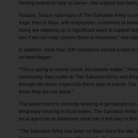
hosting events to help us serve—the support has been 
Notably, Todaro said many of The Salvation Army’s corp
tragic fires in Maui, with employees, customers or love
many are stepping up in significant ways to support our 
see if we can help connect them to resources,” she sai
In addition, more than 100 volunteers served a total of
incident began.
“This is going to sound cliché, but people matter,” Trim
community, they matter to The Salvation Army and they
through life alone, especially these type of events. Our
know they are not alone.”
The government is currently working to get people out 
temporary housing in local hotels. The Salvation Army
local agencies to determine what role it will play in thi
“The Salvation Army has been on Maui since the late 