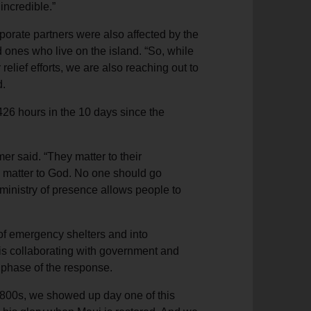
incredible.”
orate partners were also affected by the
d ones who live on the island. “So, while
relief efforts, we are also reaching out to
d.
 426 hours in the 10 days since the
mer said. “They matter to their
 matter to God. No one should go
 ministry of presence allows people to
of emergency shelters and into
 is collaborating with government and
s phase of the response.
1800s, we showed up day one of this