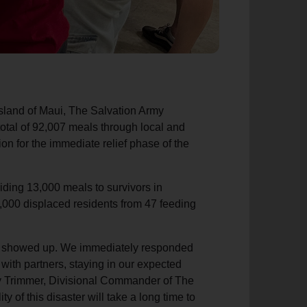
 island of Maui, The Salvation Army
otal of 92,007 meals through local and
ion for the immediate relief phase of the
iding 13,000 meals to survivors in
1,000 displaced residents from 47 feeding
We showed up. We immediately responded
with partners, staying in our expected
Troy Trimmer, Divisional Commander of The
y of this disaster will take a long time to