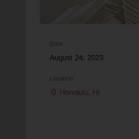
Date
August 24, 2023
Location
location_on
Honolulu
, HI