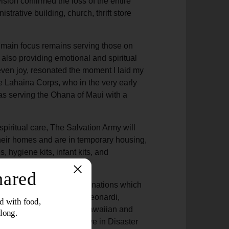
sion confirmed the loss of the entire
rative building, church, thrift store
ur main focus remains serving those on
 also providing emotional and spiritual
even joy, resonated the moment I laid my
e Lahaina Corps, who in the very early
was serving the Ohana of Maui with a
spiritual care, The Salvation Army will
their homes and are in temporary housing,
 hygiene kits, infant kits, and
 is to provide monetary donations which
nity needs,” said Victor Leonardi,
 for The Salvation Army Hawaiian and
luntary Organizations Active in Disaster