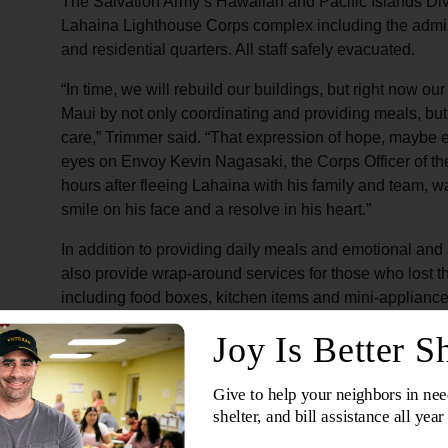
The Salvation Army’s Hawaiian and Pacific Islands Divi
Lahaina Lighthouse Corps complex including the administ
and residential quarters. All staff safely evacuated.
“In time, we will rebuild our buildings, but right now o
Maui by not only coordinating and providing meals, but
care,” Trimmer said. “That expression of hope, maybe 
eyes on Envoy Kevin Nagasaki, the Corps Officer of th
hours after fleeing Lahaina with his family and team, 
smile on his face and a resolve in his heart.”
In addition to providing daily meals and emotional and 
also provide wrap-around services for those who lost 
including food boxes, kitchen items and mini-appliances,
connection to further resources.
“During emergencies, the best way the public can help
allows the delivery of the exact relief supplies a commu
Divisional Director of Emergency Services and Safety
Pacific Islands Division. He also serves as chair of Vo