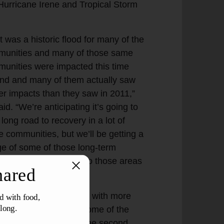
Hurricane Irene and Tropical Storm
t was a historic flood for many of the
unities and many of those same
unities were impacted this time
nd and many of them actually saw
er impacts than they saw in 2011,”
id. “We’re anticipating it’s going to
 long road to recovery in a lot of
e communities, but we’ll be getting a
e of some of those long-term
cts as we push out into those areas
est hit this week.
tainly we’ve had floods with more
lation impacted, but some of the
dings had water up to the second