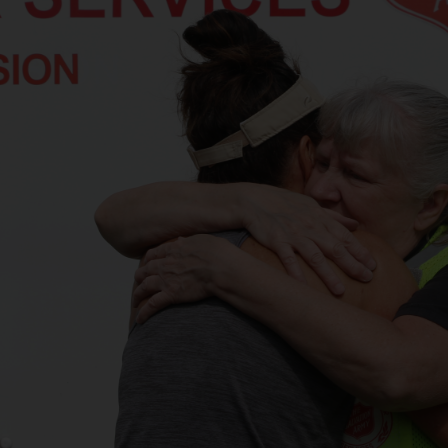
Services