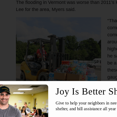
The flooding in Vermont was worse than 2011’s 
Lee for the area, Myers said.
“Tha
comm
comm
arou
high
he sa
be a
thes
gaug
impa
hard
“Cer
popu
buil