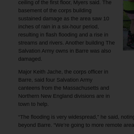
ceiling of the first floor, Myers said. The
basement of the corps building
sustained damage as the area saw 10
inches of rain in a six-hour period,
resulting in flash flooding and a rise in
streams and rivers. Another building The
Salvation Army owns in Barre was also
damaged.
Major Keith Jache, the corps officer in
Barre, said four Salvation Army
canteens from the Massachusetts and
Northern New England divisions are in
town to help.
“The flooding is very widespread,” he said, notin
beyond Barre. “We’re going to more remote area