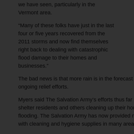
we have seen, particularly in the
Vermont area.
“Many of these folks have just in the last
four or five years recovered from the
2011 storms and now find themselves
right back to dealing with catastrophic
flood damage to their homes and
businesses.”
The bad news is that more rain is in the forecas
ongoing relief efforts.
Myers said The Salvation Army’s efforts thus fa
shelter residents and others cleaning up their
flooding. The Salvation Army has now provided m
with cleaning and hygiene supplies in many area