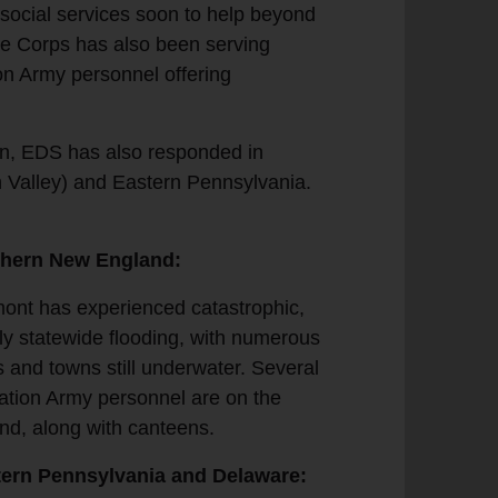
g social services soon to help beyond
rre Corps has also been serving
ion Army personnel offering
on, EDS has also responded in
 Valley) and Eastern Pennsylvania.
thern New England:
ont has experienced catastrophic,
ly statewide flooding, with numerous
es and towns still underwater. Several
ation Army personnel are on the
nd, along with canteens.
ern Pennsylvania and Delaware: