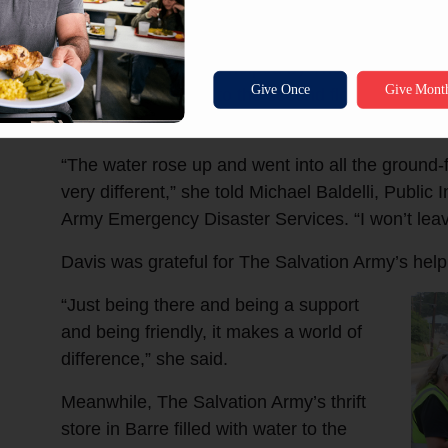
floo
One of the residents helped by The Salvation Ar
who made her way to the second floor of her ap
save her pets.
“The water rose up and went into all the ground-
very different,” she told Michael Baldelli, Public 
Army Emergency Disaster Services. “I won’t leav
Davis was grateful for The Salvation Army’s help
“Just being there and being a support
and being friendly, it makes a world of
difference,” she said.
Meanwhile, The Salvation Army’s thrift
store in Barre filled with water to the