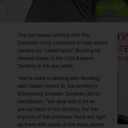
The rain keeps coming and The
Salvation Army continues to help where
needed as “catastrophic” flooding hit
several states in the USA Eastern
Territory in the last week.
“We’re used to dealing with flooding,”
said Robert Myers III, the territory’s
Emergency Disaster Services (EDS)
coordinator. “We deal with it on an
annual basis in our territory, but the
impacts of this particular flood are right
up there with some of the most severe