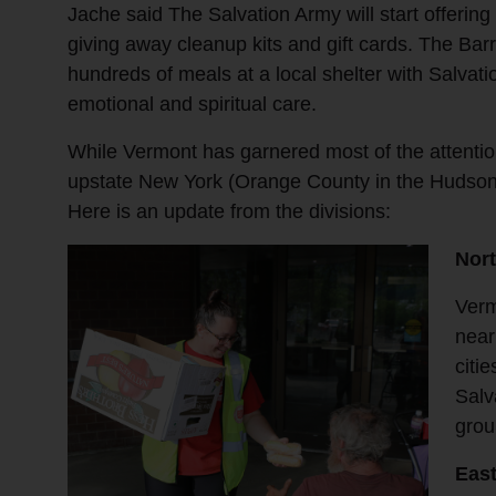
Jache said The Salvation Army will start offerin
giving away cleanup kits and gift cards. The Ba
hundreds of meals at a local shelter with Salvat
emotional and spiritual care.
While Vermont has garnered most of the attenti
upstate New York (Orange County in the Hudson
Here is an update from the divisions:
Nor
Verm
near
citi
Salv
grou
East