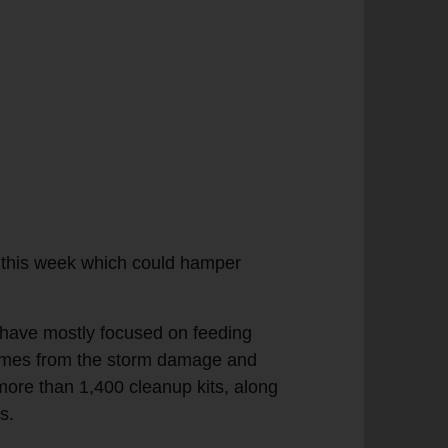
t this week which could hamper
r have mostly focused on feeding
 homes from the storm damage and
ore than 1,400 cleanup kits, along
s.