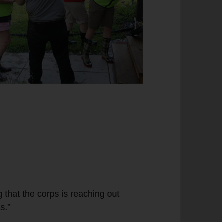
g that the corps is reaching out
s.”