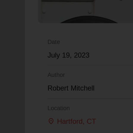
Date
July 19, 2023
Author
Robert Mitchell
Location
location_on
Hartford
, CT