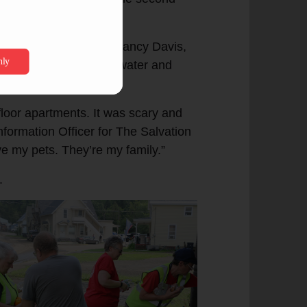
r of homes.”
my in Barre, Vt., was Nancy Davis,
artment to escape the water and
floor apartments. It was scary and
Information Officer for The Salvation
e my pets. They’re my family.”
.