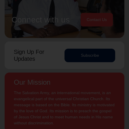
Connect with us
Contact Us
Sign Up For
Subscribe
Updates
Our Mission
The Salvation Army, an international movement, is an
evangelical part of the universal Christian Church. Its
message is based on the Bible. Its ministry is motivated
by the love of God. Its mission is to preach the gospel
of Jesus Christ and to meet human needs in His name
without discrimination.