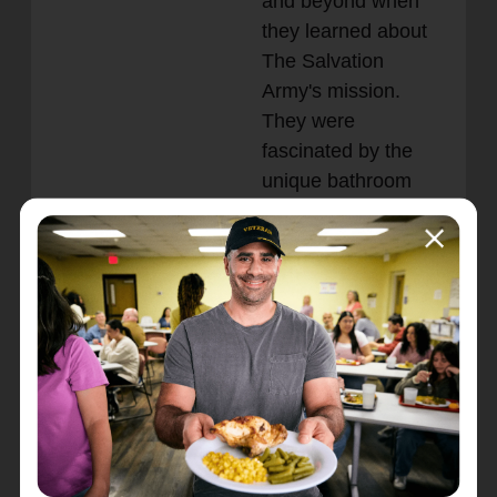
and beyond when
they learned about
The Salvation
Army's mission.
They were
fascinated by the
unique bathroom
trailer and eager to
support the cause.
The real surprise
came when Captain
Fitch asked for the
bill—he was told
there wasn’t one.
The shop owner, a pastor who deeply
values helping others, insisted on providing