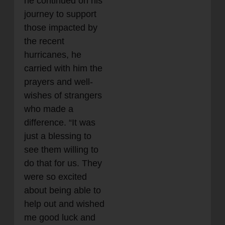
he continued on his
journey to support
those impacted by
the recent
hurricanes, he
carried with him the
prayers and well-
wishes of strangers
who made a
difference. “It was
just a blessing to
see them willing to
do that for us. They
were so excited
about being able to
help out and wished
me good luck and