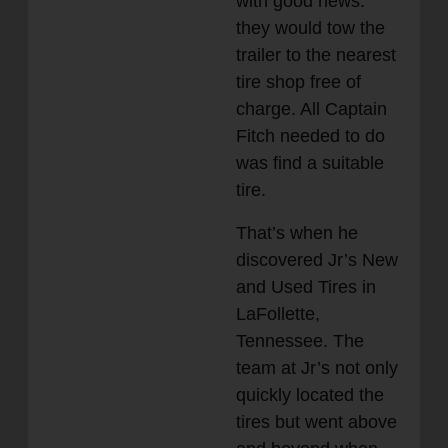
with good news:
they would tow the
trailer to the nearest
tire shop free of
charge. All Captain
Fitch needed to do
was find a suitable
tire.
That’s when he
discovered Jr’s New
and Used Tires in
LaFollette,
Tennessee. The
team at Jr’s not only
quickly located the
tires but went above