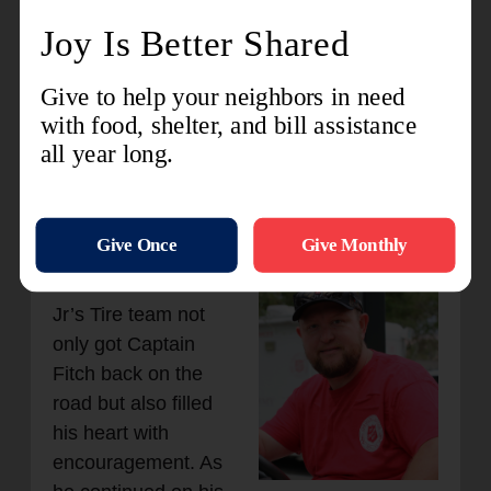
the service for free. For Captain Fitch, this
moment was a powerful reminder of the
goodness of people and the spirit of
community. "It looks like the Kingdom of
God," he reflected. "It looks like people
helping other people that they don't know.
They may never meet the lives we're going
to touch, but their generosity is already
making an impact."
The kindness of the
Jr’s Tire team not
only got Captain
Fitch back on the
road but also filled
his heart with
encouragement. As