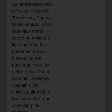
As he traveled down
I-75 near Knoxville,
Tennessee, Captain
Dustin looked in his
side-view mirror
where he noticed a
line carved in the
pavement from a
blowout on the
passenger rear tire
of the trailer. Faced
with this challenge,
Captain Fitch
quickly pulled off to
the side of the road,
assessing the