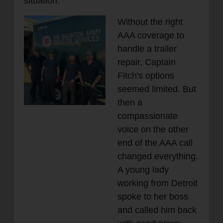
situation.
Without the right
AAA coverage to
handle a trailer
repair, Captain
Fitch's options
seemed limited. But
then a
compassionate
voice on the other
end of the AAA call
changed everything.
A young lady
working from Detroit
spoke to her boss
and called him back