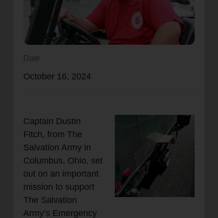
location_on
GO
Enter your ZIP code to continue to our donation site
to find local donation options for clothing, furniture,
Date
and more.
October 16, 2024
Captain Dustin
Fitch, from The
Salvation Army in
Columbus, Ohio, set
out on an important
mission to support
The Salvation
Army’s Emergency