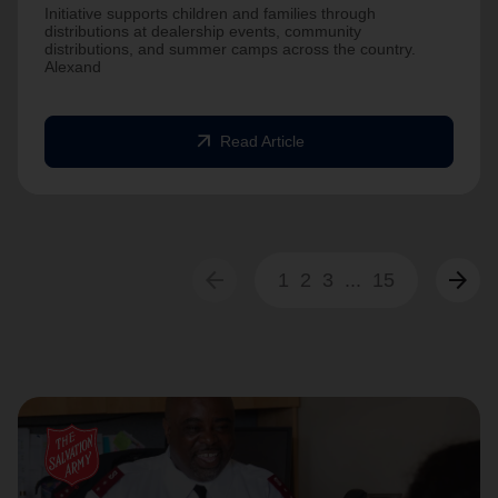
Initiative supports children and families through
distributions at dealership events, community
distributions, and summer camps across the country.
Alexand
arrow_outward
Read Article
arrow_back
arrow_forward
1
2
3
...
15