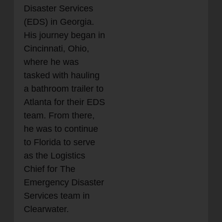
Disaster Services
(EDS) in Georgia.
His journey began in
Cincinnati, Ohio,
where he was
tasked with hauling
a bathroom trailer to
Atlanta for their EDS
team. From there,
he was to continue
to Florida to serve
as the Logistics
Chief for The
Emergency Disaster
Services team in
Clearwater.