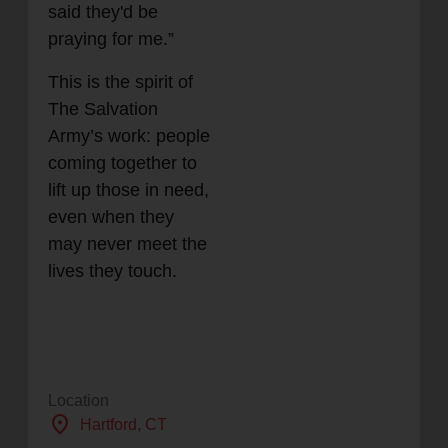
said they'd be
praying for me.”
This is the spirit of
The Salvation
Army’s work: people
coming together to
lift up those in need,
even when they
may never meet the
lives they touch.
Location
location_on
Hartford
, CT