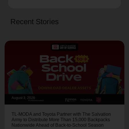
Recent Stories
August 3, 2026
TL-MODA and Toyota Partner with The Salvation
Army to Distribute More Than 15,000 Backpacks
Nationwide Ahead of Back-to-School Season