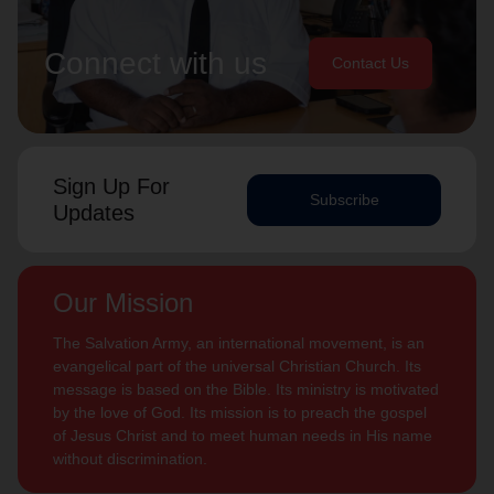
Connect with us
Contact Us
Sign Up For
Subscribe
Updates
Our Mission
The Salvation Army, an international movement, is an
evangelical part of the universal Christian Church. Its
message is based on the Bible. Its ministry is motivated
by the love of God. Its mission is to preach the gospel
of Jesus Christ and to meet human needs in His name
without discrimination.