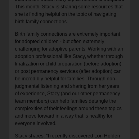
This month, Stacy is sharing some resources that
she is finding helpful on the topic of navigating
birth family connections.
Birth family connections are extremely important
for adopted children - but often extremely
challenging for adoptive parents. Working with an
adoption professional like Stacy, whether through
finalization or child preparation (before adoption)
or post permanency services (after adoption) can
be incredibly helpful for families. Through non-
judgmental listening and sharing from her years
of experience, Stacy (and our other permanency
team members) can help families detangle the
complexities of their feelings around these topics
and move forward in a way that is healthy for
everyone involved.
Stacy shares, "I recently discovered Lori Holden