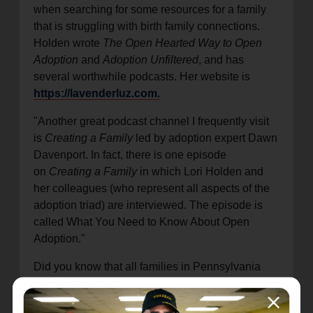
when searching for some resources for a family
that is struggling with birth family connections.
Holden wrote
The Open Hearted Way to Open
Adoption
and
Adoption Unfiltered
, and has
several worthwhile podcasts. Her website is
https://lavenderluz.com.
"Another great podcast channel I frequently visit
is
Creating a Family
led by adoption expert Dawn
Davenport. In fact, there is one episode
on
Creating a Family
in which Lori Holden and
her colleagues (who represent all aspects of the
adoption triad) are interviewed. The episode is
called What You Need to Know About Open
Adoption."
Did you know that all families in Pennsylvania
with adopted children under the age of 18
(regardless of where/how they were adopted) are