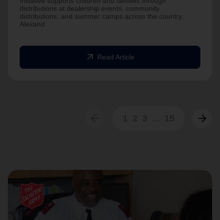
Initiative supports children and families through
distributions at dealership events, community
distributions, and summer camps across the country.
Alexand
arrow_outward
Read Article
arrow_back
arrow_forward
1
2
3
...
15