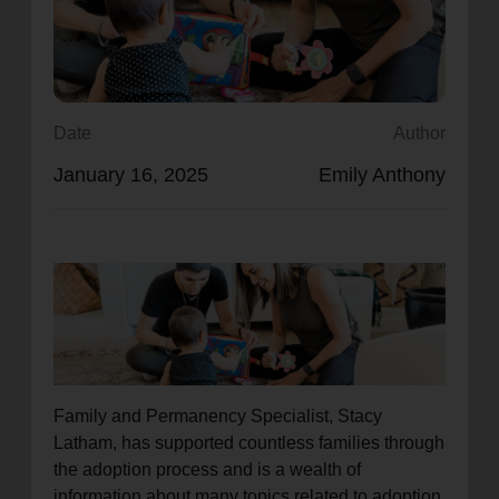
location_on
GO
Enter your ZIP code to continue to our donation site
to find local donation options for clothing, furniture,
Date
Author
and more.
January 16, 2025
Emily Anthony
Family and Permanency Specialist, Stacy
Latham, has supported countless families through
the adoption process and is a wealth of
information about many topics related to adoption.