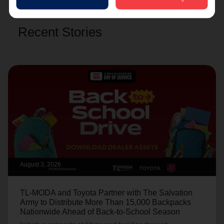
Recent Stories
August 3, 2026
TL-MODA and Toyota Partner with The Salvation
Army to Distribute More Than 15,000 Backpacks
Nationwide Ahead of Back-to-School Season