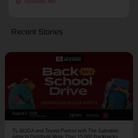
location_on
Roseville
, MN
Recent Stories
August 3, 2026
TL-MODA and Toyota Partner with The Salvation
Army to Distribute More Than 15,000 Backpacks