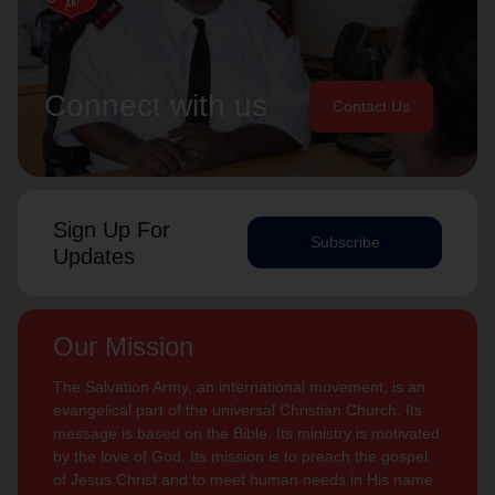
Connect with us
Contact Us
Sign Up For
Subscribe
Updates
Our Mission
The Salvation Army, an international movement, is an
evangelical part of the universal Christian Church. Its
message is based on the Bible. Its ministry is motivated
by the love of God. Its mission is to preach the gospel
of Jesus Christ and to meet human needs in His name