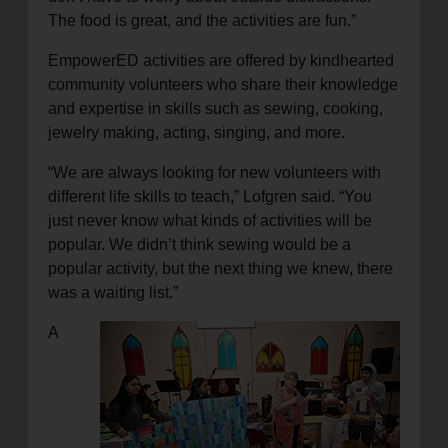
The food is great, and the activities are fun.”
EmpowerED activities are offered by kindhearted
community volunteers who share their knowledge
and expertise in skills such as sewing, cooking,
jewelry making, acting, singing, and more.
“We are always looking for new volunteers with
different life skills to teach,” Lofgren said. “You
just never know what kinds of activities will be
popular. We didn’t think sewing would be a
popular activity, but the next thing we knew, there
was a waiting list.”
A