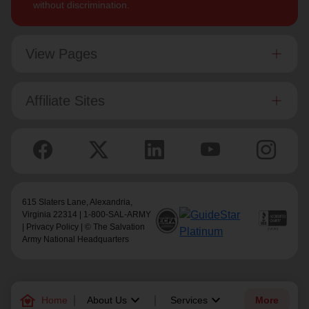
without discrimination.
View Pages
Affiliate Sites
615 Slaters Lane, Alexandria,
Virginia 22314 | 1-800-SAL-ARMY
|
Privacy Policy
| © The Salvation
Army National Headquarters
family_home
keyboard_arrow_down
keyboard_arrow_down
Home
About Us
Services
More