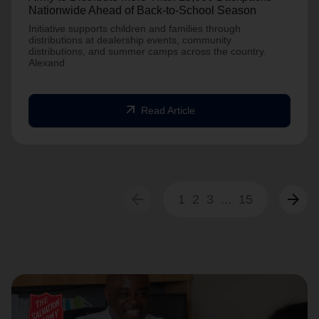
Nationwide Ahead of Back-to-School Season
Initiative supports children and families through
distributions at dealership events, community
distributions, and summer camps across the country.
Alexand
arrow_outward
Read Article
arrow_back
arrow_forward
1
2
3
...
15