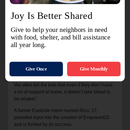
kids
wanted
to start
a
community-oriented program with volunteers and
mentors who could come in and teach them
things,” Lofgren said. “They wanted a safe place
to be where they could be loved and accepted.
We often tell the kids that even if they don’t have
a lot of support at home, it doesn’t take blood to
be related.”
A former Eastside intern named Rico, 17,
provided input into the creation of EmpowerED
and is thrilled by its success.