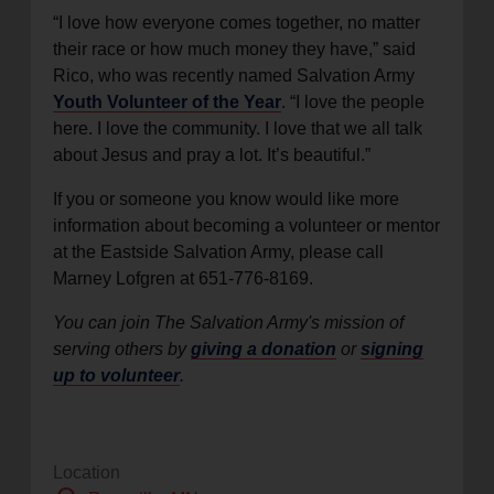
“I love how everyone comes together, no matter
their race or how much money they have,” said
Rico, who was recently named Salvation Army
Youth Volunteer of the Year
. “I love the people
here. I love the community. I love that we all talk
about Jesus and pray a lot. It’s beautiful.”
If you or someone you know would like more
information about becoming a volunteer or mentor
at the Eastside Salvation Army, please call
Marney Lofgren at 651-776-8169.
You can join The Salvation Army's mission of
serving others by
giving a donation
or
signing
up to volunteer
.
Location