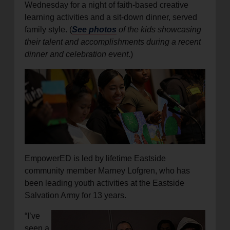
Wednesday for a night of faith-based creative
learning activities and a sit-down dinner, served
family style. (
See photos
of the kids showcasing
their talent and accomplishments during a recent
dinner and celebration event
.)
EmpowerED is led by lifetime Eastside
community member Marney Lofgren, who has
been leading youth activities at the Eastside
Salvation Army for 13 years.
“I’ve
seen a