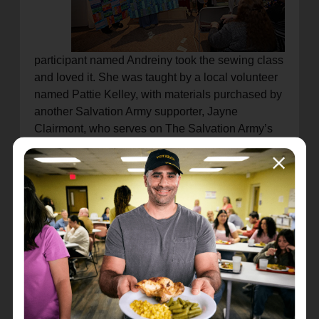
participant named Andreiny took the sewing class
and loved it. She was taught by a local volunteer
named Pattie Kelley, with materials purchased by
another Salvation Army supporter, Jayne
Clairmont, who serves on The Salvation Army’s
Twin Cities advisory board.
“Before this class, I didn’t know anything about
quilting,” Andreiny said. “Now I love to quilt. It’s
very peaceful.”
The idea to start EmpowerED began last year as
a pipedream among local kids who perform
school internships at the Eastside Salvation
Army.
“The