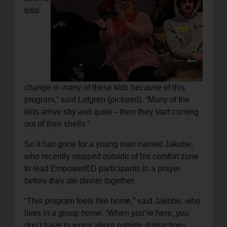
total
change in many of these kids because of this
program,” said Lofgren (pictured). “Many of the
kids arrive shy and quiet – then they start coming
out of their shells.”
So it has gone for a young man named Jakobe,
who recently stepped outside of his comfort zone
to lead EmpowerED participants in a prayer
before they ate dinner together.
“This program feels like home,” said Jakobe, who
lives in a group home. “When you’re here, you
don’t have to worry about outside distractions.