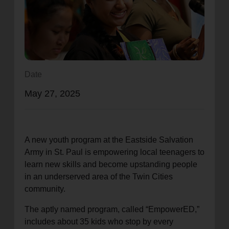
location_on
GO
Enter your ZIP code to continue to our donation site
to find local donation options for clothing, furniture,
and more.
Date
May 27, 2025
A new youth program at the Eastside Salvation
Army in St. Paul is empowering local teenagers to
learn new skills and become upstanding people
in an underserved area of the Twin Cities
community.
The aptly named program, called “EmpowerED,”
includes about 35 kids who stop by every