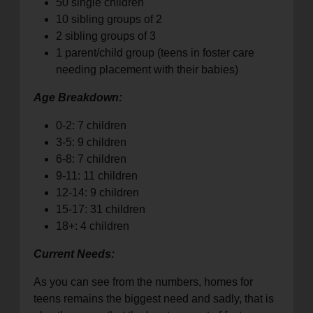
50 single children
10 sibling groups of 2
2 sibling groups of 3
1 parent/child group (teens in foster care
needing placement with their babies)
Age Breakdown:
0-2: 7 children
3-5: 9 children
6-8: 7 children
9-11: 11 children
12-14: 9 children
15-17: 31 children
18+: 4 children
Current Needs:
As you can see from the numbers, homes for
teens remains the biggest need and sadly, that is