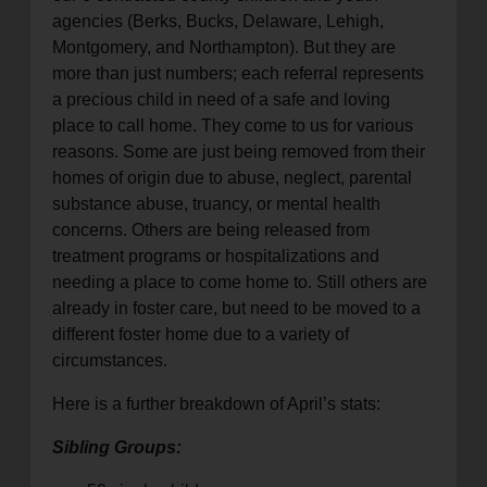
agencies (Berks, Bucks, Delaware, Lehigh,
Montgomery, and Northampton). But they are
more than just numbers; each referral represents
a precious child in need of a safe and loving
place to call home. They come to us for various
reasons. Some are just being removed from their
homes of origin due to abuse, neglect, parental
substance abuse, truancy, or mental health
concerns. Others are being released from
treatment programs or hospitalizations and
needing a place to come home to. Still others are
already in foster care, but need to be moved to a
different foster home due to a variety of
circumstances.
Here is a further breakdown of April’s stats:
Sibling Groups: