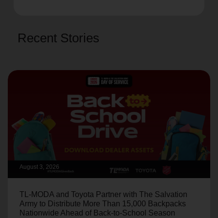
Recent Stories
August 3, 2026
TL-MODA and Toyota Partner with The Salvation
Army to Distribute More Than 15,000 Backpacks
Nationwide Ahead of Back-to-School Season