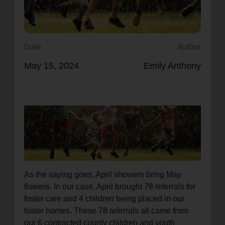
location_on
GO
Enter your ZIP code to continue to our donation site
Date
Author
to find local donation options for clothing, furniture,
May 15, 2024
Emily Anthony
and more.
As the saying goes, April showers bring May
flowers. In our case, April brought 78 referrals for
foster care and 4 children being placed in our
foster homes. These 78 referrals all came from
our 6 contracted county children and youth