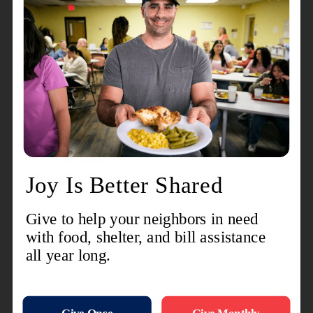
care as well as young adults who have aged out
but would like to re-enter care. Young adults on a
board extension also have certain responsibilities
– for one, they have to be attending school and/or
working for a certain number of hours a week in
order to remain in care.
The board extension option exists to give young
people more time and support to transition into
foster care. We often ask people to think of
th
themselves on their 18
birthday and whether
they would have been ready to be completely
financially and otherwise independent. Most
people’s answer would be: no way! The same is
true for youth experiencing foster care, except
they often have even less support.
Another thing not many people realize is that
there is no age limit to adoption. Once a youth
turns 18, there is nothing that prevents them from