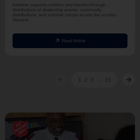
Initiative supports children and families through
distributions at dealership events, community
distributions, and summer camps across the country.
Alexand
arrow_outward
Read Article
arrow_back
arrow_forward
1
2
3
...
15