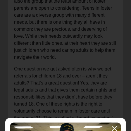
also the group that the least amount of foster
parents are open to considering. Teens in foster
care are a diverse group with many different
needs, but there is one thing they all have in
common: they are precious, and deserving of
love. While their needs outwardly may look
different than little ones, at their heart they are still
just children who need caring adults to help them
navigate their world.
One question we get asked often is why we get
referrals for children 18 and over – aren’t they
adults? That’s a great question! Yes, they are
legal adults and that gives them certain rights and
responsibilities that they didn’t have before they
turned 18. One of these rights is the right to
voluntarily choose to remain in foster care until
the age of 21. This is called a “board extension,”
and is offered to youth who are aging out of foster