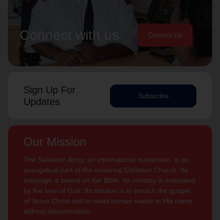
Connect with us
Contact Us
Sign Up For
Subscribe
Updates
Our Mission
The Salvation Army, an international movement, is an
evangelical part of the universal Christian Church. Its
message is based on the Bible. Its ministry is motivated
by the love of God. Its mission is to preach the gospel
of Jesus Christ and to meet human needs in His name
without discrimination.