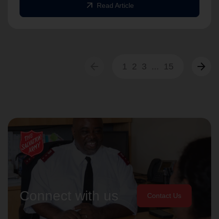
arrow_outward
Read Article
arrow_back
arrow_forward
1
2
3
...
15
Connect with us
Contact Us