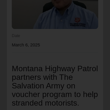
location_on
GO
Enter your ZIP code to continue to our donation site
to find local donation options for clothing, furniture,
and more.
Date
March 6, 2025
Montana Highway Patrol
partners with The
Salvation Army on
voucher program to help
stranded motorists.