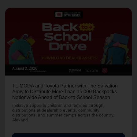
August 3, 2026
TL-MODA and Toyota Partner with The Salvation
Army to Distribute More Than 15,000 Backpacks
Nationwide Ahead of Back-to-School Season
Initiative supports children and families through
distributions at dealership events, community
distributions, and summer camps across the country.
Alexand