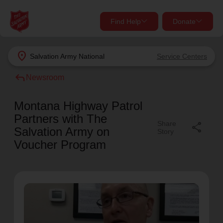
Find Help
Donate
close
close
Find Help Near You
location_on
Salvation Army
National
Service Centers
Give Now
reply
Newsroom
Your donation helps spread joy by providing meals,
shelter, and support for your local neighbors in need.
What services are you looking for?
Montana Highway Patrol
Partners with The
Share
share
Services
Donate Once
Salvation Army on
Story
Voucher Program
location_on
Donate Monthly
my_location
Use My Location
Donate Goods
Find Help