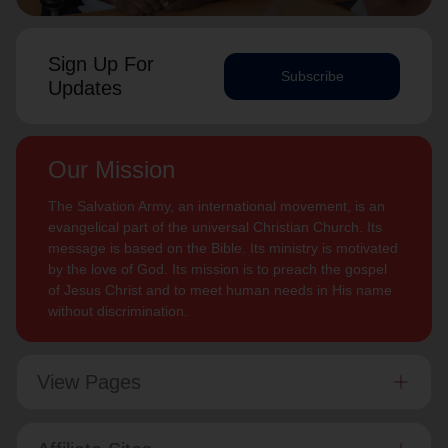
Sign Up For
Subscribe
Updates
Our Mission
The Salvation Army, an international movement, is an
evangelical part of the universal Christian Church. Its
message is based on the Bible. Its ministry is motivated
by the love of God. Its mission is to preach the gospel
of Jesus Christ and to meet human needs in His name
without discrimination.
View Pages