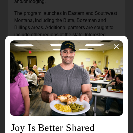
and/or lodging.
The program launches in Eastern and Southwest
Montana, including the Butte, Bozeman and
Billings areas. Additional partners are sought to
include other regions of the state. Interested
businesses are encouraged to email Jim Antal, a
field representative with The Salvation Army,
at James.Antal@usw.salvationarmy.org to learn
more about the program.
A similar program, launched by The Salvation
Army more than a year ago, serves motorists in
Wyoming.
About The Salvation Army
The Salvation Army annually helps nearly 24
million Americans overcome poverty, addiction,
and economic hardships through a range of