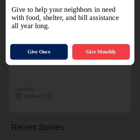
social services. By providing food for the hungry,
emergency relief for disaster survivors,
rehabilitation for those suffering from drug and
alcohol addiction, and clothing and shelter for
people in need, The Salvation Army is doing the
most good at nearly 7,000 centers of operation
around the country. For more information,
visit TSA Intermountain
Division or SalvationArmyUSA.org.
Location
location_on
Denver
, CO
Recent Stories