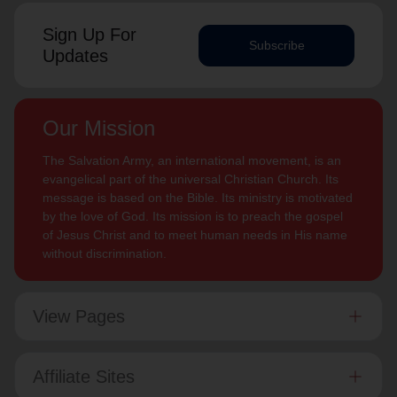
Sign Up For
Subscribe
Updates
Our Mission
The Salvation Army, an international movement, is an
evangelical part of the universal Christian Church. Its
message is based on the Bible. Its ministry is motivated
by the love of God. Its mission is to preach the gospel
of Jesus Christ and to meet human needs in His name
without discrimination.
View Pages
Affiliate Sites