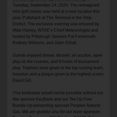
Tuesday, September 24, 2024. The reimagined
mini golf classic was held at a new location this
year, Puttshack at The Terminal in the Strip
District. The exclusive evening was emceed by
Mike Harvey, WTAE’s Chief Meteorologist and
hosted by Pittsburgh Steelers Pat Freiermuth,
Rodney Williams, and Jalen Elliott.
Guests enjoyed dinner, dessert, an auction, open
play on the courses, and 9-holes of tournament
play. Trophies were given to the top scoring team,
Inovolon and a plaque given to the highest scorer,
David Gill.
This fundraiser would not be possible without our
title sponsor KeyBank and our Tee Up Fore
Bundle-Up presenting sponsor Peoples Natural
Gas. We are grateful also for our team sponsors