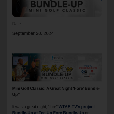
location_on
GO
Enter your ZIP code to continue to our donation site
Date
to find local donation options for clothing, furniture,
September 30, 2024
and more.
Mini Golf Classic: A Great Night ‘Fore’ Bundle-
Up”
It was a great night, “fore”
WTAE-TV’s project
Bundle-Up at Tee Up Fore Bundle-Up
on