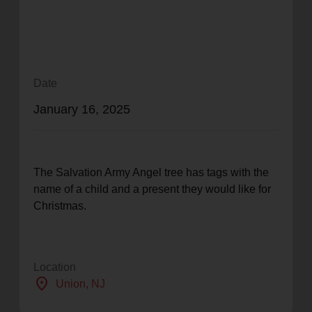
location_on
GO
Enter your ZIP code to continue to our donation site
to find local donation options for clothing, furniture,
Date
and more.
January 16, 2025
The Salvation Army Angel tree has tags with the
name of a child and a present they would like for
Christmas.
Location
location_on
Union
, NJ