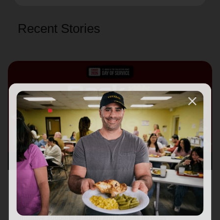
Recent Stories
August 3, 2026
TL-MODA and Toyota Partner with The Salvation
Army to Distribute More Than 15,000 Backpacks
Nationwide Ahead of Back-to-School Season
Initiative supports children and families through