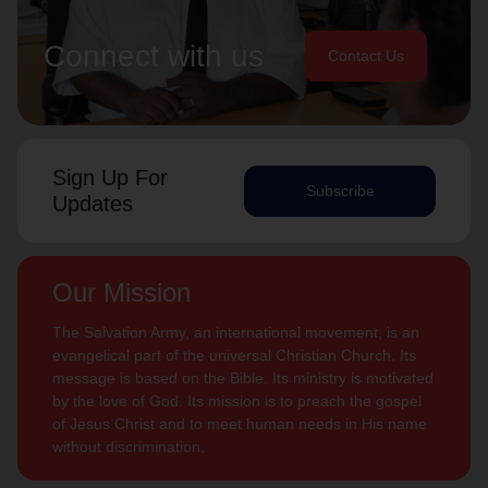
Connect with us
Contact Us
Sign Up For
Subscribe
Updates
Our Mission
The Salvation Army, an international movement, is an
evangelical part of the universal Christian Church. Its
message is based on the Bible. Its ministry is motivated
by the love of God. Its mission is to preach the gospel
of Jesus Christ and to meet human needs in His name
without discrimination.