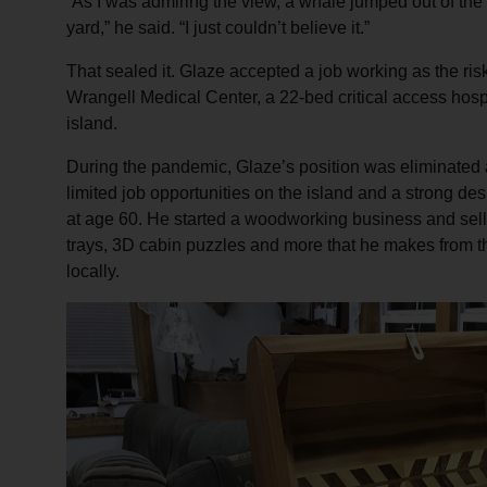
“As I was admiring the view, a whale jumped out of the 
yard,” he said. “I just couldn’t believe it.”
That sealed it. Glaze accepted a job working as the ris
Wrangell Medical Center, a 22-bed critical access hospi
island.
During the pandemic, Glaze’s position was eliminated 
limited job opportunities on the island and a strong des
at age 60. He started a woodworking business and sell
trays, 3D cabin puzzles and more that he makes from t
locally.