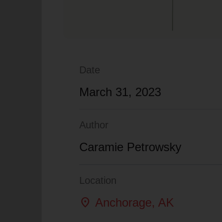
Date
March 31, 2023
Author
Caramie Petrowsky
Location
location_on
Anchorage
, AK