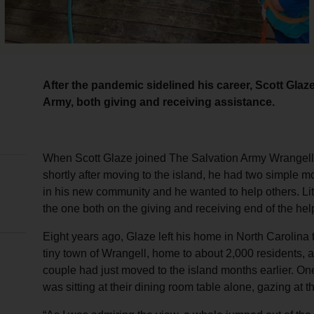
After the pandemic sidelined his career, Scott Glaz
Army, both giving and receiving assistance.
When Scott Glaze joined The Salvation Army Wrangell
shortly after moving to the island, he had two simple m
in his new community and he wanted to help others. Litt
the one both on the giving and receiving end of the hel
Eight years ago, Glaze left his home in North Carolina t
tiny town of Wrangell, home to about 2,000 residents,
couple had just moved to the island months earlier. On
was sitting at their dining room table alone, gazing at