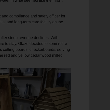
water in what seemed like their front
k and compliance and safety officer for
tal and long-term care facility on the
after steep revenue declines. With
ire to stay, Glaze decided to semi-retire
s cutting boards, checkerboards, serving
he red and yellow cedar wood milled