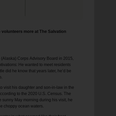
e volunteers more at The Salvation
 (Alaska) Corps Advisory Board in 2015,
otivations: He wanted to meet residents
le did he know that years later, he’d be
p.
o visit his daughter and son-in-law in the
 according to the 2020 U.S. Census. The
e sunny May morning during his visit, he
 the choppy ocean waters.