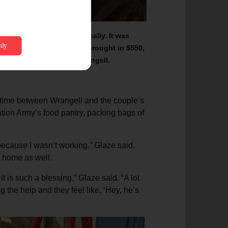
llow cedar wood milled locally. It was
n
October 2022.
The chest brought in $550,
ent of its kind held in Wrangell.
 time between Wrangell and the couple’s
tion Army’s food pantry, packing bags of
because I wasn’t working,” Glaze said.
d home as well.
 is such a blessing,” Glaze said. “A lot
 the help and they feel like, ‘Hey, he’s