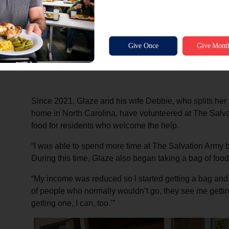
Scott Glaze made this cedar chest out of red and ye
auctioned off at the inaugural Red Kettle Dinner held
i
and the event raised over $10,000—the first ev
Since 2021, Glaze and his wife Debbie, who splits her
home in North Carolina, have volunteered at The Salva
food for residents who welcome the help.
“I was able to spend more time at The Salvation Army 
During this time, Glaze also began taking a bag of foo
“My income was reduced so I started getting a bag and it
of people who normally wouldn’t go, they see me getting
getting one, I can, too.’”