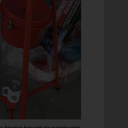
he Salvation Army with his granddaughter,