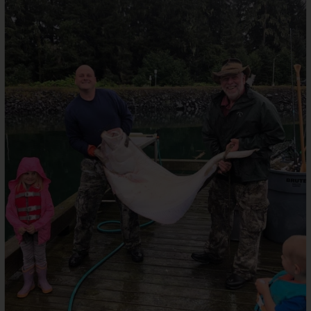
Services