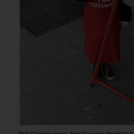
Each Christmas season, Scott Glaze rings the bell for T