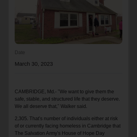
location_on
GO
Enter your ZIP code to continue to our donation site
to find local donation options for clothing, furniture,
and more.
Date
March 30, 2023
CAMBRIDGE, Md.- "We want to give them the
safe, stable, and structured life that they deserve.
We all deserve that," Walker said.
2,305. That's number of individuals either at risk
of or currently facing homeless in Cambridge that
The Salvation Army's House of Hope Day