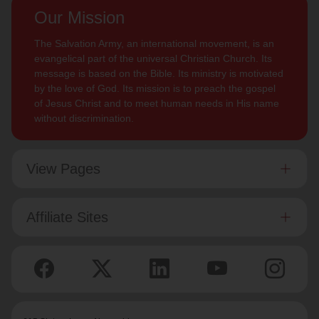
Our Mission
The Salvation Army, an international movement, is an
evangelical part of the universal Christian Church. Its
message is based on the Bible. Its ministry is motivated
by the love of God. Its mission is to preach the gospel
of Jesus Christ and to meet human needs in His name
without discrimination.
View Pages
Affiliate Sites