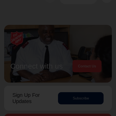
Connect with us
Contact Us
Sign Up For
Subscribe
Updates