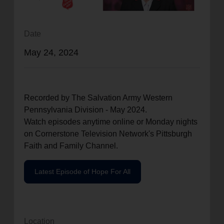
location_on
GO
Date
Enter your ZIP code to continue to our donation site
May 24, 2024
to find local donation options for clothing, furniture,
and more.
Recorded by The Salvation Army Western
Pennsylvania Division - May 2024.
Watch episodes anytime online or Monday nights
on Cornerstone Television Network's Pittsburgh
Faith and Family Channel.
Latest Episode of Hope For All
Location