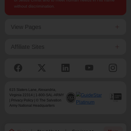
of Jesus Christ and to meet human needs in His name
without discrimination.
View Pages
Affiliate Sites
615 Slaters Lane, Alexandria,
Virginia 22314 | 1-800-SAL-ARMY
|
Privacy Policy
| © The Salvation
Army National Headquarters