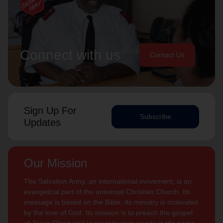
Connect with us
Contact Us
Sign Up For
Subscribe
Updates
Our Mission
The Salvation Army, an international movement, is an
evangelical part of the universal Christian Church. Its
message is based on the Bible. Its ministry is motivated
by the love of God. Its mission is to preach the gospel