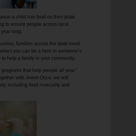
ason a child has food on their plate
ng to ensure people across local
 year long.
ceries, families across the state need
select you can be a hero in someone’s
ly to help a family in your community.
programs that help people all year,”
ether with Jewel-Osco, we will
ty, including food insecurity and