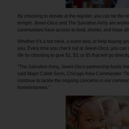
By choosing to donate at the register, you can be the re
tonight. Jewel-Osco and The Salvation Army are worki
communities have access to food, shelter, and hope all
Whether it’s a hot meal, a warm bed, or help buying gro
you. Every time you check out at Jewel-Osco, you can 
life by choosing to give $1, $3, or $5 that will go direct
“The Salvation Army, Jewel-Osco partnership funds the 
said Major Caleb Senn, Chicago Area Commander. “Tog
continue to tackle the ongoing concerns in our communi
homelessness.”