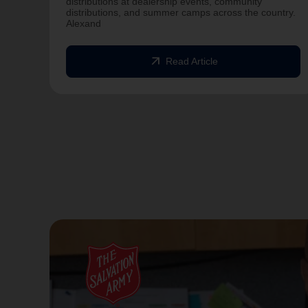
distributions at dealership events, community
distributions, and summer camps across the country.
Alexand
arrow_outward
Read Article