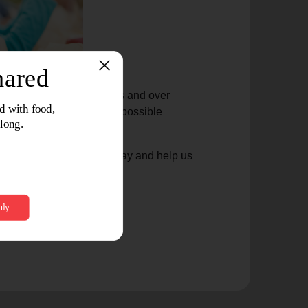
ed nearly one million meals and over
This support would not be possible
ustomers across the state.
our local Jewel-Osco today and help us