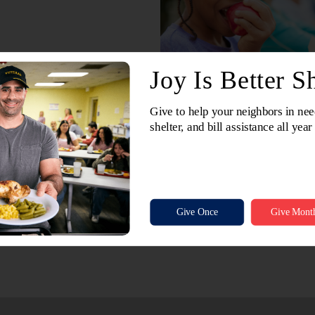
In 2022, the North and Central Illinois Division provid
160,000 bags of groceries to your neighbors in need. 
without the support of Jewel-Osco and its millions of c
Please make a small donation when you check out at y
Do the Most Good all year long.