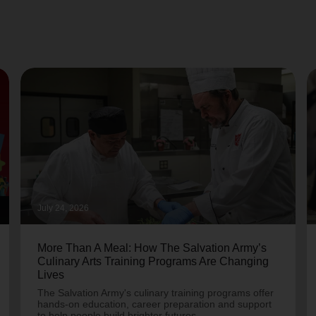
July 24, 2026
More Than A Meal: How The Salvation Army’s
Culinary Arts Training Programs Are Changing
Lives
The Salvation Army's culinary training programs offer
hands-on education, career preparation and support
to help people build brighter futures.