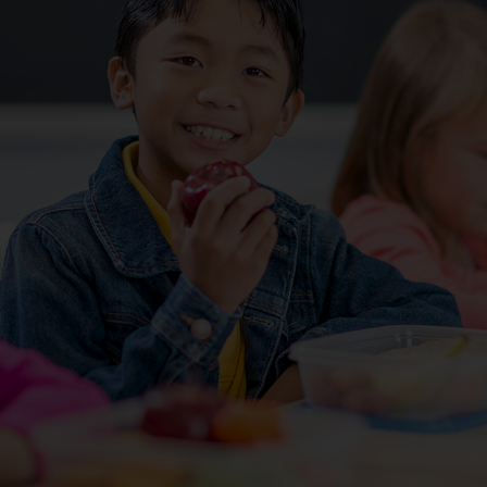
Services