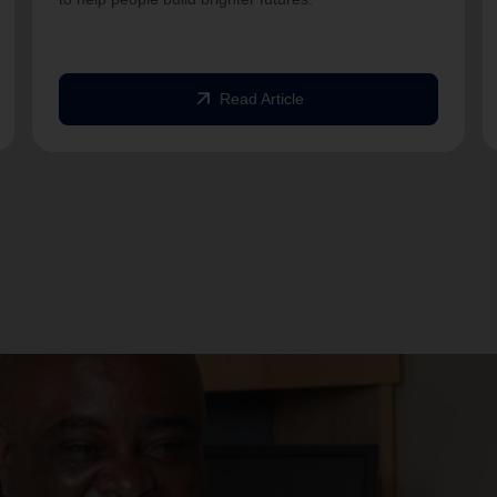
arrow_outward
Read Article