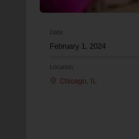
Date
February 1, 2024
Location
location_on
Chicago
, IL