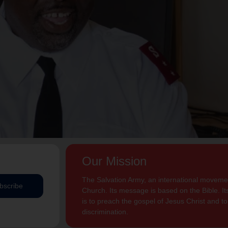
Our Mission
The Salvation Army, an international movement
bscribe
Church. Its message is based on the Bible. Its
is to preach the gospel of Jesus Christ and 
discrimination.