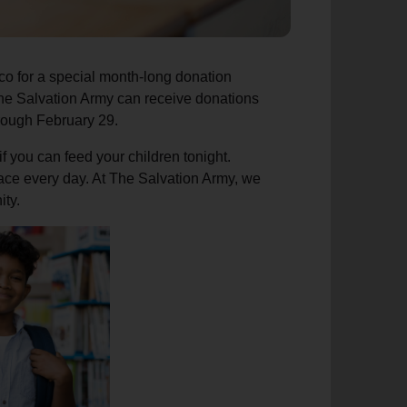
co for a special month-long donation
The Salvation Army can receive donations
hrough February 29.
f you can feed your children tonight.
 face every day. At The Salvation Army, we
ity.