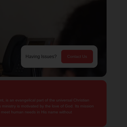
Having Issues?
Contact Us
, is an evangelical part of the universal Christian
 ministry is motivated by the love of God. Its mission
to meet human needs in His name without