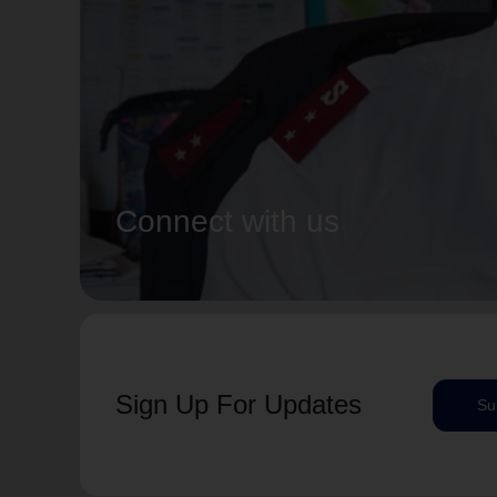
Connect with us
Sign Up For Updates
Su