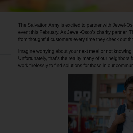
The Salvation Army is excited to partner with Jewel-Os
event this February. As Jewel-Osco’s charity partner, 
from thoughtful customers every time they check out t
Imagine worrying about your next meal or not knowing i
Unfortunately, that’s the reality many of our neighbors
work tirelessly to find solutions for those in our commun