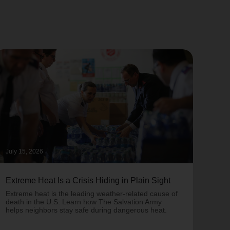
July 15, 2026
June 
Extreme Heat Is a Crisis Hiding in Plain Sight
One 
Army
Extreme heat is the leading weather-related cause of
on T
death in the U.S. Learn how The Salvation Army
helps neighbors stay safe during dangerous heat.
One 
Comm
struc