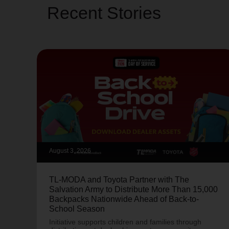
Recent Stories
August 3, 2026
TL-MODA and Toyota Partner with The
Salvation Army to Distribute More Than 15,000
Backpacks Nationwide Ahead of Back-to-
School Season
Initiative supports children and families through