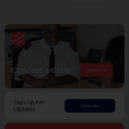
Connect with us
Contact Us
Sign Up For
Subscribe
Updates