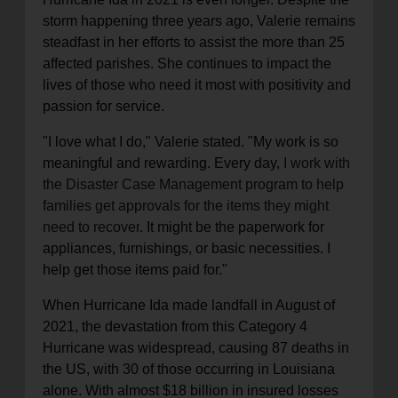
storm happening three years ago, Valerie remains
steadfast in her efforts to assist the more than 25
affected parishes. She continues to impact the
lives of those who need it most with positivity and
passion for service.
"I love what I do," Valerie stated. "My work is so
meaningful and rewarding. Every day,
I work with
the Disaster Case Management program to help
families get approvals for the items they might
need to recover
. It might be the paperwork for
appliances, furnishings, or basic necessities. I
help get those items paid for."
When Hurricane Ida made landfall in August of
2021, the devastation from this Category 4
Hurricane was widespread, causing 87 deaths in
the US, with 30 of those occurring in Louisiana
alone. With almost $18 billion in insured losses