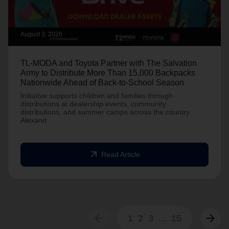
August 3, 2026
TL-MODA and Toyota Partner with The Salvation
Army to Distribute More Than 15,000 Backpacks
Nationwide Ahead of Back-to-School Season
Initiative supports children and families through
distributions at dealership events, community
distributions, and summer camps across the country.
Alexand
arrow_outward
Read Article
arrow_back
arrow_forward
1
2
3
...
15