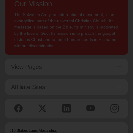
Our Mission
The Salvation Army, an international movement, is an
evangelical part of the universal Christian Church. Its
message is based on the Bible. Its ministry is motivated
by the love of God. Its mission is to preach the gospel
of Jesus Christ and to meet human needs in His name
without discrimination.
View Pages
Affiliate Sites
615 Slaters Lane, Alexandria,