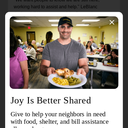
working hard to assist and help." LeBlanc
declared. "We were one of the first on the scene
when the Hurricane hit, and we will be one of the
last relief agencies to leave. We want to be here
as long as the recovery takes."
Valerie LeBlanc has a long history of working with
non-profits, and she has brought those skills to
her work with The Salvation Army. "Over the
years, I have worked with other relief
organizations during natural disasters, so the
experience I gained has been a plus. I think the
best way for communities to recover is for
everyone to work together."
Join us in celebrating the selfless work of Valerie
LeBlanc and others who are carrying out the
mission of The Salvation Army. Thank you to all
the officers, staff, and volunteers who serve as the