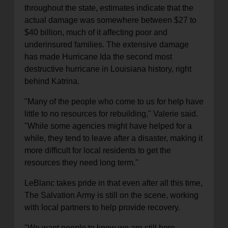
throughout the state, estimates indicate that the
actual damage was somewhere between $27 to
$40 billion, much of it affecting poor and
underinsured families. The extensive damage
has made Hurricane Ida the second most
destructive hurricane in Louisiana history, right
behind Katrina.
"Many of the people who come to us for help have
little to no resources for rebuilding," Valerie said.
"While some agencies might have helped for a
while, they tend to leave after a disaster, making it
more difficult for local residents to get the
resources they need long term."
LeBlanc takes pride in that even after all this time,
The Salvation Army is still on the scene, working
with local partners to help provide recovery.
"We want people to know we are still here,