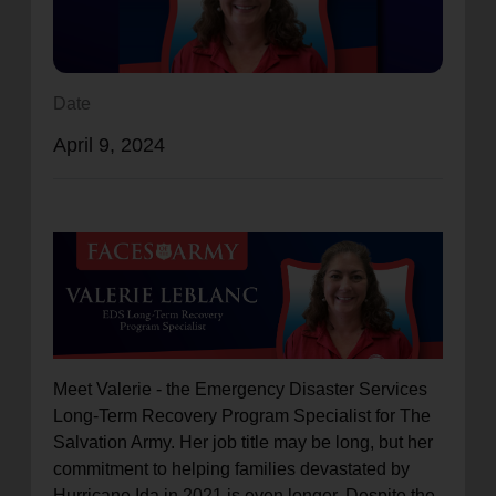
location_on
GO
Enter your ZIP code to continue to our donation site
Date
to find local donation options for clothing, furniture,
April 9, 2024
and more.
Meet Valerie - the Emergency Disaster Services
Long-Term Recovery Program Specialist for The
Salvation Army. Her job title may be long, but her
commitment to helping families devastated by
Hurricane Ida in 2021 is even longer. Despite the