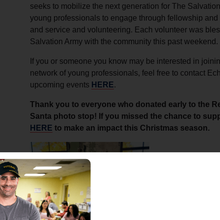
seeks to mobilize the next generation for The Salvation
young professionals to engage through fellowship and 
and service and volunteering. Each volunteer was bles
Salvation Army with the community this past weekend.
If you or someone you know may be interested in joinin
network of young professionals, feel free to contact Ec
upcoming events
HERE
.
Thank you to everyone who donated early to the R
Santa photo stop! If you missed the chance to suppo
HERE
to make an impact this Christmas season.