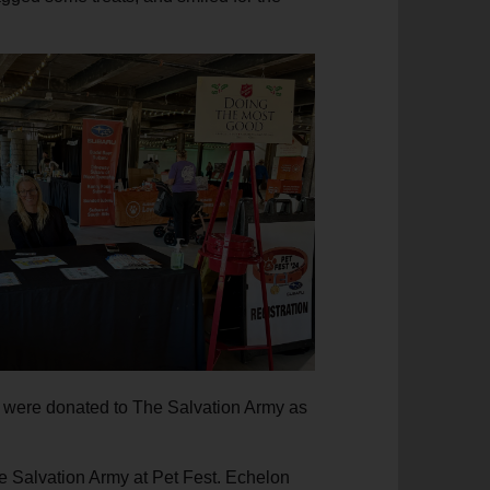
s were donated to The Salvation Army as
e Salvation Army at Pet Fest. Echelon