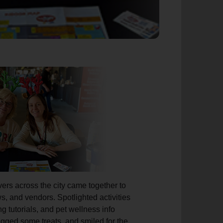
ers across the city came together to
s, and vendors. Spotlighted activities
ng tutorials, and pet wellness info
agged some treats, and smiled for the