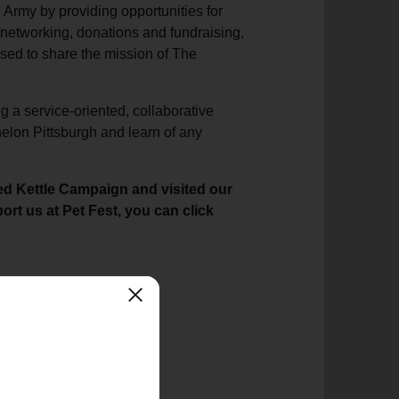
 Army by providing opportunities for
networking, donations and fundraising,
sed to share the mission of The
g a service-oriented, collaborative
helon Pittsburgh and learn of any
ed Kettle Campaign and visited our
rt us at Pet Fest, you can click