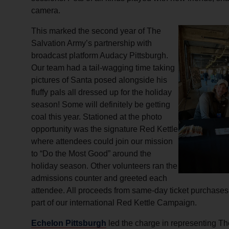
camera.
This marked the second year of The
Salvation Army’s partnership with
broadcast platform Audacy Pittsburgh.
Our team had a tail-wagging time taking
pictures of Santa posed alongside his
fluffy pals all dressed up for the holiday
season! Some will definitely be getting
coal this year. Stationed at the photo
opportunity was the signature Red Kettle
where attendees could join our mission
to “Do the Most Good” around the
holiday season. Other volunteers ran the
admissions counter and greeted each
attendee. All proceeds from same-day ticket purchase
part of our international Red Kettle Campaign.
Echelon Pittsburgh
led the charge in representing Th