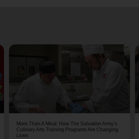
July 24, 2026
More Than A Meal: How The Salvation Army’s
Culinary Arts Training Programs Are Changing
Lives