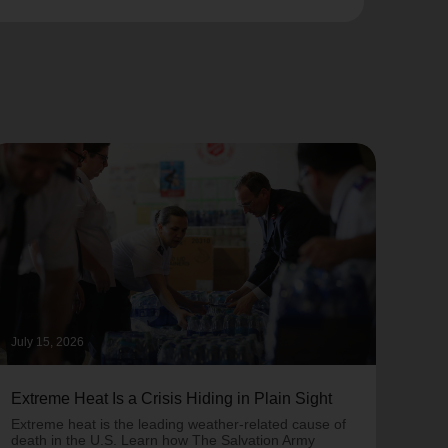
July 15, 2026
June 
Extreme Heat Is a Crisis Hiding in Plain Sight
One 
Army
Extreme heat is the leading weather-related cause of
on T
death in the U.S. Learn how The Salvation Army