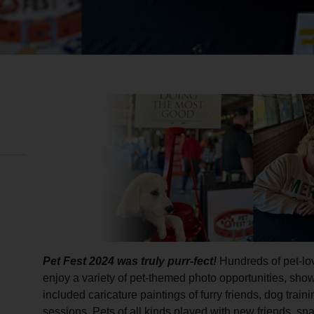
Pet Fest 2024 was truly purr-fect!
Hundreds of pet-lov
enjoy a variety of pet-themed photo opportunities, show
included caricature paintings of furry friends, dog traini
sessions. Pets of all kinds played with new friends, sn