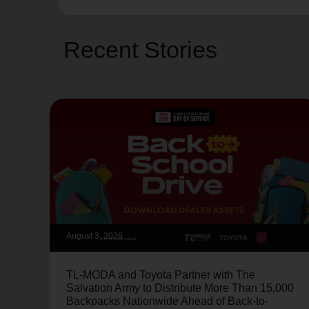
Recent Stories
August 3, 2026
TL-MODA and Toyota Partner with The
Salvation Army to Distribute More Than 15,000
Backpacks Nationwide Ahead of Back-to-