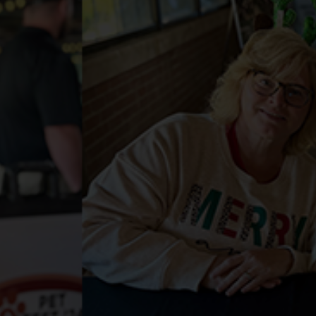
Services