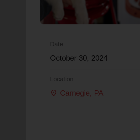
Date
October 30, 2024
Location
location_on
Carnegie
, PA