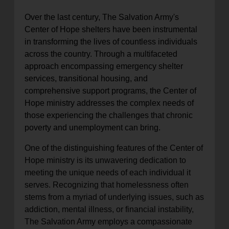
Over the last century, The Salvation Army's
Center of Hope shelters have been instrumental
in transforming the lives of countless individuals
across the country. Through a multifaceted
approach encompassing emergency shelter
services, transitional housing, and
comprehensive support programs, the Center of
Hope ministry addresses the complex needs of
those experiencing the challenges that chronic
poverty and unemployment can bring.
One of the distinguishing features of the Center of
Hope ministry is its unwavering dedication to
meeting the unique needs of each individual it
serves. Recognizing that homelessness often
stems from a myriad of underlying issues, such as
addiction, mental illness, or financial instability,
The Salvation Army employs a compassionate