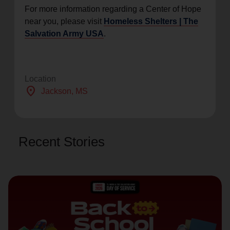
For more information regarding a Center of Hope
near you, please visit
Homeless Shelters | The
Salvation Army USA
.
Location
location_on
Jackson
, MS
Recent Stories