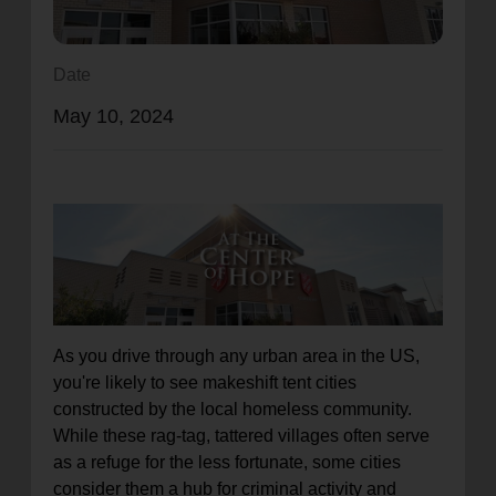
location_on
GO
Date
Enter your ZIP code to continue to our donation site
May 10, 2024
to find local donation options for clothing, furniture,
and more.
As you drive through any urban area in the US,
you're likely to see makeshift tent cities
constructed by the local homeless community.
While these rag-tag, tattered villages often serve
as a refuge for the less fortunate, some cities
consider them a hub for criminal activity and