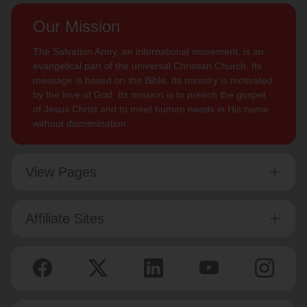
Our Mission
The Salvation Army, an international movement, is an
evangelical part of the universal Christian Church. Its
message is based on the Bible. Its ministry is motivated
by the love of God. Its mission is to preach the gospel
of Jesus Christ and to meet human needs in His name
without discrimination.
View Pages
Affiliate Sites