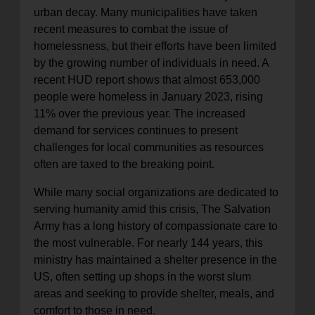
urban decay. Many municipalities have taken
recent measures to combat the issue of
homelessness, but their efforts have been limited
by the growing number of individuals in need. A
recent HUD report shows that almost 653,000
people were homeless in January 2023, rising
11% over the previous year. The increased
demand for services continues to present
challenges for local communities as resources
often are taxed to the breaking point.
While many social organizations are dedicated to
serving humanity amid this crisis, The Salvation
Army has a long history of compassionate care to
the most vulnerable. For nearly 144 years, this
ministry has maintained a shelter presence in the
US, often setting up shops in the worst slum
areas and seeking to provide shelter, meals, and
comfort to those in need.