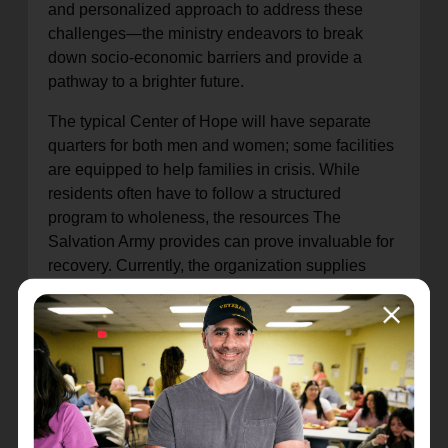
and personalized approach to address these
challenges—the ministry endeavors to break
down socio-economic barriers and provide a
pathway to a brighter future.
The typical Center of Hope will have separate
quarters for both men and women; some facilities
are equipped to help families in crisis. While
residents often have to follow a structured
program to wholeness, the resources The
Salvation Army provides can prove invaluable for
recovery. Currently, the organization supplies
nearly 10 million nights of shelter each year in
emergency and transitional housing. In
communities that do not have an emergency
shelter, the organization often offers financial
assistance for overnight housing or a referral to a
trusted partner who may have a safe place
available.