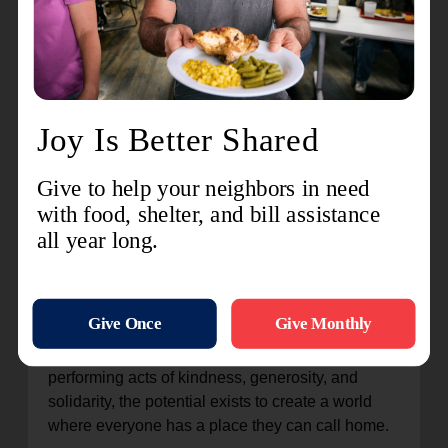
The success stories from the Center of Hope
testify to the transformative power of compassion
and support. From individuals who have
overcome addiction and secured stable housing
to families who have reunited and rebuilt their
lives, each story is a testament to the resilience of
the human spirit. Through the dedication and
tireless efforts of staff and volunteers, The
Salvation Army continues to be a beacon of hope
for those in need, offering a lifeline to the most
vulnerable members of society.
The ministry of The Salvation Army's Center of
Hope is a powerful reminder that when people
come together, they can make a difference. By
performing acts of kindness, generosity, and
solidarity, the potential exists to create a world
where everyone has a place they can call home.