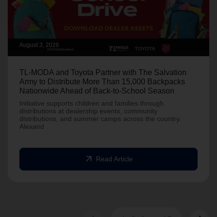
August 3, 2026
TL-MODA and Toyota Partner with The Salvation
Army to Distribute More Than 15,000 Backpacks
Nationwide Ahead of Back-to-School Season
Initiative supports children and families through
distributions at dealership events, community
distributions, and summer camps across the country.
Alexand
arrow_outward
Read Article