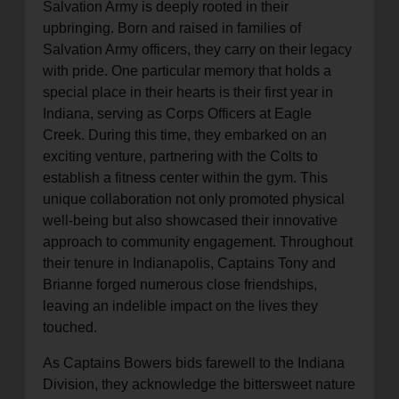
Salvation Army is deeply rooted in their
upbringing. Born and raised in families of
Salvation Army officers, they carry on their legacy
with pride. One particular memory that holds a
special place in their hearts is their first year in
Indiana, serving as Corps Officers at Eagle
Creek. During this time, they embarked on an
exciting venture, partnering with the Colts to
establish a fitness center within the gym. This
unique collaboration not only promoted physical
well-being but also showcased their innovative
approach to community engagement. Throughout
their tenure in Indianapolis, Captains Tony and
Brianne forged numerous close friendships,
leaving an indelible impact on the lives they
touched.
As Captains Bowers bids farewell to the Indiana
Division, they acknowledge the bittersweet nature