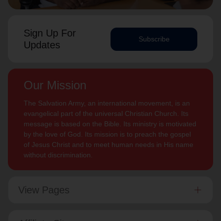
Sign Up For
Subscribe
Updates
Our Mission
The Salvation Army, an international movement, is an
evangelical part of the universal Christian Church. Its
message is based on the Bible. Its ministry is motivated
by the love of God. Its mission is to preach the gospel
of Jesus Christ and to meet human needs in His name
without discrimination.
View Pages