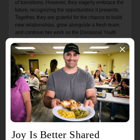
of transitions. However, they eagerly embrace the
future, recognizing the opportunities it presents.
Together, they are grateful for the chance to build
new relationships, grow alongside a fresh team,
and continue her work as the Divisional Youth
and Candidates Secretary (DYCS), a role they
wholeheartedly love. Captain Brianne's passion
for candidate recruitment, cultivating new officers
to carry on the organization's mission, is
unmatched. Simultaneously, Captain Tony,
serving as the Divisional Youth Secretary and
Camp Administrator, provides expertise in
overseeing summer camp programming, ensuring
transformative experiences for the youth across
the division.
Together, Captain Tony and Brianne have
demonstrated exceptional leadership, inspiring
countless individuals and leaving an enduring