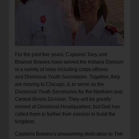
For the past five years, Captains Tony and
Brianne Bowers have served the Indiana Division
in a variety of roles including corps officers
and Divisional Youth Secretaries. Together, they
are moving to Chicago, IL to serve as the
Divisional Youth Secretaries for the Northern and
Central Illinois Division. They will be greatly
missed at Divisional Headquarters, but God has
called them to further their mission to build the
kingdom.
Captains Bowers's unwavering dedication to The