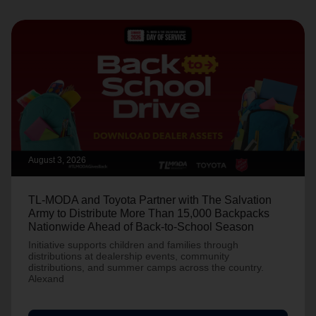
August 3, 2026
TL-MODA and Toyota Partner with The Salvation
Army to Distribute More Than 15,000 Backpacks
Nationwide Ahead of Back-to-School Season
Initiative supports children and families through
distributions at dealership events, community
distributions, and summer camps across the country.
Alexand