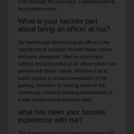
Even through the hard days, I wouldn't want to
be anywhere else.
What is your favorite part
about being an officer at tsa?
My favorite part about being an officer is the
opportunity to navigate life with those I serve
and work alongside. I feel so much more
fulfilled and purposeful as an officer when I am
present with those I serve. Whether it be at
lunch, having a casual conversation in the
parking, visitation, or serving meals in the
community. I believe building relationships is
a vital component of kingdom work.
what has been your favorite
experience with tsa?
The Salvation Army has opened my eyes and