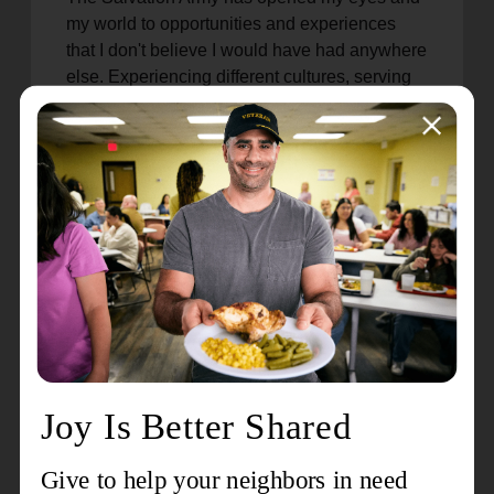
my world to opportunities and experiences
that I don't believe I would have had anywhere
else. Experiencing different cultures, serving
in various communities, and hearing how the
Army has had such a lasting impact in so
many lives is amazing.
What is one thing you believe
the world should know about
tsa?
Our foundation is as a church first. Preaching
the gospel, growing disciples, building
relationships, etc., is at the forefront of our
mission and ministry. From this foundation, we
are then empowered to serve our community
through Social Services and additional
programs and services. It is a holistic ministry
and not separate ministries.