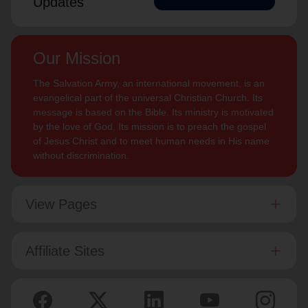
Updates
Our Mission
The Salvation Army, an international movement, is an
evangelical part of the universal Christian Church. Its
message is based on the Bible. Its ministry is motivated
by the love of God. Its mission is to preach the gospel
of Jesus Christ and to meet human needs in His name
without discrimination.
View Pages
Affiliate Sites