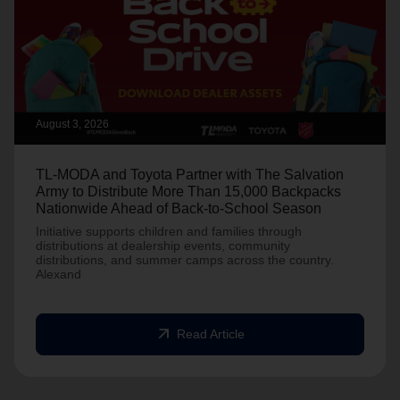
August 3, 2026
TL-MODA and Toyota Partner with The Salvation
Army to Distribute More Than 15,000 Backpacks
Nationwide Ahead of Back-to-School Season
Initiative supports children and families through
distributions at dealership events, community
distributions, and summer camps across the country.
Alexand
arrow_outward
Read Article