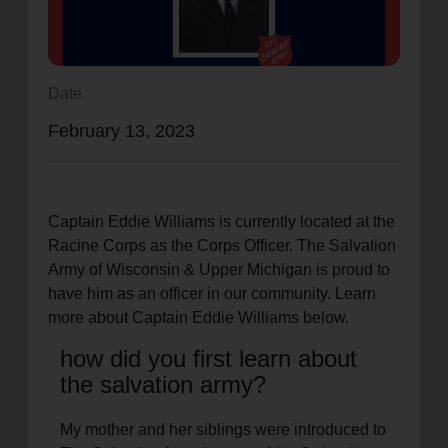
location_on
GO
Enter your ZIP code to continue to our donation site
Date
to find local donation options for clothing, furniture,
February 13, 2023
and more.
Captain Eddie Williams is currently located at the
Racine Corps as the Corps Officer. The Salvation
Army of Wisconsin & Upper Michigan is proud to
have him as an officer in our community. Learn
more about Captain Eddie Williams below.
how did you first learn about
the salvation army?
My mother and her siblings were introduced to