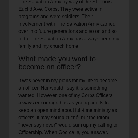
The Salvation Army by way of the St. Louis
Euclid Ave. Corps. They were active in
programs and were soldiers. Their
involvement with The Salvation Army carried
over into future generations and so on and so
forth. The Salvation Army has always been my
family and my church home.
What made you want to
become an officer?
It was never in my plans for my life to become
an officer. Nor would I say it is something I
wanted. However, one of my Corps Officers
always encouraged us as young adults to
keep an open mind about full-time ministry as
officers. It may sound cliché, but the idiom
"never say never" would sum up my calling to
Officership. When God calls, you answer.