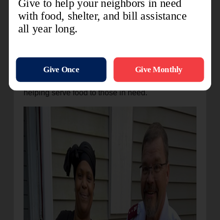
easier.
Ms. Jacobs
, a single mother of one child,
contracted COVID-19 in 2021. During her
sickness she was unable to work, and expenses
began to pile up. Due to the donation of a bed for
her son she has one less expense to worry about.
She is now giving back to the community by
helping serve food to those in need.