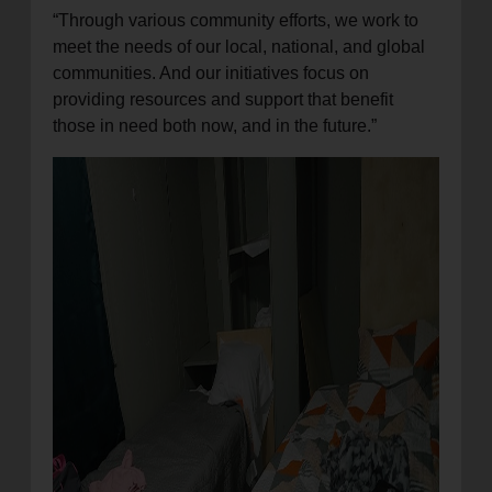
“Through various community efforts, we work to
meet the needs of our local, national, and global
communities. And our initiatives focus on
providing resources and support that benefit
those in need both now, and in the future.”