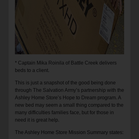
* Captain Mika Roinila of Battle Creek delivers
beds to a client.
This is just a snapshot of the good being done
through The Salvation Army’s partnership with the
Ashley Home Store’s Hope to Dream program. A
new bed may seem a small thing compared to the
many difficulties families face, but for those in
need it is great help.
The Ashley Home Store Mission Summary states: