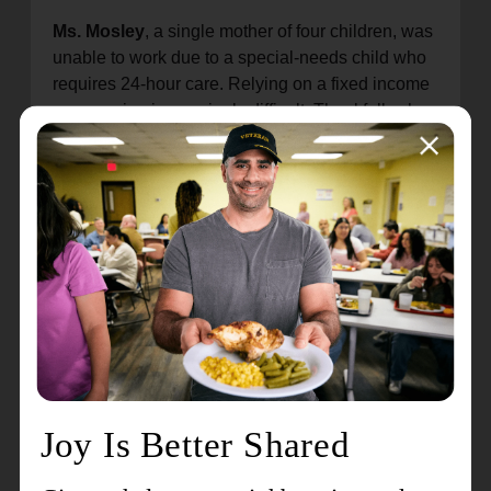
Ms. Mosley
, a single mother of four children, was
unable to work due to a special-needs child who
requires 24-hour care. Relying on a fixed income
was proving increasingly difficult. Thankfully she
received help from the The Salvation Army’s
Pathway of Hope program and now has plans to
buy her own home and accomplish other
previously unattainable goals. The generous
donation of new beds from the Ashley Home
Store has helped her move closer to these goals.
Ms. Tillman
, a single mother of three children,
experienced a house fire earlier in 2022. She had
to find a new home while continuing to work and
take care of her children. Though raising children
and working full-time is still difficult, assistance
from The Salvation Army and the donation of
three Ashley Home Store beds has made things