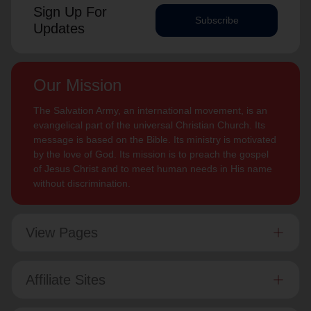
Sign Up For
Subscribe
Updates
Our Mission
The Salvation Army, an international movement, is an
evangelical part of the universal Christian Church. Its
message is based on the Bible. Its ministry is motivated
by the love of God. Its mission is to preach the gospel
of Jesus Christ and to meet human needs in His name
without discrimination.
View Pages
Affiliate Sites