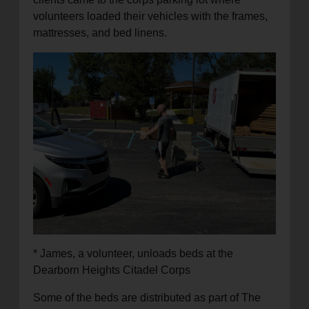
volunteers loaded their vehicles with the frames,
mattresses, and bed linens.
* James, a volunteer, unloads beds at the
Dearborn Heights Citadel Corps
Some of the beds are distributed as part of The