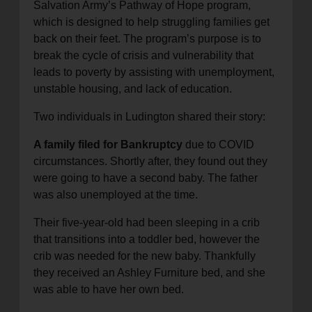
Salvation Army’s Pathway of Hope program,
which is designed to help struggling families get
back on their feet. The program’s purpose is to
break the cycle of crisis and vulnerability that
leads to poverty by assisting with unemployment,
unstable housing, and lack of education.
Two individuals in Ludington shared their story:
A family filed for Bankruptcy
due to COVID
circumstances. Shortly after, they found out they
were going to have a second baby. The father
was also unemployed at the time.
Their five-year-old had been sleeping in a crib
that transitions into a toddler bed, however the
crib was needed for the new baby. Thankfully
they received an Ashley Furniture bed, and she
was able to have her own bed.