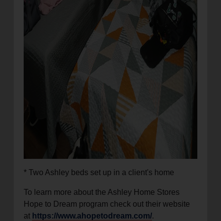
* Two Ashley beds set up in a client's home
To learn more about the Ashley Home Stores
Hope to Dream program check out their website
at
https://www.ahopetodream.com/
.