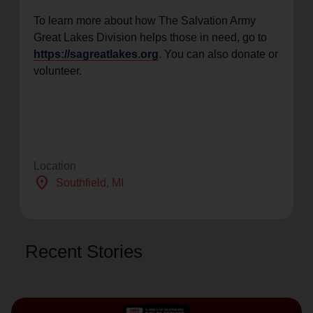
To learn more about how The Salvation Army
Great Lakes Division helps those in need, go to
https://sagreatlakes.org
. You can also donate or
volunteer.
Location
location_on
Southfield
, MI
Recent Stories