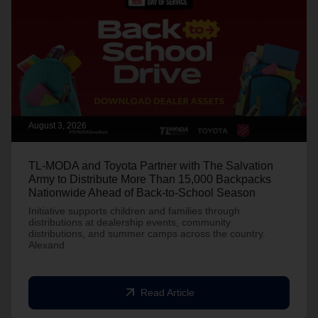
August 3, 2026
TL-MODA and Toyota Partner with The Salvation
Army to Distribute More Than 15,000 Backpacks
Nationwide Ahead of Back-to-School Season
Initiative supports children and families through
distributions at dealership events, community
distributions, and summer camps across the country.
Alexand
arrow_outward
Read Article