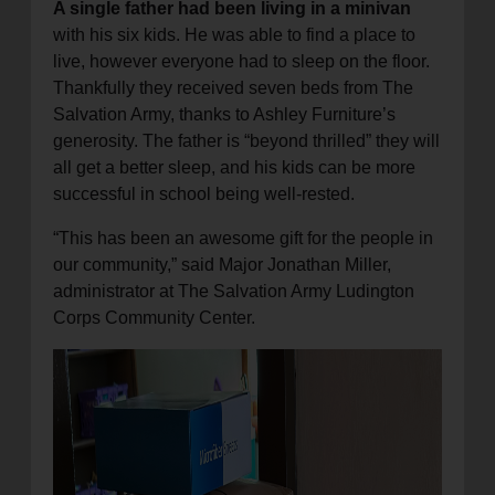
A single father had been living in a minivan
with his six kids. He was able to find a place to
live, however everyone had to sleep on the floor.
Thankfully they received seven beds from The
Salvation Army, thanks to Ashley Furniture’s
generosity. The father is “beyond thrilled” they will
all get a better sleep, and his kids can be more
successful in school being well-rested.
“This has been an awesome gift for the people in
our community,” said Major Jonathan Miller,
administrator at The Salvation Army Ludington
Corps Community Center.