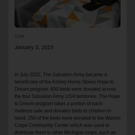
location_on
GO
Enter your ZIP code to continue to our donation site
to find local donation options for clothing, furniture,
Date
and more.
January 3, 2023
In July 2022, The Salvation Army became a
beneficiary of the Ashley Home Stores Hope to
Dream program. 600 beds were donated across
the four Salvation Army USA territories. The Hope
to Dream program takes a portion of each
mattress sale and donates beds to children in
need. 150 of the beds were donated to the Warren
Corps Community Center which was used to
distribute them to other Michigan corps, such as