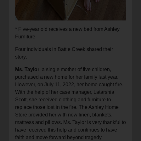
* Five-year old receives a new bed from Ashley
Furniture
Four individuals in Battle Creek shared their
story:
Ms. Taylor
, a single mother of five children,
purchased a new home for her family last year.
However, on July 11, 2022, her home caught fire.
With the help of her case manager, Latarshia
Scott, she received clothing and furniture to
replace those lost in the fire. The Ashley Home
Store provided her with new linen, blankets,
mattress and pillows. Ms. Taylor is very thankful to
have received this help and continues to have
faith and move forward beyond tragedy.