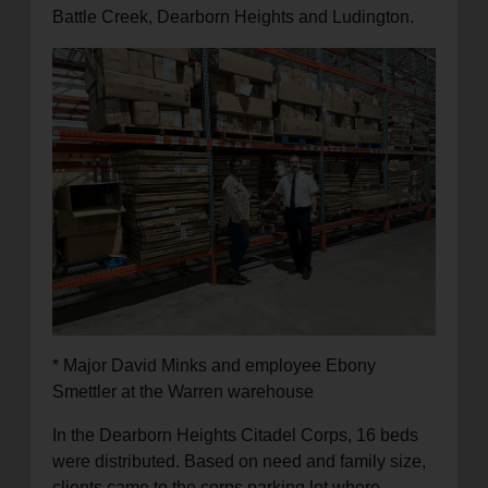
Battle Creek, Dearborn Heights and Ludington.
* Major David Minks and employee Ebony
Smettler at the Warren warehouse
In the Dearborn Heights Citadel Corps, 16 beds
were distributed. Based on need and family size,
clients came to the corps parking lot where