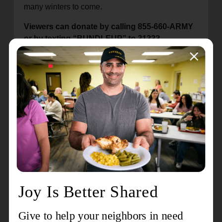
many winters to come.
Viewers can donate by calling 855-660-ARMY
or by texting “BUNDLEUP” to 31333.
Donations can also be made on
projectbundleup.org
or
wtae.com
.
Since its inception in 1986, WTAE-TV’s project
Bundle-Up has raised $17 million, providing more
than 305,000 children and seniors with NEW
winter outerwear across Western Pennsylvania.
Celebrating over 150 years of global service as
both a church and a social service organization,
The Salvation Army began in London, England in
1865. Today, it provides critical services in 132
countries worldwide. The 28-county Western
Pennsylvania Division serves thousands of
needy families through a wide variety of support