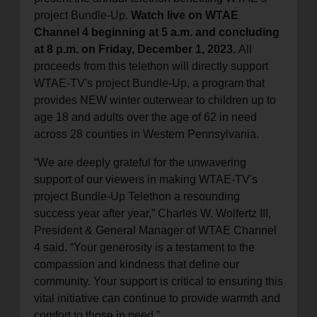
project Bundle-Up.
Watch live on WTAE
Channel 4 beginning at 5 a.m. and concluding
at 8 p.m. on Friday, December 1, 2023.
All
proceeds from this telethon will directly support
WTAE-TV's project Bundle-Up, a program that
provides NEW winter outerwear to children up to
age 18 and adults over the age of 62 in need
across 28 counties in Western Pennsylvania.
“We are deeply grateful for the unwavering
support of our viewers in making WTAE-TV's
project Bundle-Up Telethon a resounding
success year after year,” Charles W. Wolfertz III,
President & General Manager of WTAE Channel
4 said. “Your generosity is a testament to the
compassion and kindness that define our
community. Your support is critical to ensuring this
vital initiative can continue to provide warmth and
comfort to those in need.”