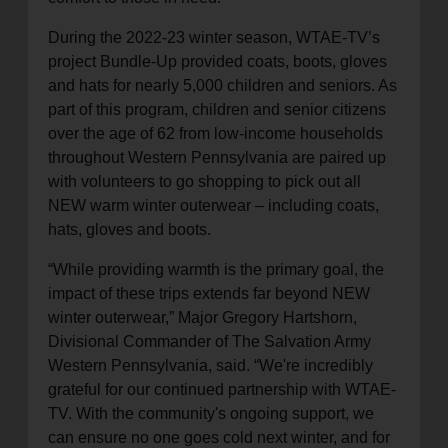
During the 2022-23 winter season, WTAE-TV’s
project Bundle-Up provided coats, boots, gloves
and hats for nearly 5,000 children and seniors. As
part of this program, children and senior citizens
over the age of 62 from low-income households
throughout Western Pennsylvania are paired up
with volunteers to go shopping to pick out all
NEW warm winter outerwear – including coats,
hats, gloves and boots.
“While providing warmth is the primary goal, the
impact of these trips extends far beyond NEW
winter outerwear,” Major Gregory Hartshorn,
Divisional Commander of The Salvation Army
Western Pennsylvania, said. “We're incredibly
grateful for our continued partnership with WTAE-
TV. With the community's ongoing support, we
can ensure no one goes cold next winter, and for