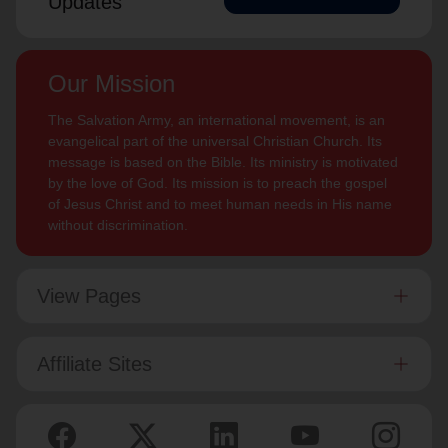
Updates
Our Mission
The Salvation Army, an international movement, is an
evangelical part of the universal Christian Church. Its
message is based on the Bible. Its ministry is motivated
by the love of God. Its mission is to preach the gospel
of Jesus Christ and to meet human needs in His name
without discrimination.
View Pages
Affiliate Sites