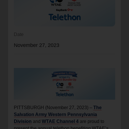
location_on
GO
Enter your ZIP code to continue to our donation site
to find local donation options for clothing, furniture,
Date
and more.
November 27, 2023
PITTSBURGH (November 27, 2023) –
The
Salvation Army Western Pennsylvania
Division
and
WTAE Channel 4
are proud to
present the annual telethon benefiting WTAE’s