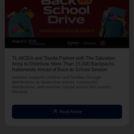
August 3, 2026
TL-MODA and Toyota Partner with The Salvation
Army to Distribute More Than 15,000 Backpacks
Nationwide Ahead of Back-to-School Season
Initiative supports children and families through
distributions at dealership events, community
distributions, and summer camps across the country.
Alexand
arrow_outward
Read Article