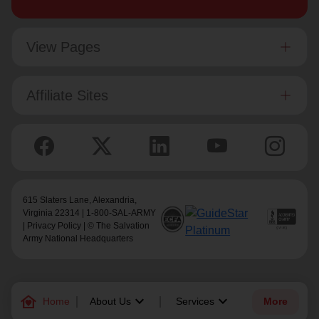
View Pages
Affiliate Sites
615 Slaters Lane, Alexandria,
Virginia 22314 | 1-800-SAL-ARMY
|
Privacy Policy
| © The Salvation
Army National Headquarters
family_home
keyboard_arrow_down
keyboard_arrow_down
Home
About Us
Services
More