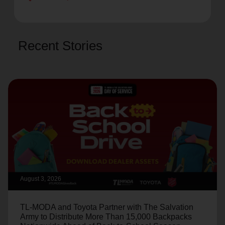
Recent Stories
August 3, 2026
TL-MODA and Toyota Partner with The Salvation
Army to Distribute More Than 15,000 Backpacks