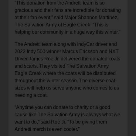
“This donation from the Andretti team is so
gracious and their fans are incredible for donating
at their fan event,” said Major Shannon Martinez,
The Salvation Army of Eagle Creek. “This is
helping our community in a huge way this winter.”
The Andretti team along with IndyCar driver and
2022 Indy 500 winner Marcus Ericsson and NXT
Driver James Roe Jr. delivered the donated coats
and scarfs. They visited The Salvation Army
Eagle Creek where the coats will be distributed
throughout the winter season. The diverse coat
sizes will help us serve anyone who comes to us
needing a coat.
“Anytime you can donate to charity or a good
cause like The Salvation Army is always what we
want to do,” said Roe Jr. “To be giving them
Andretti merch is even cooler.”