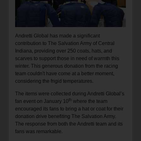
Andretti Global has made a significant
contribution to The Salvation Army of Central
Indiana, providing over 250 coats, hats, and
scarves to support those in need of warmth this
winter. This generous donation from the racing
team couldn't have come at a better moment,
considering the frigid temperatures.
The items were collected during Andretti Global’s
th
fan event on January 10
where the team
encouraged its fans to bring a hat or coat for their
donation drive benefiting The Salvation Army.
The response from both the Andretti team and its
fans was remarkable.