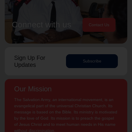
Connect with us
Contact Us
Sign Up For
Subscribe
Updates
Our Mission
The Salvation Army, an international movement, is an
evangelical part of the universal Christian Church. Its
message is based on the Bible. Its ministry is motivated
by the love of God. Its mission is to preach the gospel
of Jesus Christ and to meet human needs in His name
without discrimination.