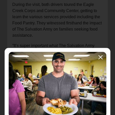
During the visit, both drivers toured the Eagle
Creek Corps and Community Center, getting to
learn the various services provided including the
Food Pantry. They witnessed firsthand the impact
of The Salvation Army on families seeking food
assistance.
“It’s super important what The Salvation Army
does,” said Ericsson. “They do so much for
people and the community and for us to help out
in some way means a lot.”
Andretti Global wanted to help the community
more after seeing Eagle Creek Corps. The racing
team stepped up again to make a second
donation of coats, sweaters and hats, which will
be handed out from Fountain Square Corps this
winter for families needing warmth.