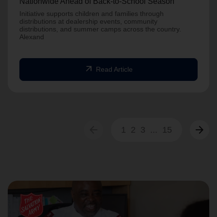
Nationwide Ahead of Back-to-School Season
Initiative supports children and families through
distributions at dealership events, community
distributions, and summer camps across the country.
Alexand
arrow_outward
Read Article
arrow_back
arrow_forward
1
2
3
...
15