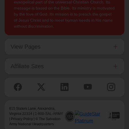
evangelical part of the universal Christian Church. Its
message is based on the Bible. Its ministry is motivated
by the love of God. Its mission is to preach the gospel
of Jesus Christ and to meet human needs in His name
without discrimination.
View Pages
Affiliate Sites
615 Slaters Lane, Alexandria,
Virginia 22314 | 1-800-SAL-ARMY
|
Privacy Policy
| © The Salvation
Army National Headquarters