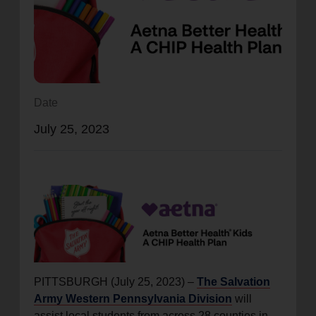
location_on
GO
Enter your ZIP code to continue to our donation site
to find local donation options for clothing, furniture,
and more.
Date
July 25, 2023
PITTSBURGH (July 25, 2023) –
The Salvation
Army Western Pennsylvania Division
will
assist local students from across 28 counties in