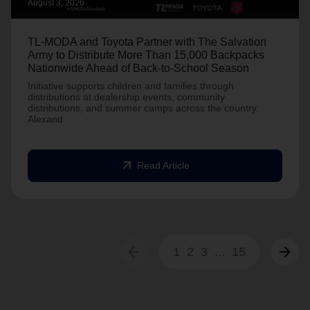
August 3, 2026
TL-MODA and Toyota Partner with The Salvation
Army to Distribute More Than 15,000 Backpacks
Nationwide Ahead of Back-to-School Season
Initiative supports children and families through
distributions at dealership events, community
distributions, and summer camps across the country.
Alexand
arrow_outward
Read Article
arrow_back
arrow_forward
1
2
3
...
15