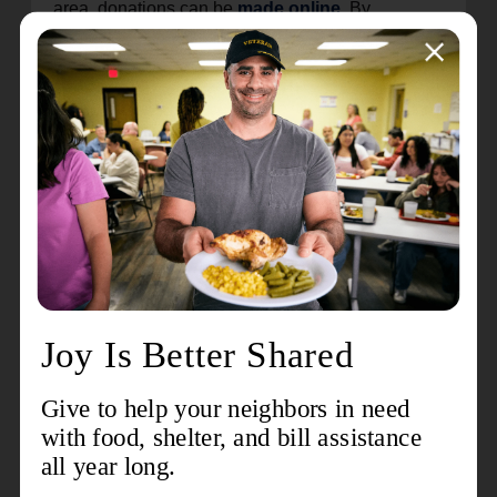
area, donations can be
made online
. By
choosing the
monthly option
, you ensure
children have the necessary tools, resources and
opportunities to excel academically and reach
their full potential all year long.
Celebrating over 150 years of global service as
both a church and a social service organization,
The Salvation Army began in London, England in
1865. Today, it provides critical services in 132
countries worldwide. The 28-county Western
Pennsylvania Division serves thousands of
needy families through a wide variety of support
services. To learn more about The Salvation Army
in Western Pennsylvania, visit
salvationarmywpa.org
. The Salvation Army …
doing the most good for the most people in the
most need.