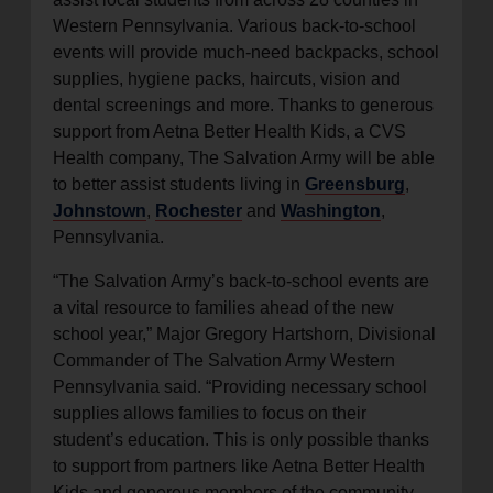
Western Pennsylvania. Various back-to-school
events will provide much-need backpacks, school
supplies, hygiene packs, haircuts, vision and
dental screenings and more. Thanks to generous
support from Aetna Better Health Kids, a CVS
Health company, The Salvation Army will be able
to better assist students living in
Greensburg
,
Johnstown
,
Rochester
and
Washington
,
Pennsylvania.
“The Salvation Army’s back-to-school events are
a vital resource to families ahead of the new
school year,” Major Gregory Hartshorn, Divisional
Commander of The Salvation Army Western
Pennsylvania said. “Providing necessary school
supplies allows families to focus on their
student’s education. This is only possible thanks
to support from partners like Aetna Better Health
Kids and generous members of the community.