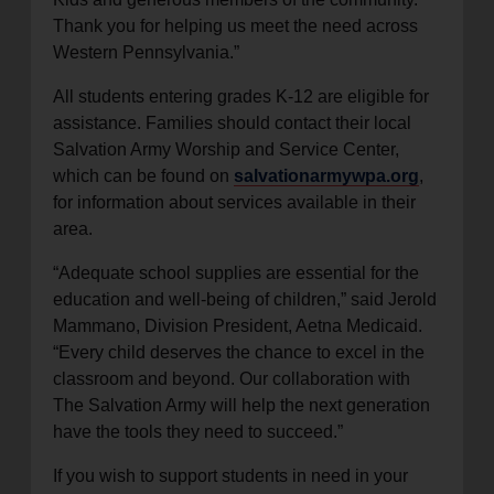
Thank you for helping us meet the need across
Western Pennsylvania.”
All students entering grades K-12 are eligible for
assistance. Families should contact their local
Salvation Army Worship and Service Center,
which can be found on
salvationarmywpa.org
,
for information about services available in their
area.
“Adequate school supplies are essential for the
education and well-being of children,” said Jerold
Mammano, Division President, Aetna Medicaid.
“Every child deserves the chance to excel in the
classroom and beyond. Our collaboration with
The Salvation Army will help the next generation
have the tools they need to succeed.”
If you wish to support students in need in your