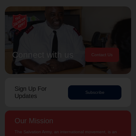
Connect with us
Contact Us
Sign Up For
Subscribe
Updates
Our Mission
The Salvation Army, an international movement, is an