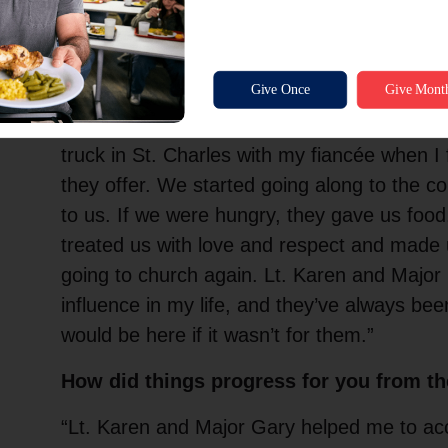
“I remember meeting bell ringers for The S
young. I had no idea it would become so impo
Meeting Lt. Karen Felton and Major Gary F
Charles
is one of the standout moments in m
truck in St. Charles with my fiancée when I 
they offer. We started going along to the c
to us. If we were hungry, they gave us foo
treated us with love and respect and made
going to church again. Lt. Karen and Major
influence in my life, and they’ve always been
would be here if it wasn’t for them.”
How did things progress for you from t
“Lt. Karen and Major Gary helped me to ac