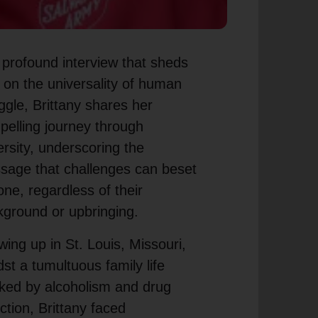
 profound interview that sheds
t on the universality of human
ggle, Brittany shares her
elling journey through
rsity, underscoring the
sage that challenges can beset
ne, regardless of their
ground or upbringing.
ing up in St. Louis, Missouri,
st a tumultuous family life
ked by alcoholism and drug
ction, Brittany faced