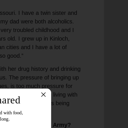
ssouri. I have a twin sister and
my dad were both alcoholics.
 very troubled childhood and I
s old. I grew up in Kinloch,
an cities and I have a lot of
so good.”
h her drug history and drinking
 us. The pressure of bringing up
ues, is too much pressure for
and spent some time living with
 and I felt like I was being
n with The Salvation Army?