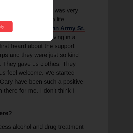
alvation Army when I was very
rtant to me later in life.
elton at
The Salvation Army St.
y life. I had been living in a
first heard about the support
orps and they were just so kind
d. They gave us clothes. They
 us feel welcome. We started
 Gary have been such a positive
 there for me. I don’t think I
here?
cess alcohol and drug treatment