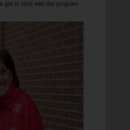
e got to stick with the program.