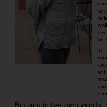
cons
age.
refl
resi
the 
help
Thr
inte
take
with
reso
surm
see
Brittany in her own words