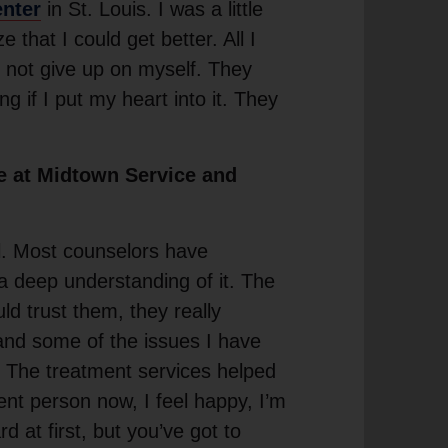
enter
in St. Louis. I was a little
e that I could get better. All I
d not give up on myself. They
g if I put my heart into it. They
e at Midtown Service and
l. Most counselors have
a deep understanding of it. The
ld trust them, they really
and some of the issues I have
. The treatment services helped
erent person now, I feel happy, I’m
rd at first, but you’ve got to