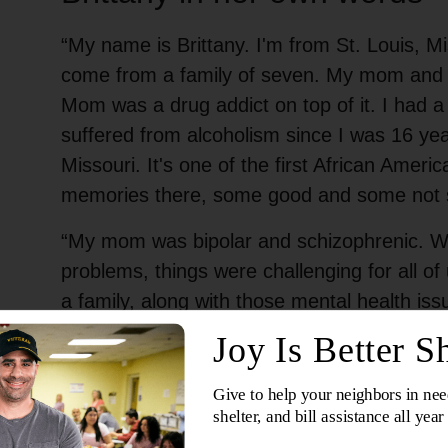
“My name is Brittany. I'm from St. Louis, Mi
come from a family of seven. My mom and 
Mom was a drug addict on top of it. I had a
suffered from alcoholism since I was 16 year
Missouri. It's one of the first African Americ
memories there, some good and some not 
“My mom was bipolar and schizophrenic. Wit
problems, things were challenging for all of
a family, along with those mental health iss
anybody. I moved to Black Jack, Missouri, 
my grandparents. There wasn’t much stability
bounced around all the time.”
Can you remember your first interactio