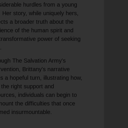
iderable hurdles from a young
 Her story, while uniquely hers,
ects a broader truth about the
lience of the human spirit and
transformative power of seeking
.
ough The Salvation Army's
rvention, Brittany's narrative
s a hopeful turn, illustrating how,
 the right support and
urces, individuals can begin to
ount the difficulties that once
med insurmountable.