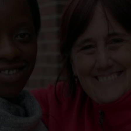
Services