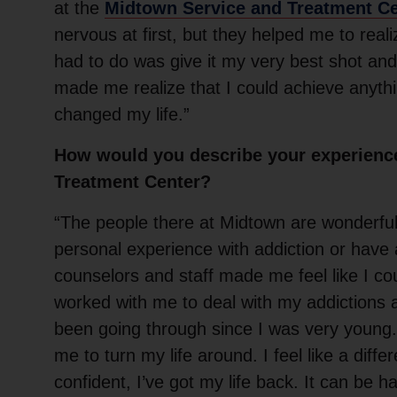
at the
Midtown Service and Treatment C
nervous at first, but they helped me to realiz
had to do was give it my very best shot an
made me realize that I could achieve anythin
changed my life.”
How would you describe your experienc
Treatment Center?
“The people there at Midtown are wonderfu
personal experience with addiction or have 
counselors and staff made me feel like I cou
worked with me to deal with my addictions 
been going through since I was very young
me to turn my life around. I feel like a diff
confident, I’ve got my life back. It can be ha