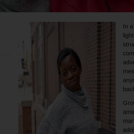
In a
ligh
stru
comp
adve
mes
anyo
back
Grow
amid
mar
addi