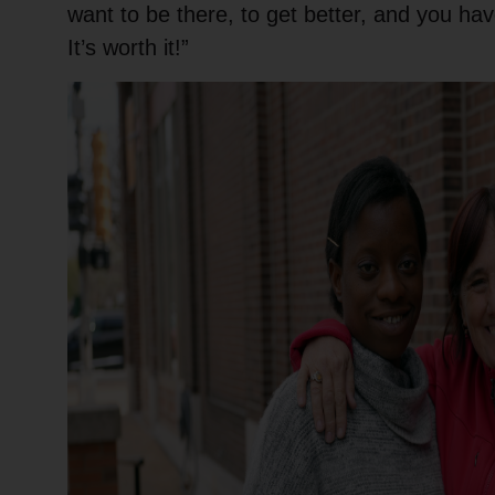
want to be there, to get better, and you hav
It’s worth it!”