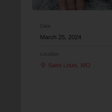
Date
March 25, 2024
Location
location_on
Saint Louis
, MO