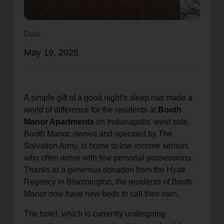
location_on
GO
Date
Enter your ZIP code to continue to our donation site
May 19, 2025
to find local donation options for clothing, furniture,
and more.
A simple gift of a good night’s sleep has made a
world of difference for the residents at
Booth
Manor Apartments
on Indianapolis’ west side.
Booth Manor, owned and operated by The
Salvation Army, is home to low-income seniors
who often arrive with few personal possessions.
Thanks to a generous donation from the Hyatt
Regency in Bloomington, the residents of Booth
Manor now have new beds to call their own.
The hotel, which is currently undergoing