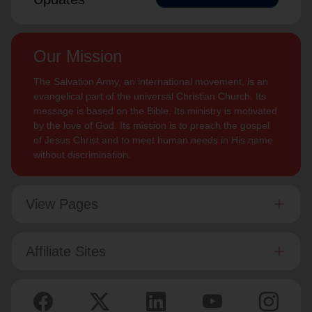
Our Mission
The Salvation Army, an international movement, is an
evangelical part of the universal Christian Church. Its
message is based on the Bible. Its ministry is motivated
by the love of God. Its mission is to preach the gospel
of Jesus Christ and to meet human needs in His name
without discrimination.
View Pages
Affiliate Sites