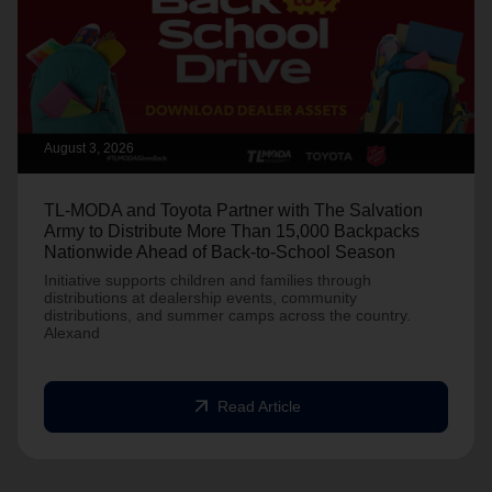
August 3, 2026
TL-MODA and Toyota Partner with The Salvation
Army to Distribute More Than 15,000 Backpacks
Nationwide Ahead of Back-to-School Season
Initiative supports children and families through
distributions at dealership events, community
distributions, and summer camps across the country.
Alexand
arrow_outward
Read Article