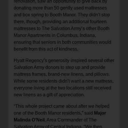
renovation, saw an opportunity to give back by
donating more than 50 gently used mattresses
and box spring to Booth Manor. They didn’t stop
there, though, providing an additional fourteen
mattresses to The Salvation Army’s other Booth
Manor Apartments in Columbus, Indiana,
ensuring that seniors in both communities would
benefit from this act of kindness.
Hyatt Regency’s generosity inspired several other
Salvation Army donors to step up and provide
mattress frames, brand-new linens, and pillows.
While some residents didn’t want a new mattress,
everyone living at the two locations still received
new linens as a gift of appreciation.
“This whole project came about after we helped
one of the Booth Manor residents,” said
Major
Malinda O’Neil
, Area Commander of The
Salvation Army of Central Indiana. “We then