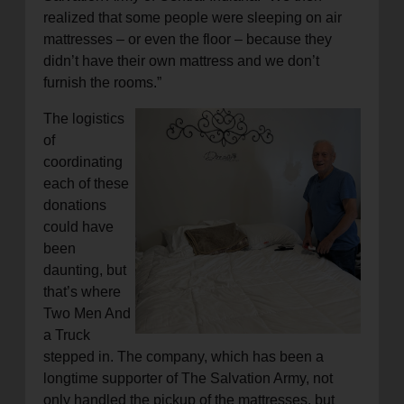
realized that some people were sleeping on air
mattresses – or even the floor – because they
didn’t have their own mattress and we don’t
furnish the rooms.”
The logistics
of
coordinating
each of these
donations
could have
been
daunting, but
that’s where
Two Men And
a Truck
stepped in. The company, which has been a
longtime supporter of The Salvation Army, not
only handled the pickup of the mattresses, but