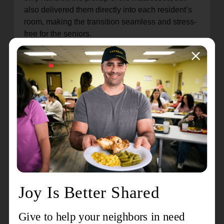
also delivered them directly into each resident’s
room, making the transition seamless and stress-
free for the seniors.
“The new mattress is great for me and I’m sure the
rest of us in the building,” said Walter, a resident
of Booth Manor in Indianapolis. “I was happy and
when they asked me if I wanted a mattress and
box spring I immediately said yes.” Major Malinda
spoke to many happy recipients of mattresses,
linens, or both as each resident returned to their
apartments to see their newly made beds.
Booth Manor Apartments provide affordable
housing and support for low-income seniors,
offering a safe and welcoming environment where
residents can thrive. This donation reflects The
Salvation Army’s mission to meet human needs
without discrimination, ensuring that all