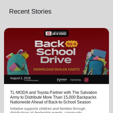
Recent Stories
August 3, 2026
TL-MODA and Toyota Partner with The Salvation
Army to Distribute More Than 15,000 Backpacks
Nationwide Ahead of Back-to-School Season
Initiative supports children and families through
distributions at dealership events, community