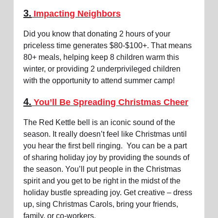
3.
Impacting Neighbors
Did you know that donating 2 hours of your
priceless time generates $80-$100+. That means
80+ meals, helping keep 8 children warm this
winter, or providing 2 underprivileged children
with the opportunity to attend summer camp!
4.
You’ll Be Spreading Christmas Cheer
The Red Kettle bell is an iconic sound of the
season. It really doesn’t feel like Christmas until
you hear the first bell ringing. You can be a part
of sharing holiday joy by providing the sounds of
the season. You’ll put people in the Christmas
spirit and you get to be right in the midst of the
holiday bustle spreading joy. Get creative – dress
up, sing Christmas Carols, bring your friends,
family, or co-workers.