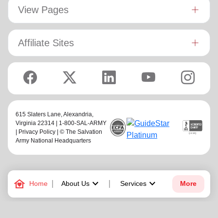
View Pages
Affiliate Sites
615 Slaters Lane, Alexandria,
Virginia 22314 | 1-800-SAL-ARMY
|
Privacy Policy
| © The Salvation
Army National Headquarters
family_home
keyboard_arrow_down
keyboard_arrow_down
Home
About Us
Services
More