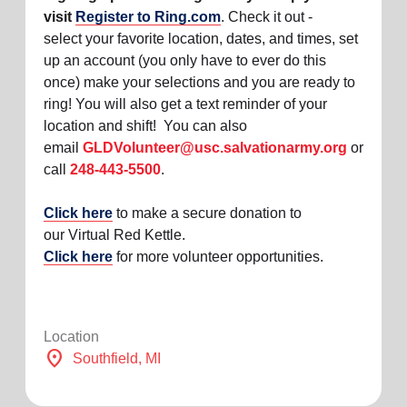
visit
Register to Ring.com
. Check it out -
select your favorite location, dates, and times, set
up an account (you only have to ever do this
once) make your selections and you are ready to
ring! You will also get a text reminder of your
location and shift! You can also
email
GLDVolunteer@usc.salvationarmy.org
or
call
248-443-5500
.
Click here
to make a secure donation to
our Virtual Red Kettle.
Click here
for more volunteer opportunities.
Location
location_on
Southfield
, MI