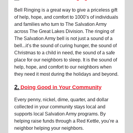
Bell Ringing is a great way to give a priceless gift
of help, hope, and comfort to 1000’s of individuals
and families who turn to The Salvation Army
across The Great Lakes Division. The ringing of
The Salvation Army bell is not just a sound of a
bell...it’s the sound of curing hunger, the sound of
Christmas to a child in need, the sound of a safe
place for our neighbors to sleep. It is the sound of
help, hope, and comfort to our neighbors when
they need it most during the holidays and beyond.
2.
Doing Good in Your Community
Every penny, nickel, dime, quarter, and dollar
collected in your community stays local and
supports local Salvation Army programs. By
helping raise funds through a Red Kettle, you’re a
neighbor helping your neighbors.