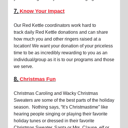
7.
Know Your Impact
Our Red Kettle coordinators work hard to
track daily Red Kettle donations and can share
how much you and other ringers raised at a
location! We want your donation of your priceless
time to be as incredibly rewarding to you as an
individual/group as it is to our programs and those
we serve.
8.
Christmas Fun
Christmas Caroling and Wacky Christmas
Sweaters are some of the best parts of the holiday
season. Nothing says, “It’s Christmastime” like
hearing people singing or playing their favorite
holiday tunes or dressed in their favorite
Christmas Sweater, Santa or Mrs. Clause, elf or