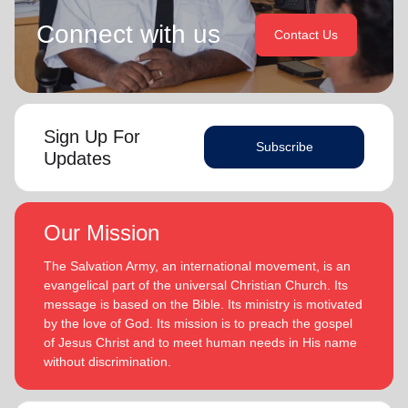
Connect with us
Contact Us
Sign Up For
Subscribe
Updates
Our Mission
The Salvation Army, an international movement, is an
evangelical part of the universal Christian Church. Its
message is based on the Bible. Its ministry is motivated
by the love of God. Its mission is to preach the gospel
of Jesus Christ and to meet human needs in His name
without discrimination.