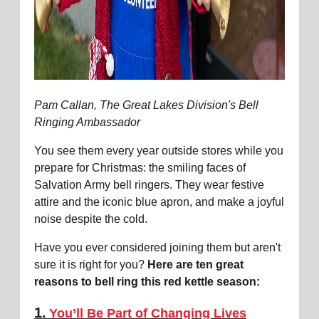
Pam Callan, The Great Lakes Division's Bell
Ringing Ambassador
You see them every year outside stores while you
prepare for Christmas: the smiling faces of
Salvation Army bell ringers. They wear festive
attire and the iconic blue apron, and make a joyful
noise despite the cold.
Have you ever considered joining them but aren't
sure it is right for you?
Here are ten great
reasons to bell ring this red kettle season:
1.
You’ll Be Part of Changing Lives