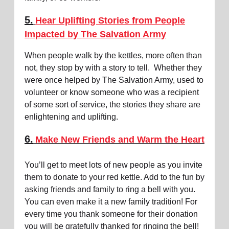
5.
Hear Uplifting Stories from People
Impacted by The Salvation Army
When people walk by the kettles, more often than
not, they stop by with a story to tell. Whether they
were once helped by The Salvation Army, used to
volunteer or know someone who was a recipient
of some sort of service, the stories they share are
enlightening and uplifting.
6.
Make New Friends and Warm the Heart
You’ll get to meet lots of new people as you invite
them to donate to your red kettle. Add to the fun by
asking friends and family to ring a bell with you.
You can even make it a new family tradition! For
every time you thank someone for their donation
you will be gratefully thanked for ringing the bell!