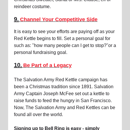
reindeer costume.
9.
Channel Your Competitive Side
It is easy to see your efforts are paying off as your
Red Kettle begins to fill. Set a personal goal for
such as: "how many people can I get to stop?"or a
personal fundraising goal.
10.
Be Part of a Legacy
The Salvation Army Red Kettle campaign has
been a Christmas tradition since 1891. Salvation
Army Captain Joseph McFee set out a kettle to
raise funds to feed the hungry in San Francisco.
Now, The Salvation Army and Red Kettles can be
found all over the world.
Signing up to Bell Ring is easy - simply