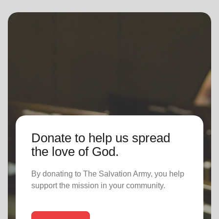
Donate to help us spread
the love of God.
By donating to The Salvation Army, you help
support the mission in your community.