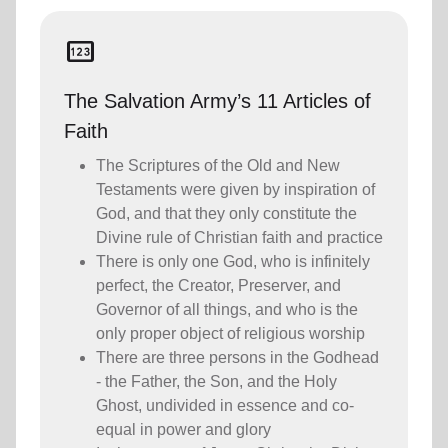
pin
The Salvation Army’s 11 Articles of
Faith
The Scriptures of the Old and New
Testaments were given by inspiration of
God, and that they only constitute the
Divine rule of Christian faith and practice
There is only one God, who is infinitely
perfect, the Creator, Preserver, and
Governor of all things, and who is the
only proper object of religious worship
There are three persons in the Godhead
- the Father, the Son, and the Holy
Ghost, undivided in essence and co-
equal in power and glory