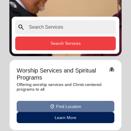
search
Search Services
folded_hands
Worship Services and Spiritual
Programs
Offering worship services and Christ-centered
programs to all.
location_on
Find Location
Learn More