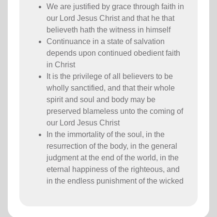
We are justified by grace through faith in
our Lord Jesus Christ and that he that
believeth hath the witness in himself
Continuance in a state of salvation
depends upon continued obedient faith
in Christ
It is the privilege of all believers to be
wholly sanctified, and that their whole
spirit and soul and body may be
preserved blameless unto the coming of
our Lord Jesus Christ
In the immortality of the soul, in the
resurrection of the body, in the general
judgment at the end of the world, in the
eternal happiness of the righteous, and
in the endless punishment of the wicked