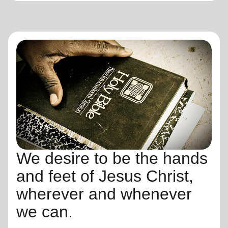
We desire to be the hands
and feet of Jesus Christ,
wherever and whenever
we can.