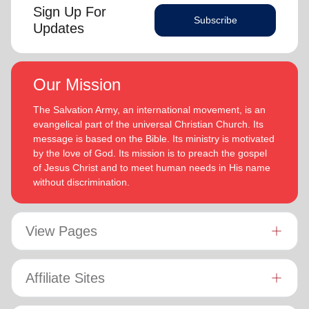
Sign Up For
Subscribe
Updates
Our Mission
The Salvation Army, an international movement, is an
evangelical part of the universal Christian Church. Its
message is based on the Bible. Its ministry is motivated
by the love of God. Its mission is to preach the gospel
of Jesus Christ and to meet human needs in His name
without discrimination.
View Pages
Affiliate Sites