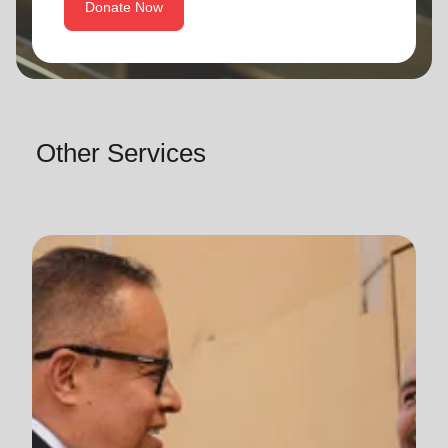
Donate Now
Other Services