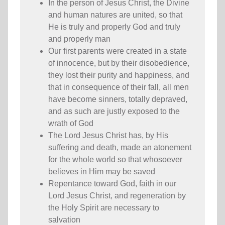
In the person of Jesus Christ, the Divine
and human natures are united, so that
He is truly and properly God and truly
and properly man
Our first parents were created in a state
of innocence, but by their disobedience,
they lost their purity and happiness, and
that in consequence of their fall, all men
have become sinners, totally depraved,
and as such are justly exposed to the
wrath of God
The Lord Jesus Christ has, by His
suffering and death, made an atonement
for the whole world so that whosoever
believes in Him may be saved
Repentance toward God, faith in our
Lord Jesus Christ, and regeneration by
the Holy Spirit are necessary to
salvation