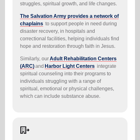
struggles, spiritual growth, and life changes.
The Salvation Army provides a network of
chaplains
to support people in need during
disaster recovery, in hospitals and
correctional facilities, helping individuals find
hope and restoration through faith in Jesus.
Similarly, our
Adult Rehabilitation Centers
(ARC)
and
Harbor Light Centers
integrate
spiritual counseling into their programs to
individuals struggling with a range of
spiritual, emotional or physical challenges,
which can include substance abuse.
moving_ministry