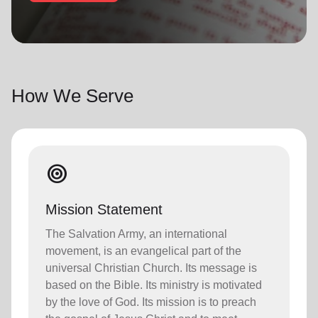
location_on
GO
Enter your ZIP code to continue to our donation site
to find local donation options for clothing, furniture,
How We Serve
and more.
target
Mission Statement
The Salvation Army, an international
movement, is an evangelical part of the
universal Christian Church. Its message is
based on the Bible. Its ministry is motivated
by the love of God. Its mission is to preach