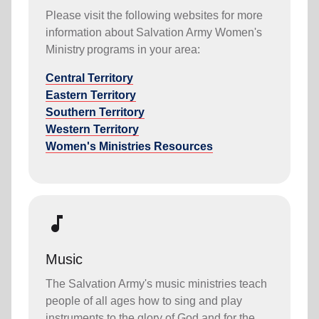
Please visit the following websites for more
information about Salvation Army Women's
Ministry programs in your area:
Central Territory
Eastern Territory
Southern Territory
Western Territory
Women's Ministries Resources
music_note
Music
The Salvation Army's music ministries teach
people of all ages how to sing and play
instruments to the glory of God and for the