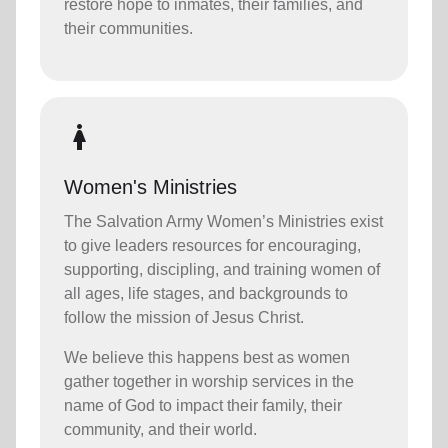
restore hope to inmates, their families, and
their communities.
woman
Women's Ministries
The Salvation Army Women’s Ministries exist
to give leaders resources for encouraging,
supporting, discipling, and training women of
all ages, life stages, and backgrounds to
follow the mission of Jesus Christ.
We believe this happens best as women
gather together in worship services in the
name of God to impact their family, their
community, and their world.