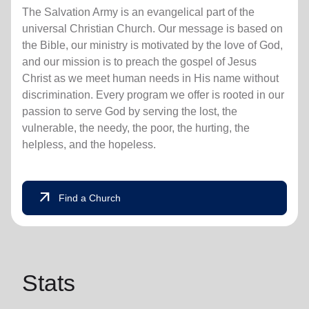
The Salvation Army is an evangelical part of the
universal Christian Church. Our message is based on
the Bible, our ministry is motivated by the love of God,
and our mission is to preach the gospel of Jesus
Christ as we meet human needs in His name without
discrimination. Every program we offer is rooted in our
passion to serve God by serving the lost, the
vulnerable, the needy, the poor, the hurting, the
helpless, and the hopeless.
arrow_outward
Find a Church
Stats