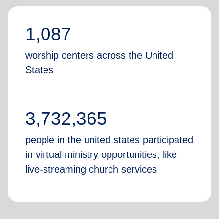
1,087
worship centers across the United
States
3,732,365
people in the united states participated
in virtual ministry opportunities, like
live-streaming church services