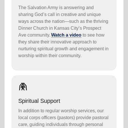
The Salvation Army is answering and
sharing God’s call in creative and unique
ways across the nation—such as the thriving
Dinner Church in Kansas City’s Prospect
Ave community.
Watch a video
to see how
they share their innovative approach to
nurturing spiritual growth and engagement in
worship within their community.
folded_hands
Spiritual Support
In addition to regular worship services, our
local corps officers (pastors) provide pastoral
care, guiding individuals through personal