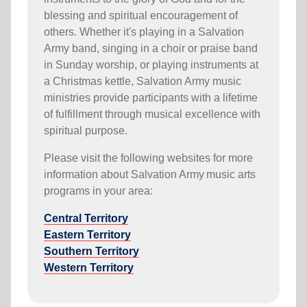
blessing and spiritual encouragement of
others. Whether it's playing in a Salvation
Army band, singing in a choir or praise band
in Sunday worship, or playing instruments at
a Christmas kettle, Salvation Army music
ministries provide participants with a lifetime
of fulfillment through musical excellence with
spiritual purpose.
Please visit the following websites for more
information about Salvation Army music arts
programs in your area:
Central Territory
Eastern Territory
Southern Territory
Western Territory