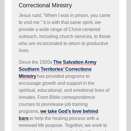
Correctional Ministry
Jesus said, “When I was in prison, you came
to visit me.” It is with that same spirit, we
provide a wide range of Christ-centered
outreach, including church services, to those
who are incarcerated to return to productive
lives.
Since the 1920s
The Salvation Army
Southern Territories’ Corrections
Ministry
has provided programs to
encourage growth and support in the
spiritual, educational, and emotional lives of
inmates. From Bible correspondence
courses to prerelease job training
programs,
we take God’s love behind
bars
to help the healing process with a
renewed life purpose. Together, we work to