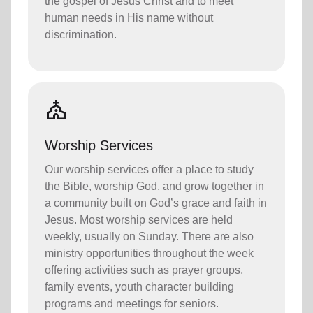
the gospel of Jesus Christ and to meet
human needs in His name without
discrimination.
church
Worship Services
Our worship services offer a place to study
the Bible, worship God, and grow together in
a community built on God’s grace and faith in
Jesus. Most worship services are held
weekly, usually on Sunday. There are also
ministry opportunities throughout the week
offering activities such as prayer groups,
family events, youth character building
programs and meetings for seniors.