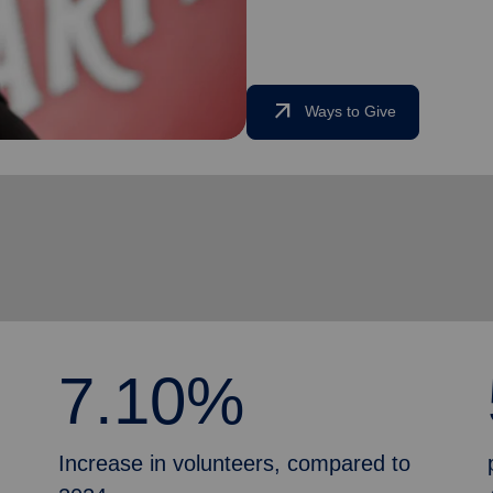
arrow_outward
Ways to Give
7.10%
Increase in volunteers, compared to