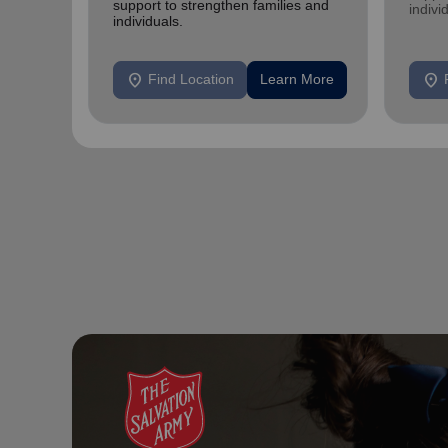
support to strengthen families and
indivi
individuals.
location_on
location_on
Find Location
Learn More