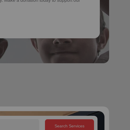
. Make a donation today to support our
Search Services