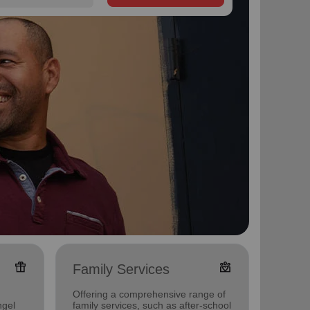
featured_seasonal_and_gifts
diversity_4
Family Services
Food
Offering a comprehensive range of
Offerin
ngel
family services, such as after-school
support