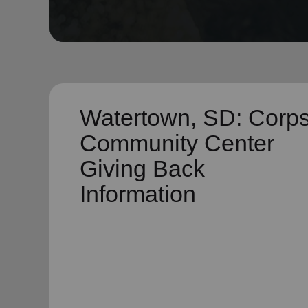
soup_kitchen
cardio_load
Hunger
Health 
Watertown, SD: Corp
Community Center
Giving Back
Information