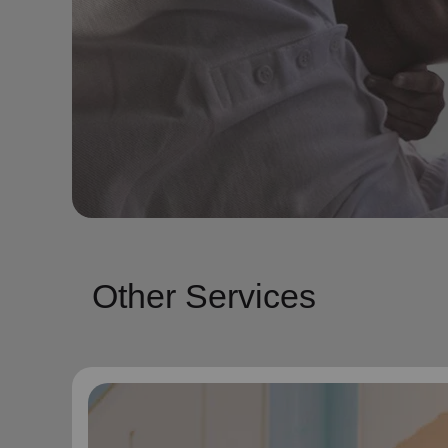
Other Services