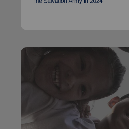
The Salvation Army in 2024