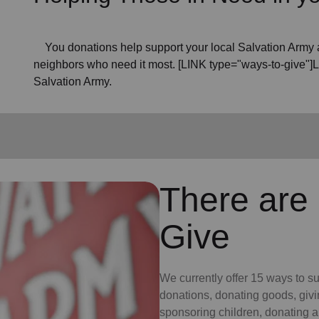
You donations help support your local Salvation Army a
neighbors who need it most. [LINK type="ways-to-give"]
Salvation Army.
There are
Give
We currently offer 15 ways to s
donations, donating goods, givi
sponsoring children, donating a