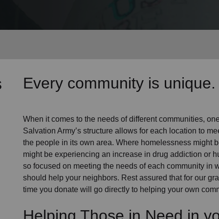
Services
s
Every community is unique. 
When it comes to the needs of different communities, one s
Salvation Army’s structure allows for each location to mee
the people in its own area. Where homelessness might be 
might be experiencing an increase in drug addiction or 
so focused on meeting the needs of each community in 
should help your neighbors. Rest assured that for our gras
time you donate will go directly to helping your own comm
Helping Those in Need in y