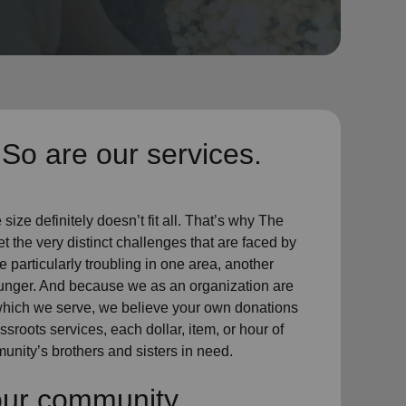
So are our services.
ize definitely doesn’t fit all. That’s why The
t the very distinct challenges that are faced by
particularly troubling in one area, another
hunger. And because we as an organization are
which we serve, we believe your own donations
sroots services, each dollar, item, or hour of
unity’s brothers and sisters in need.
our community