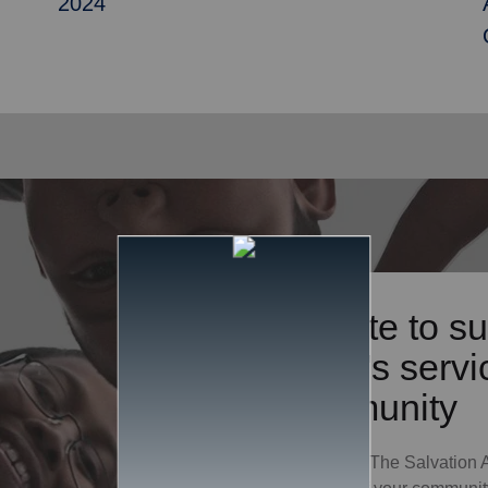
2024
Donate to su
Army's servic
community
Your gift to The Salvation