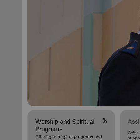
church
Worship and Spiritual
Ass
Programs
Offer
Offering a range of programs and
suppor