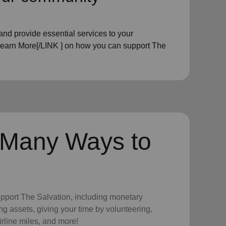
nd provide essential services to your
Learn More[/LINK ] on how you can support The
 Many Ways to
upport The Salvation, including monetary
ng assets, giving your time by volunteering,
irline miles, and more!