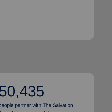
50,435
people partner with The Salvation