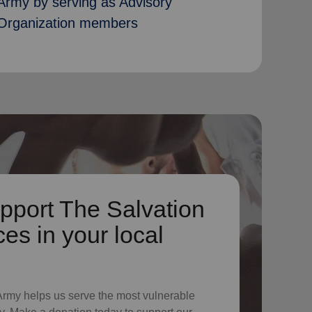
Army by serving as Advisory
Organization members
pport The Salvation
es in your local
 Army helps us serve the most vulnerable