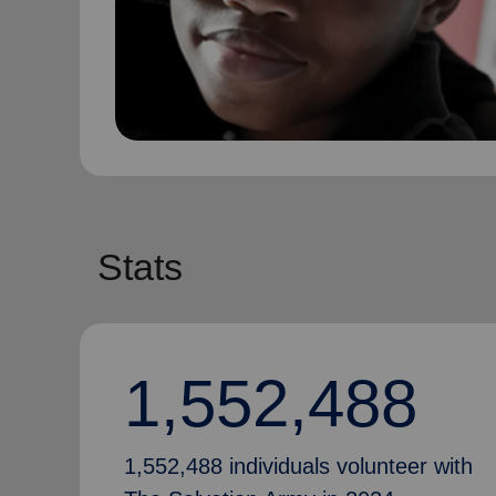
Stats
1,552,488
1,552,488 individuals volunteer with