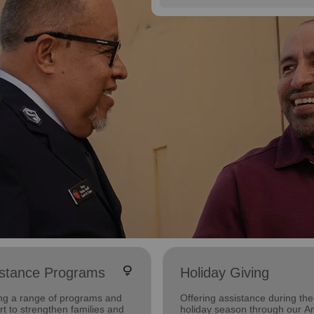
lightbulb
istance Programs
Holiday Giving
ing a range of programs and
Offering assistance during the
t to strengthen families and
holiday season through our A