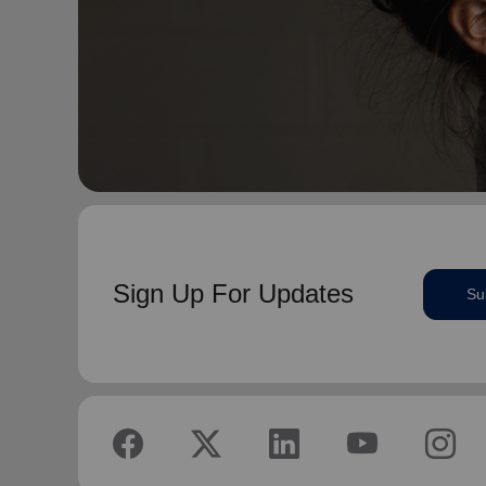
Sign Up For Updates
Su