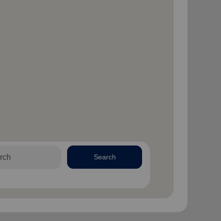
Search