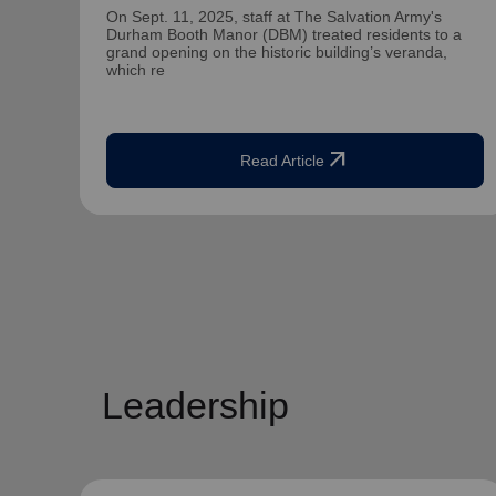
On Sept. 11, 2025, staff at The Salvation Army's
Durham Booth Manor (DBM) treated residents to a
grand opening on the historic building’s veranda,
which re
arrow_outward
Read Article
Leadership