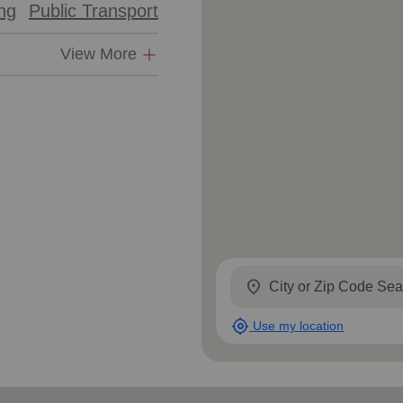
ing
Public Transport
Services
View More
location_on
my_location
Use my location