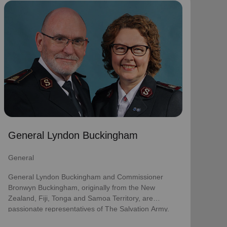
General Lyndon Buckingham
General
General Lyndon Buckingham and Commissioner
Bronwyn Buckingham, originally from the New
Zealand, Fiji, Tonga and Samoa Territory, are
passionate representatives of The Salvation Army.
They have served as officers since they were
commissioned in 1990 as members of the
Ambassadors for Christ Session. Commissioner
General Lyndon Buckingham
Lyndon was appointed Chief of the Staff on 3 August
2018 and Commissioner Bronwyn as World
General
Secretary for Spiritual Life Development on 1
January 2021, having previously served as World
General Lyndon Buckingham and Commissioner
Secretary for Women’s Ministries.
Bronwyn Buckingham, originally from the New
Zealand, Fiji, Tonga and Samoa Territory, are
They assumed their current responsibilities as
passionate representatives of The Salvation Army.
General and World President of Women’s Ministries
on 3 August 2023.