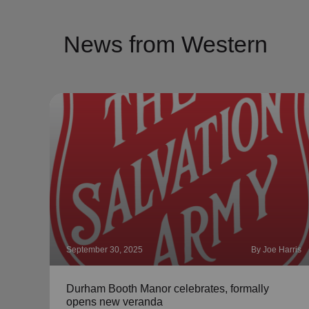
News from Western
September 30, 2025
By Joe Harris
Durham Booth Manor celebrates, formally
opens new veranda