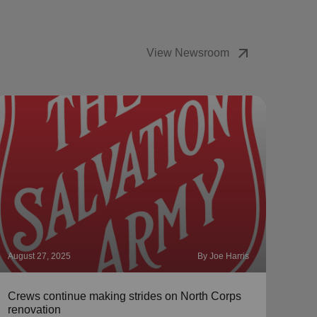
arrow_outward
View Newsroom
August 27, 2025
By Joe Harris
Augus
Crews continue making strides on North Corps
Meet
renovation
McC