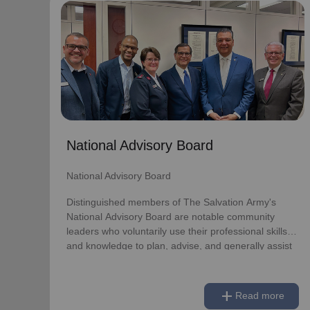
National Advisory Board
National Advisory Board
Distinguished members of The Salvation Army's
National Advisory Board are notable community
leaders who voluntarily use their professional skills
and knowledge to plan, advise, and generally assist
The Salvation Army on issues of national
National Advisory Board
significance.
National Advisory Board
Link to Full Roster
Distinguished members of The Salvation Army's
National Advisory Board are notable community
leaders who voluntarily use their professional skills
and knowledge to plan, advise, and generally assist
The Salvation Army on issues of national
significance.
add
Read more
Link to Full Roster