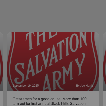
September 19, 2025
By Joe Harris
Great times for a good cause: More than 100
turn out for first annual Black Hills-Salvation