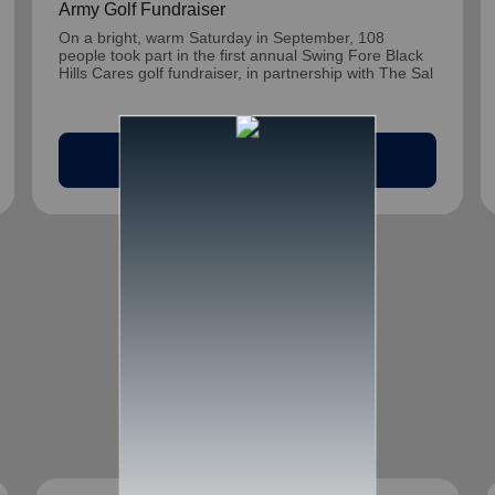
Army Golf Fundraiser
On a bright, warm Saturday in September, 108
people took part in the first annual Swing Fore Black
Hills Cares golf fundraiser, in partnership with The Sal
arrow_outward
Read Article