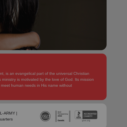
serve God in their generation.
Secretary for Women’s Ministries respectively, before
assuming territorial leadership in June 2013. On 1
In each of their appointments the Buckinghams have
January 2018 they were appointed to lead the United
displayed a desire to see the great news of the
Kingdom and Ireland Territory, Commissioner Lyndon
gospel shared.
Buckingham as Territorial Commander and
Commissioner Bronwyn Buckingham as Territorial
Bronwyn is inspired by the belief that God has a new
Leader for Leader Development.
truth to reveal to her daily and compelled by the
promise that he is continuing to grow and stretch her
Bronwyn and Lyndon are blessed to be parents and
. She desires to be the woman
(Philippians 1:6 NIV)
grandparents. They are continually encouraged and
God is calling her to be and is passionate to be part
challenged by the desire of their adult children to
of an Army where the next generation will choose to
serve God in their generation.
, is an evangelical part of the universal Christian
embrace their leadership calling.
 ministry is motivated by the love of God. Its mission
In each of their appointments the Buckinghams have
to meet human needs in His name without
Lyndon is passionate about finding ways for The
displayed a desire to see the great news of the
Salvation Army to be more effective in fulfilling its
gospel shared.
mission. He is determined to be faithful to the
covenants he has made and is motivated by verses
Bronwyn is inspired by the belief that God has a new
‘Whatever you
from Paul’s letter to the Colossians:
truth to reveal to her daily and compelled by the
SAL-ARMY |
do, work at it with all your heart, as working for the
promise that he is continuing to grow and stretch her
uarters
Lord, not for men’ (Colossians 3:23 NIV 1984).
(Philippians 1:6 NIV)
. She desires to be the woman