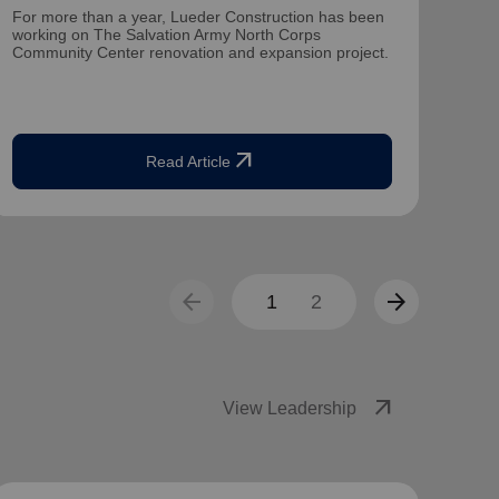
For more than a year, Lueder Construction has been
Mate
working on The Salvation Army North Corps
dire
Community Center renovation and expansion project.
for 1
arrow_outward
Read Article
arrow_back
arrow_forward
1
2
arrow_outward
View Leadership