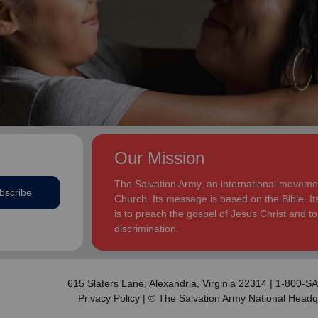
addition to appointments at National Headquarters in
and Eden.
the USA and International Headquarters in London,
England.
The Heatwoles have three adult children Michael,
Michele and Melissa who live in the United States.
Michael and his wife, Linnea, live in Carpentersville,
Illinois, with the Heatwoles’ granddaughters, Elin and
Audrey. Michele and her husband, Dan Penning, live
in St. Petersburg, Florida, with the Heatwoles’
grandson, Carter. Melissa and her husband, Kenyon
Our Mission
Sivels, are the corps officers in Champaign/Urbana,
Illinois, with the Heatwoles’ granddaughters, Trinity
The Salvation Army, an international movement
bscribe
and Eden.
Church. Its message is based on the Bible. Its
is to preach the gospel of Jesus Christ and 
discrimination.
615 Slaters Lane, Alexandria, Virginia 22314 | 1-800-
Privacy Policy
| © The Salvation Army National Headq