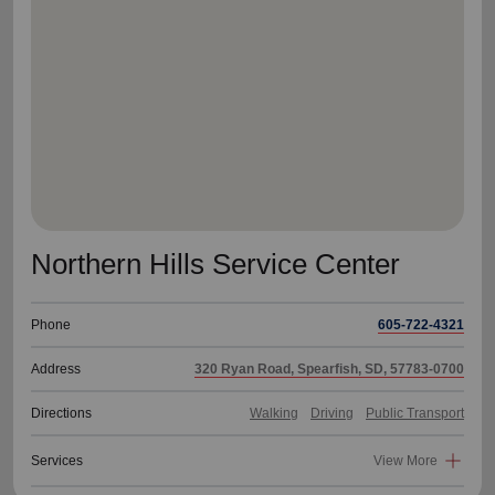
location_on
GO
Enter your ZIP code to continue to our donation site
to find local donation options for clothing, furniture,
and more.
Northern Hills Service Center
Phone
605-722-4321
Address
320 Ryan Road, Spearfish, SD, 57783-0700
Directions
Walking
Driving
Public Transport
Services
View More