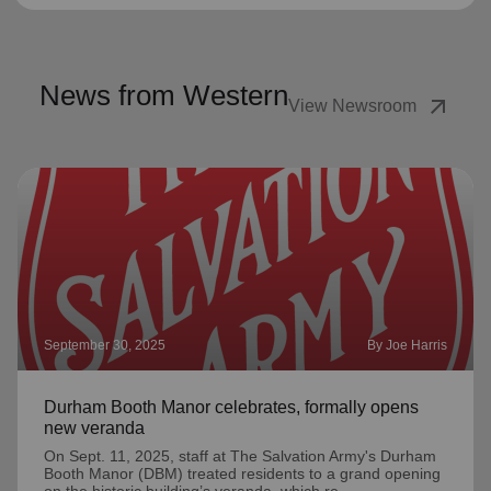
News from Western
arrow_outward
View Newsroom
September 30, 2025
By Joe Harris
Durham Booth Manor celebrates, formally opens
new veranda
On Sept. 11, 2025, staff at The Salvation Army's Durham
Booth Manor (DBM) treated residents to a grand opening