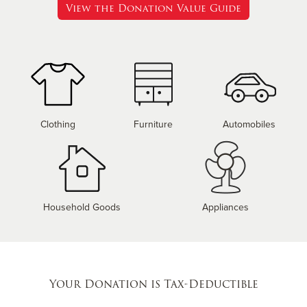
View the Donation Value Guide
Clothing
Furniture
Automobiles
Household Goods
Appliances
Your Donation is Tax-Deductible