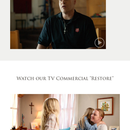
Mark
Watch our TV Commercial
"Restore"