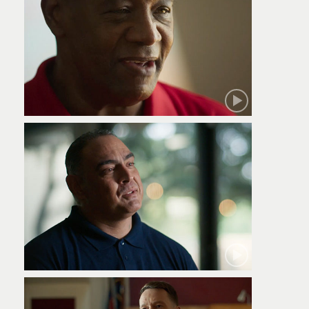
Robert
Jamie