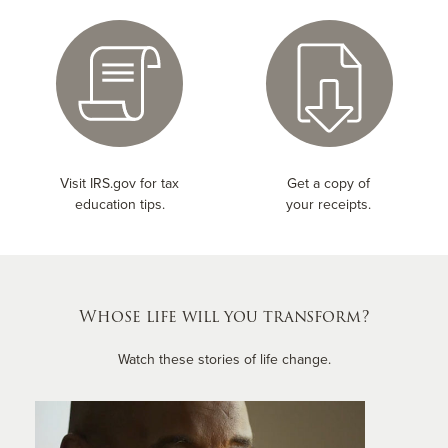
Visit IRS.gov for tax
Get a copy of
education tips.
your receipts.
Whose life will you transform?
Watch these stories of life change.