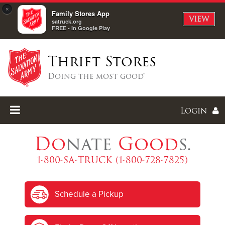
×
Family Stores App
VIEW
satruck.org
FREE - In Google Play
Thrift Stores
Doing the most good®
Login
Do
nate
Good
s.
1-800-SA-TRUCK (1-800-728-7825)
Enter
Schedule a Pickup
I forgot my password
I'm
New
Here