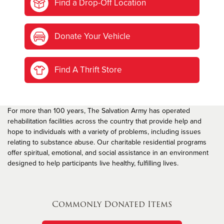
Find a Drop-Off Location
Donate Your Vehicle
Find A Thrift Store
For more than 100 years, The Salvation Army has operated
rehabilitation facilities across the country that provide help and
hope to individuals with a variety of problems, including issues
relating to substance abuse. Our charitable residential programs
offer spiritual, emotional, and social assistance in an environment
designed to help participants live healthy, fulfilling lives.
Commonly Donated Items